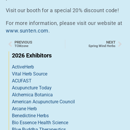
Visit our booth for a special 20% discount code!
For more information, please visit our website at
www.sunten.com
.
PREVIOUS
NEXT
TCMzone
Spring Wind Herbs
2026 Exhibitors
ActiveHerb
Vital Herb Source
ACUFAST
Acupuncture Today
Alchemica Botanica
American Acupuncture Council
Arcane Herb
Benedictine Herbs
Bio Essence Health Science
Blue Buddha Therapeutics