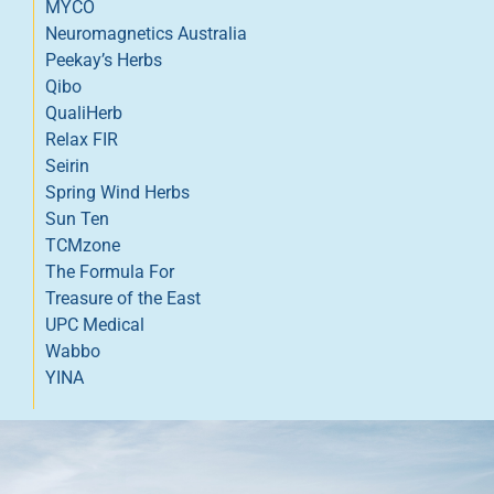
MYCO
Neuromagnetics Australia
Peekay’s Herbs
Qibo
QualiHerb
Relax FIR
Seirin
Spring Wind Herbs
Sun Ten
TCMzone
The Formula For
Treasure of the East
UPC Medical
Wabbo
YINA