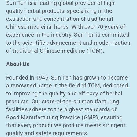
Sun Ten is a leading global provider of high-
quality herbal products, specializing in the
extraction and concentration of traditional
Chinese medicinal herbs. With over 70 years of
experience in the industry, Sun Ten is committed
to the scientific advancement and modernization
of traditional Chinese medicine (TCM).
About Us
Founded in 1946, Sun Ten has grown to become
a renowned name in the field of TCM, dedicated
to improving the quality and efficacy of herbal
products. Our state-of-the-art manufacturing
facilities adhere to the highest standards of
Good Manufacturing Practice (GMP), ensuring
that every product we produce meets stringent
quality and safety requirements.