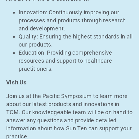
Innovation: Continuously improving our
processes and products through research
and development.
Quality: Ensuring the highest standards in all
our products.
Education: Providing comprehensive
resources and support to healthcare
practitioners.
Visit Us
Join us at the Pacific Symposium to learn more
about our latest products and innovations in
TCM. Our knowledgeable team will be on hand to
answer any questions and provide detailed
information about how Sun Ten can support your
practice.