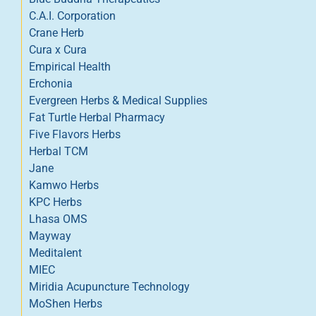
C.A.I. Corporation
Crane Herb
Cura x Cura
Empirical Health
Erchonia
Evergreen Herbs & Medical Supplies
Fat Turtle Herbal Pharmacy
Five Flavors Herbs
Herbal TCM
Jane
Kamwo Herbs
KPC Herbs
Lhasa OMS
Mayway
Meditalent
MIEC
Miridia Acupuncture Technology
MoShen Herbs