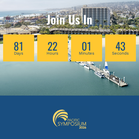
Join Us In
81
22
01
42
Days
Hours
Minutes
Seconds