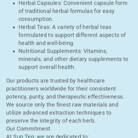
Herbal Capsules: Convenient capsule form
of traditional herbal formulas for easy
consumption.
Herbal Teas: A variety of herbal teas
formulated to support different aspects of
health and well-being.
Nutritional Supplements: Vitamins,
minerals, and other dietary supplements to
support overall health.
Our products are trusted by healthcare
practitioners worldwide for their consistent
potency, purity, and therapeutic effectiveness.
We source only the finest raw materials and
utilize advanced extraction techniques to
preserve the integrity of each herb.
Our Commitment
At Sun Ten, we are dedicated to: