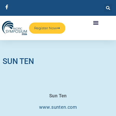
Register Now
SUN TEN
Sun Ten
www.sunten.com