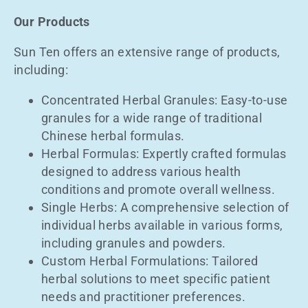
Our Products
Sun Ten offers an extensive range of products,
including:
Concentrated Herbal Granules: Easy-to-use
granules for a wide range of traditional
Chinese herbal formulas.
Herbal Formulas: Expertly crafted formulas
designed to address various health
conditions and promote overall wellness.
Single Herbs: A comprehensive selection of
individual herbs available in various forms,
including granules and powders.
Custom Herbal Formulations: Tailored
herbal solutions to meet specific patient
needs and practitioner preferences.