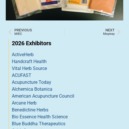
PREVIOUS
NEXT
MIEC
Mayway
2026 Exhibitors
ActiveHerb
Handcraft Health
Vital Herb Source
ACUFAST
Acupuncture Today
Alchemica Botanica
American Acupuncture Council
Arcane Herb
Benedictine Herbs
Bio Essence Health Science
Blue Buddha Therapeutics