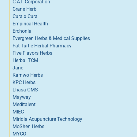
C.A.I. Corporation
Crane Herb
Cura x Cura
Empirical Health
Erchonia
Evergreen Herbs & Medical Supplies
Fat Turtle Herbal Pharmacy
Five Flavors Herbs
Herbal TCM
Jane
Kamwo Herbs
KPC Herbs
Lhasa OMS
Mayway
Meditalent
MIEC
Miridia Acupuncture Technology
MoShen Herbs
MYCO