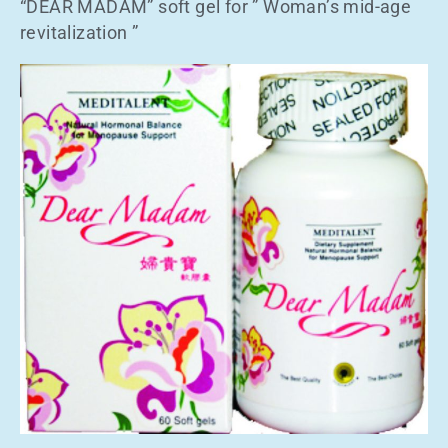
“DEAR MADAM” soft gel for ” Woman’s mid-age
revitalization ”