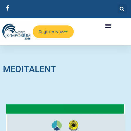
Register Now
MEDITALENT