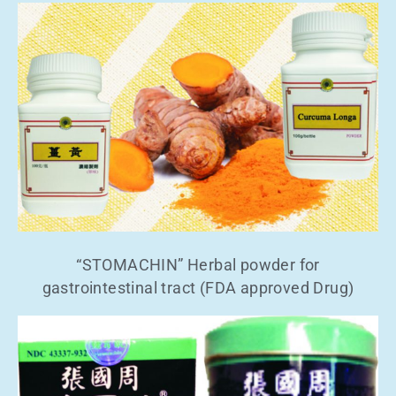
“STOMACHIN” Herbal powder for
gastrointestinal tract (FDA approved Drug)