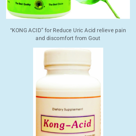
“KONG ACID” for Reduce Uric Acid relieve pain
and discomfort from Gout