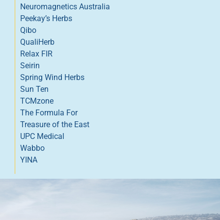
Neuromagnetics Australia
Peekay’s Herbs
Qibo
QualiHerb
Relax FIR
Seirin
Spring Wind Herbs
Sun Ten
TCMzone
The Formula For
Treasure of the East
UPC Medical
Wabbo
YINA