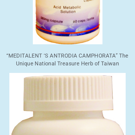
“MEDITALENT ‘S ANTRODIA CAMPHORATA” The
Unique National Treasure Herb of Taiwan