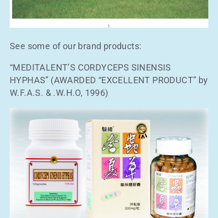
See some of our brand products:
“MEDITALENT’S CORDYCEPS SINENSIS
HYPHAS” (AWARDED “EXCELLENT PRODUCT” by
W.F.A.S. & .W.H.O, 1996)