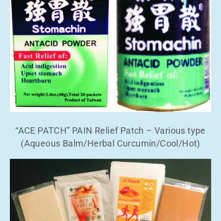
“ACE PATCH” PAIN Relief Patch – Various type
(Aqueous Balm/Herbal Curcumin/Cool/Hot)