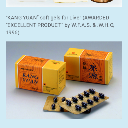
“KANG YUAN” soft gels for Liver (AWARDED
“EXCELLENT PRODUCT” by W.F.A.S. & .W.H.O,
1996)