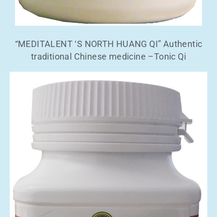
“MEDITALENT ‘S NORTH HUANG QI” Authentic
traditional Chinese medicine –Tonic Qi