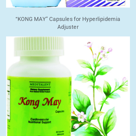
“KONG MAY” Capsules for Hyperlipidemia
Adjuster