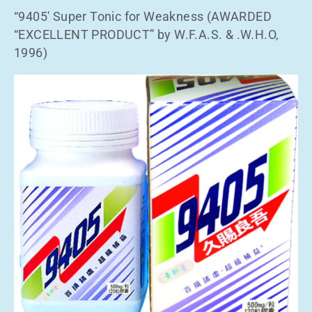
“9405′ Super Tonic for Weakness (AWARDED
“EXCELLENT PRODUCT” by W.F.A.S. & .W.H.O,
1996)