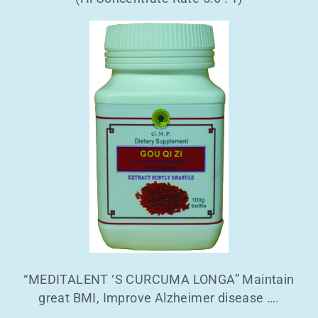
“MEDITALENT ‘S CURCUMA LONGA” Maintain
great BMI, Improve Alzheimer disease ….