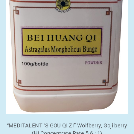
“MEDITALENT ‘S GOU QI ZI” Wolfberry, Goji berry
(Hi Concentrate Rate 5.6 : 1)