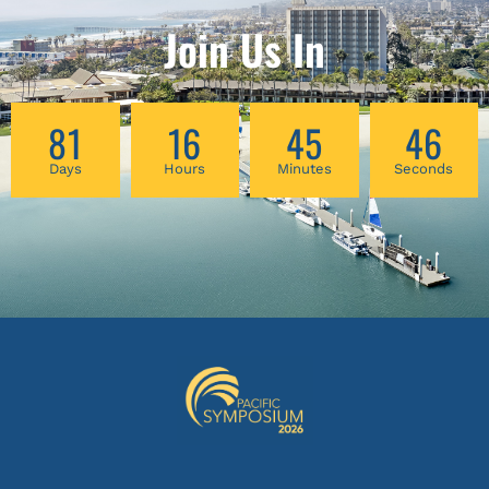
Join Us In
81
16
45
44
Days
Hours
Minutes
Seconds