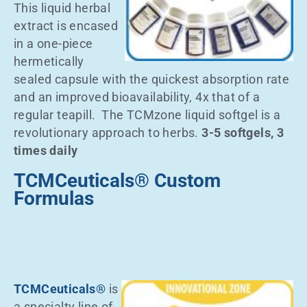
This liquid herbal
extract is encased
in a one-piece
hermetically
sealed capsule with the quickest absorption rate
and an improved bioavailability, 4x that of a
regular teapill. The TCMzone liquid softgel is a
revolutionary approach to herbs.
3-5 softgels, 3
times daily
TCMCeuticals® Custom
Formulas
TCMCeuticals®
is
a specialty line of