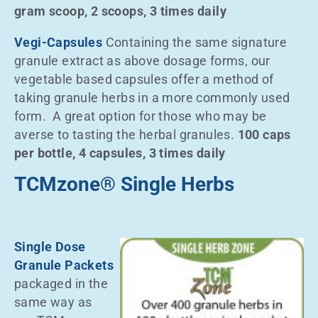
gram scoop, 2 scoops, 3 times daily
Vegi-Capsules
Containing the same signature
granule extract as above dosage forms, our
vegetable based capsules offer a method of
taking granule herbs in a more commonly used
form. A great option for those who may be
averse to tasting the herbal granules.
100 caps
per bottle, 4 capsules, 3 times daily
TCMzone® Single Herbs
Single Dose
Granule Packets
packaged in the
same way as