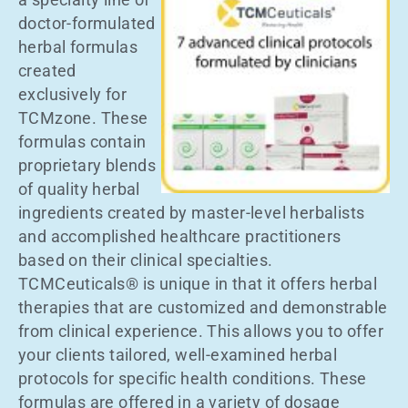
doctor-formulated
herbal formulas
created
exclusively for
TCMzone. These
formulas contain
proprietary blends
of quality herbal
ingredients created by master-level herbalists
and accomplished healthcare practitioners
based on their clinical specialties.
TCMCeuticals® is unique in that it offers herbal
therapies that are customized and demonstrable
from clinical experience. This allows you to offer
your clients tailored, well-examined herbal
protocols for specific health conditions. These
formulas are offered in a variety of dosage