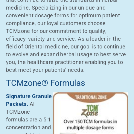
medicine. Specializing in our unique and
convenient dosage forms for optimum patient
compliance, our loyal customers choose
TCMzone for our commitment to quality,
efficacy, variety and service. As a leader in the
field of Oriental medicine, our goal is to continue
to evolve and expand herbal usage to best serve
you, the healthcare practitioner enabling you to
best meet your patients’ needs.
TCMzone® Formulas
Signature Granule
Packets.
All
TCMzone
formulas are a 5:1
concentration and