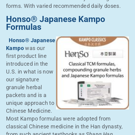
forms. With varied recommended daily doses.
Honso® Japanese Kampo
Formulas
Honso® Japanese
Kampo
was our
first product line
introduced in the
U.S. in what is now
our signature
granule herbal
packets and is a
unique approach to
Chinese Medicine.
Most Kampo formulas were adopted from
classical Chinese medicine in the Han dynasty,
from such ancient textbooks as
Shang Han