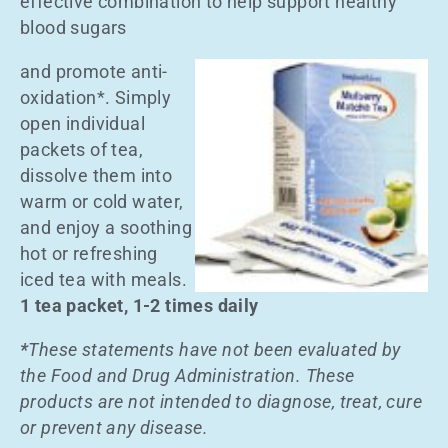
effective combination to help support healthy
blood sugars
and promote anti-
oxidation*. Simply
open individual
packets of tea,
dissolve them into
warm or cold water,
and enjoy a soothing
hot or refreshing
iced tea with meals.
1 tea packet, 1-2 times daily
*
These statements have not been evaluated by
the Food and Drug Administration. These
products are not intended to diagnose, treat, cure
or prevent any disease.