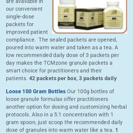
are available in
our convenient
single-dose
packets for
improved patient
compliance. The sealed packets are opened,
poured into warm water and taken as a tea. A
low recommended daily dose of 3 packets per
day makes the TCMzone granule packets a
smart choice for practitioners and their
patients.
42 packets per box, 3 packets daily
Loose 100 Gram Bottles
Our 100g bottles of
loose granule formulas offer practitioners
another option for dosing and customizing herbal
protocols. Also in a 5:1 concentration with 1
gram spoon, just scoop the recommended daily
dose of granules into warm water like a tea.
1