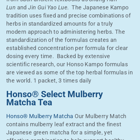
Lun
and
Jin Gui Yao Lue
. The Japanese Kampo
tradition uses fixed and precise combinations of
herbs in standardized amounts for a truly
modern approach to administering herbs. The
standardization of the formulas creates an
established concentration per formula for clear
dosing every time. Backed by extensive
scientific research, our Honso Kampo formulas
are viewed as some of the top herbal formulas in
the world. 1 packet, 3 times daily
Honso® Select Mulberry
Matcha Tea
Honso® Mulberry Matcha
Our Mulberry Match
contains mulberry leaf extract and the finest
Japanese green matcha for a simple, yet