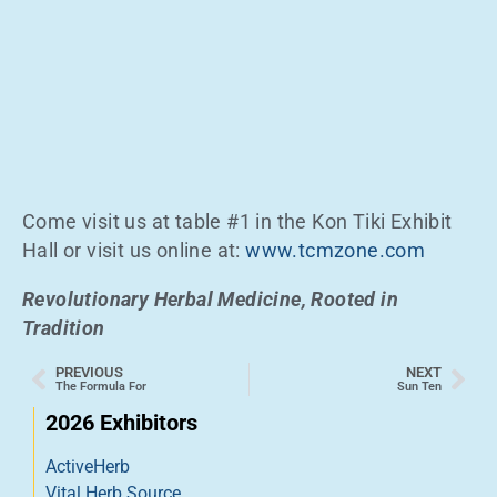
Come visit us at table #1 in the Kon Tiki Exhibit
Hall or visit us online at:
www.tcmzone.com
Revolutionary Herbal Medicine, Rooted in
Tradition
PREVIOUS
NEXT
The Formula For
Sun Ten
2026 Exhibitors
ActiveHerb
Vital Herb Source