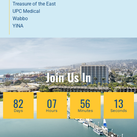
Treasure of the East
UPC Medical
Wabbo
YINA
Join Us In
82
07
56
13
Days
Hours
Minutes
Seconds