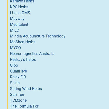
Kamwo Herbs
KPC Herbs
Lhasa OMS
Mayway
Meditalent
MIEC
Miridia Acupuncture Technology
MoShen Herbs
MYCO
Neuromagnetics Australia
Peekay’s Herbs
Qibo
QualiHerb
Relax FIR
Seirin
Spring Wind Herbs
Sun Ten
TCMzone
The Formula For