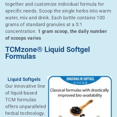
together and customize individual formula for
specific needs. Scoop the single herbs into warm
water, mix and drink. Each bottle contains 100
grams of standard granules at a 5:1
concentration.
1 gram scoop, the daily number
of scoops varies
TCMzone® Liquid Softgel
Formulas
Liquid Softgels
Our innovative line
of liquid-based
TCM formulas
offers unparalleled
herbal technology.