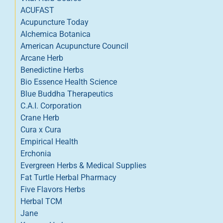
ACUFAST
Acupuncture Today
Alchemica Botanica
American Acupuncture Council
Arcane Herb
Benedictine Herbs
Bio Essence Health Science
Blue Buddha Therapeutics
C.A.I. Corporation
Crane Herb
Cura x Cura
Empirical Health
Erchonia
Evergreen Herbs & Medical Supplies
Fat Turtle Herbal Pharmacy
Five Flavors Herbs
Herbal TCM
Jane