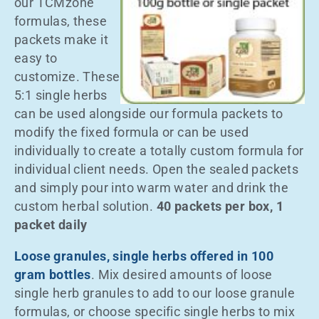
our TCMzone
formulas, these
packets make it
easy to
customize. These
5:1 single herbs
can be used alongside our formula packets to
modify the fixed formula or can be used
individually to create a totally custom formula for
individual client needs. Open the sealed packets
and simply pour into warm water and drink the
custom herbal solution.
40 packets per box, 1
packet daily
Loose granules, single herbs offered in 100
gram bottles
. Mix desired amounts of loose
single herb granules to add to our loose granule
formulas, or choose specific single herbs to mix