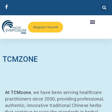
Register Now
TCMZONE
At TCMzone
, we have been serving healthcare
practitioners since 2000, providing professional,
authentic, innovative traditional Chinese herbs
that continue to raise the standards in herbal