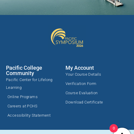
Pacific College
My Account
Community
Your Course Details
Pacific Center for Lifelong
Verification Form
Learning
Course Evaluation
Online Programs
Download Certificate
Careers at PCHS
Accessibility Statement
0