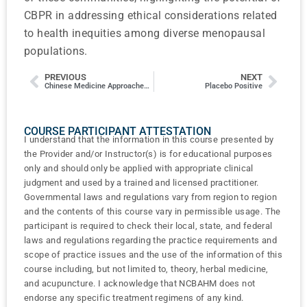
CBPR in addressing ethical considerations related
to health inequities among diverse menopausal
populations.
PREVIOUS
NEXT
Chinese Medicine Approaches to the Treatment of Acne
Placebo Positive
COURSE PARTICIPANT ATTESTATION
I understand that the information in this course presented by
the Provider and/or Instructor(s) is for educational purposes
only and should only be applied with appropriate clinical
judgment and used by a trained and licensed practitioner.
Governmental laws and regulations vary from region to region
and the contents of this course vary in permissible usage. The
participant is required to check their local, state, and federal
laws and regulations regarding the practice requirements and
scope of practice issues and the use of the information of this
course including, but not limited to, theory, herbal medicine,
and acupuncture. I acknowledge that NCBAHM does not
endorse any specific treatment regimens of any kind.