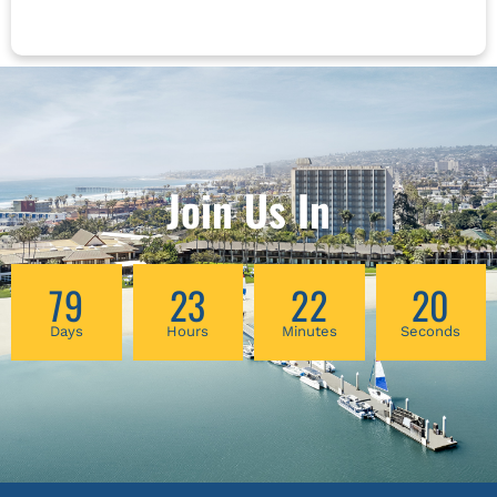
and begin to reduce it. For many years,
adaptation of MENOGAP, an education and
evidence-based medicine (EBM) and patient-
self-management curriculum, to meet the
centered care (PCC) have been appreciated in
unique needs of these communities,
opposition to each other. Recent studies have
highlighting the potential of CBPR in
shown that the best outcomes for patients are
addressing ethical considerations related to
achieved when both EBM and PCC are instead
health inequities among diverse menopausal
integrated into a treatment plan. The evolving
populations.
understanding of pain, and patients’
Join Us In
relationship to that pain, can be key to
bridging this gap and bringing some harmony
to these two seemingly opposing forces.
79
23
22
19
Days
Hours
Minutes
Seconds