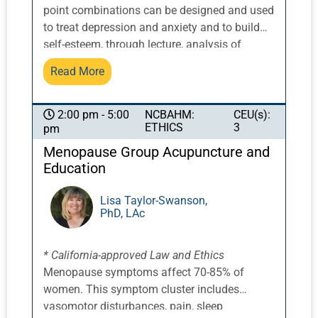
not only the visible lesions but the underlying
point combinations can be designed and used
internal imbalance driving the condition. By
to treat depression and anxiety and to build
regulating inflammation, harmonizing
self-esteem, through lecture, analysis of
hormonal influences, and restoring the normal
acupuncture point combinations, discussion,
Read More
function of the skin, it is often possible to
group work, and clinical case studies. We will
achieve steady and sustained improvement
explore the role of the heart and pericardium.
with a significantly reduced risk of relapse
The unique characteristics of depression
NCBAHM:
CEU(s):
2:00 pm - 5:00
and a far more stable long-term outcome.
ETHICS
3
pm
related to each of the six organ systems that
affect and are affected by depression, and
Menopause Group Acupuncture and
associated point combinations, will be
Education
examined, as will the key features of different
presentations of anxiety related to two main
Lisa Taylor-Swanson,
PhD, LAc
organs (plus three secondary organs) that
affect and are affected by anxiety.
* California-approved Law and Ethics
Menopause symptoms affect 70-85% of
women. This symptom cluster includes
vasomotor disturbances, pain, sleep