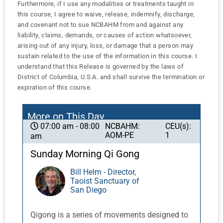
Furthermore, if I use any modalities or treatments taught in
this course, I agree to waive, release, indemnify, discharge,
and covenant not to sue NCBAHM from and against any
liability, claims, demands, or causes of action whatsoever,
arising out of any injury, loss, or damage that a person may
sustain related to the use of the information in this course. I
understand that this Release is governed by the laws of
District of Columbia, U.S.A. and shall survive the termination or
expiration of this course.
More on This Day
NCBAHM:
CEU(s):
07:00 am - 08:00
AOM-PE
1
am
Sunday Morning Qi Gong
Bill Helm - Director,
Taoist Sanctuary of
San Diego
Qigong is a series of movements designed to