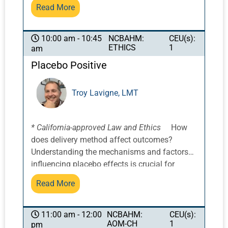
on principles from Daoist and Confucian
Read More
philosophies, among others, we will examine
classical perspectives on the origin of
emotions, including insights inspired by the
NCBAHM:
CEU(s):
10:00 am - 10:45
ETHICS
1
am
concept of Pandora’s Box. Attendees will
explore the dynamic interplay of Tiān Dì Rén
Placebo Positive
(天地人)—the integration of Heaven, Earth,
and Human, and how this framework for
Troy Lavigne, LMT
balance can inform both diagnosis and
treatment. The course will also examine the
role of Xīn Bāo (心包), the Pericardium, as the
* California-approved Law and Ethics
How
Heart/Emperor’s embrace as well as heart
does delivery method affect outcomes?
protector. In addition, we will consider the
Understanding the mechanisms and factors
clinical and philosophical relevance of Tiān
influencing placebo effects is crucial for
Mìng (天命), the Heavenly Mandate, and Dào
optimizing their use in pain management and
(道), the Path or Way, as guiding concepts for
Read More
improving client outcomes. By combining the
helping patients align with meaning, purpose,
benefits of acupuncture and other therapies
and well-being. Through this integrative lens,
with the placebo effects, practitioners can
NCBAHM:
CEU(s):
11:00 am - 12:00
practitioners will gain tools to support
AOM-CH
1
pm
create a supportive and empowering