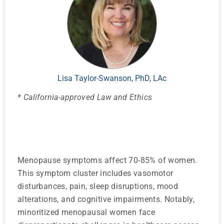
Lisa Taylor-Swanson, PhD, LAc
* California-approved Law and Ethics
Menopause symptoms affect 70-85% of women.
This symptom cluster includes vasomotor
disturbances, pain, sleep disruptions, mood
alterations, and cognitive impairments. Notably,
minoritized menopausal women face