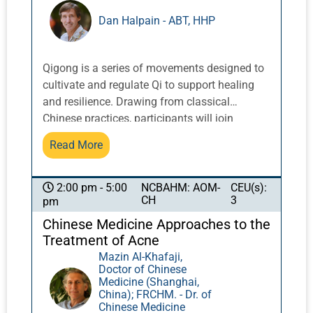
compromising the all-important skin barrier,
Dan Halpain - ABT, HHP
ultimately massively increasing the likelihood
that the condition becomes chronic and
recalcitrant. In contrast, when correctly
Qigong is a series of movements designed to
applied, Chinese medicine can have a
cultivate and regulate Qi to support healing
remarkable effect in swiftly resolving the
and resilience. Drawing from classical
condition and, crucially, restoring healthy skin
Chinese practices, participants will join
function, thereby offering a far brighter long-
together in community with veteran Pacific
term prognosis.
Read More
Symposium instructors by the ocean in
qigong exercises that can lead to reduced
stress, emotional balance, and increased
NCBAHM: AOM-
CEU(s):
2:00 pm - 5:00
CH
3
pm
energy.
Chinese Medicine Approaches to the
Treatment of Acne
Mazin Al-Khafaji,
Doctor of Chinese
Medicine (Shanghai,
China); FRCHM. - Dr. of
Chinese Medicine