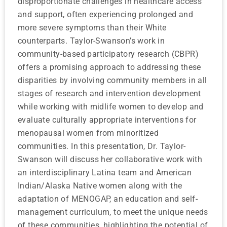
disproportionate challenges in healthcare access
and support, often experiencing prolonged and
more severe symptoms than their White
counterparts. Taylor-Swanson’s work in
community-based participatory research (CBPR)
offers a promising approach to addressing these
disparities by involving community members in all
stages of research and intervention development
while working with midlife women to develop and
evaluate culturally appropriate interventions for
menopausal women from minoritized
communities. In this presentation, Dr. Taylor-
Swanson will discuss her collaborative work with
an interdisciplinary Latina team and American
Indian/Alaska Native women along with the
adaptation of MENOGAP, an education and self-
management curriculum, to meet the unique needs
of these communities, highlighting the potential of