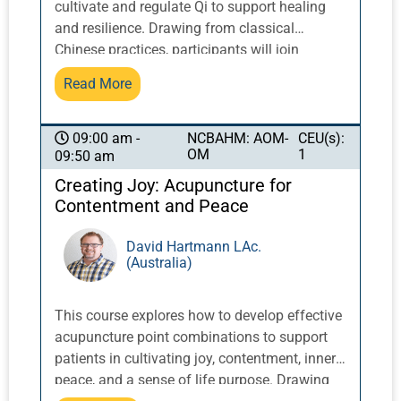
cultivate and regulate Qi to support healing
and resilience. Drawing from classical
Chinese practices, participants will join
together in community with veteran Pacific
Read More
Symposium instructors by the ocean in
qigong exercises that can lead to reduced
stress, emotional balance, and increased
NCBAHM: AOM-
CEU(s):
09:00 am -
OM
1
09:50 am
energy.
Creating Joy: Acupuncture for
Contentment and Peace
David Hartmann LAc.
(Australia)
This course explores how to develop effective
acupuncture point combinations to support
patients in cultivating joy, contentment, inner
peace, and a sense of life purpose. Drawing