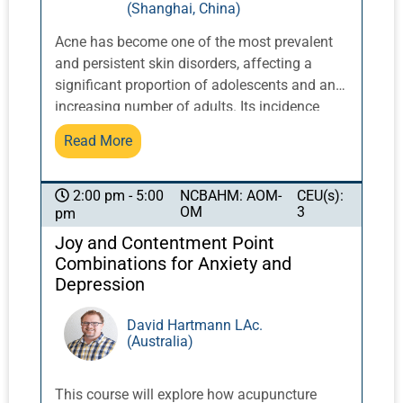
(Shanghai, China)
Acne has become one of the most prevalent
and persistent skin disorders, affecting a
significant proportion of adolescents and an
increasing number of adults. Its incidence
continues to rise, particularly in industrialized
Read More
societies, alongside broader patterns of
inflammatory and hormonal dysregulation.
Conventional treatment relies heavily on
NCBAHM: AOM-
CEU(s):
2:00 pm - 5:00
OM
3
pm
topical agents, antibiotics, and systemic
medications such as isotretinoin. Although
Joy and Contentment Point
they often suppress symptoms in the short
Combinations for Anxiety and
term, they can disrupt the skin’s natural
Depression
ecology, alter the microbiome, and in many
cases, lead to recurrence once treatment is
David Hartmann LAc.
(Australia)
withdrawn. In contrast, when applied with
precision, Chinese medicine offers a
fundamentally different approach, addressing
This course will explore how acupuncture