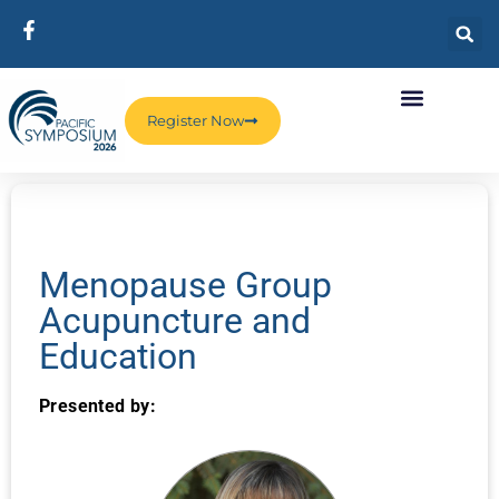
Register Now
Menopause Group
Acupuncture and
Education
Presented by: