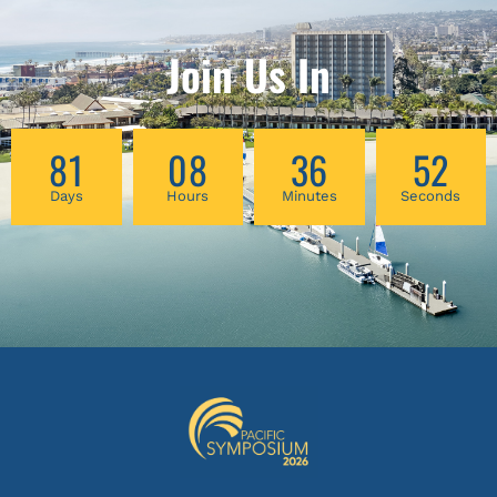
Join Us In
81
08
36
52
Days
Hours
Minutes
Seconds