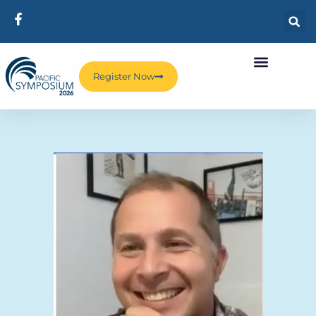
Register Now