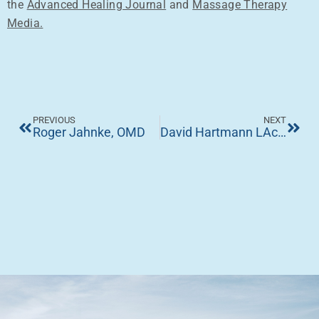
the
Advanced Healing Journal
and
Massage Therapy
Media.
PREVIOUS
NEXT
Roger Jahnke, OMD
David Hartmann LAc. (Australia)