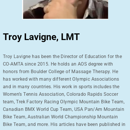
Troy Lavigne, LMT
Troy Lavigne has been the Director of Education for the
CO-AMTA since 2015. He holds an AOS degree with
honors from Boulder College of Massage Therapy. He
has worked with many different Olympic Associations
and in many countries. His work in sports includes the
Women’s Tennis Association, Colorado Rapids Soccer
team, Trek Factory Racing Olympic Mountain Bike Team,
Canadian BMX World Cup Team, USA Pan/Am Mountain
Bike Team, Australian World Championship Mountain
Bike Team, and more. His articles have been published in