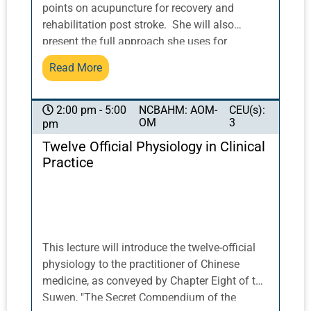
including the FDA and DEA.
points on acupuncture for recovery and
rehabilitation post stroke. She will also
present the full approach she uses for
counseling patients on identifying and
Read More
addressing risk factors for ischemic and
hemorrhagic stroke, from both biomedical and
East Asian medical viewpoints. Participants
NCBAHM: AOM-
CEU(s):
2:00 pm - 5:00
OM
3
pm
will receive a full set of resources for office
treatment and/or virtual counseling visits, for
Twelve Official Physiology in Clinical
patients who wish to mitigate their risk due to
Practice
previous stroke, COVID-19, or other factors.
This lecture will introduce the twelve-official
physiology to the practitioner of Chinese
medicine, as conveyed by Chapter Eight of the
Suwen, "The Secret Compendium of the