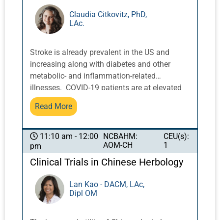
complaints among terrestrial patients who
come to PEMF therapy, including pain in
Claudia Citkovitz, PhD,
LAc.
muscles and joints, fatigue, insomnia,
inflammation, impaired blood flow, and kidney
stones among others. This presentation will
Stroke is already prevalent in the US and
provide an overview of mechanisms, theory,
increasing along with diabetes and other
function, and benefits of PEMF. An overview
metabolic- and inflammation-related
of PEMF devices will also be provided.
illnesses. COVID-19 patients are at elevated
risk of stroke and other neurological diseases,
Read More
both during and after acute infection. Dr.
Citkovitz will discuss current best available
research on these emerging health challenges,
NCBAHM:
CEU(s):
11:10 am - 12:00
AOM-CH
1
pm
and what we as acupuncturists can do to
help.
Clinical Trials in Chinese Herbology
Lan Kao - DACM, LAc,
Dipl OM