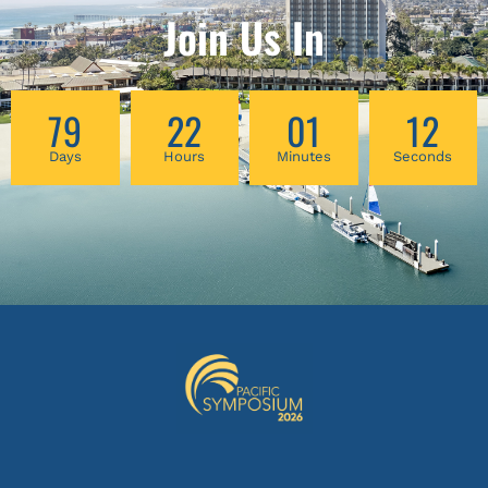
Join Us In
79
22
01
11
Days
Hours
Minutes
Seconds