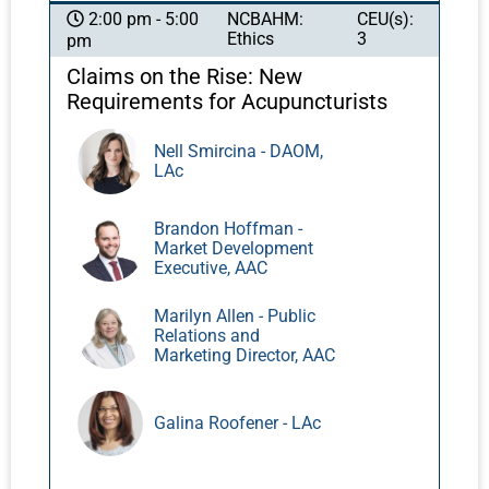
acupuncture can improve clinical
NCBAHM:
CEU(s):
2:00 pm - 5:00
Ethics
3
pm
effectiveness. Applications range from
optimization of general health and wellness to
Claims on the Rise: New
the treatment of serious injuries or
Requirements for Acupuncturists
pathologies. We will discuss how to plan
integrated PEMF-Acupuncture treatments for
Nell Smircina - DAOM,
LAc
different types of conditions by varying
intensity, frequency, and duration. A range of
PEMF devices will be demonstrated.
Brandon Hoffman -
Market Development
Executive, AAC
Marilyn Allen - Public
Relations and
Marketing Director, AAC
Galina Roofener - LAc