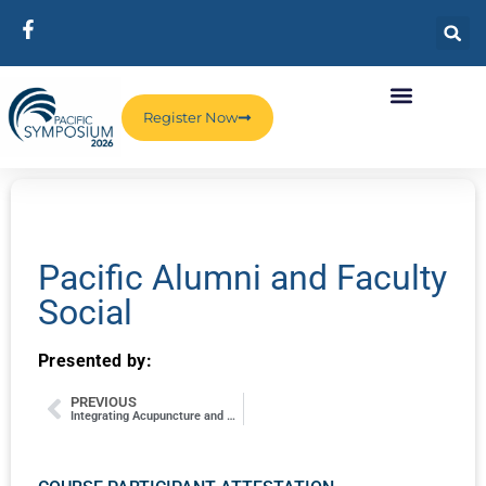
Register Now
Pacific Alumni and Faculty
Social
Presented by:
PREVIOUS
Integrating Acupuncture and PEMF (Pulsed Electromagnetic Field) Stimulation