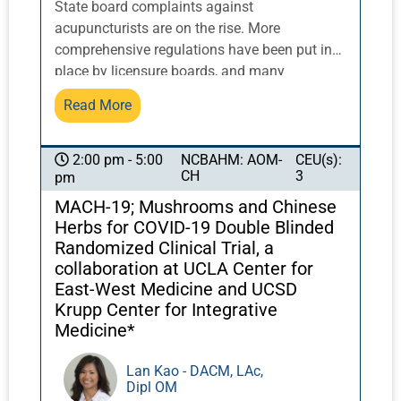
State board complaints against
acupuncturists are on the rise. More
comprehensive regulations have been put in
place by licensure boards, and many
acupuncturists are being caught unaware and
Read More
uninformed. Learn about recent changes in
regulations and how you can implement small
changes that will add extra layers of
NCBAHM: AOM-
CEU(s):
2:00 pm - 5:00
CH
3
pm
protection for your practice. Discover simple
tools for patient communication and different
MACH-19; Mushrooms and Chinese
ways to approach informed consent among
Herbs for COVID-19 Double Blinded
other strategies to protect you in an ever-
Randomized Clinical Trial, a
changing landscape. A panel of experts in the
collaboration at UCLA Center for
field will share their real-life insights and
East-West Medicine and UCSD
answer your questions. Panelists include
Krupp Center for Integrative
Medicine*
Marilyn Allen, Editor of Acupuncture Today
and longtime leader in the profession; Galina
Lan Kao - DACM, LAc,
Roofener, Cleveland Clinic Acupuncturist and
Dipl OM
NCCAOM advisory panelist; and Brandon