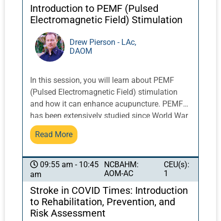
Introduction to PEMF (Pulsed
Electromagnetic Field) Stimulation
Drew Pierson - LAc,
DAOM
In this session, you will learn about PEMF
(Pulsed Electromagnetic Field) stimulation
and how it can enhance acupuncture. PEMF
has been extensively studied since World War
II. Veterinarians working with racehorses were
Read More
early adopters of this modality. The FDA
approved the first non-invasive PEMF devices
for human use in the 1970s. Interest increased
NCBAHM:
CEU(s):
09:55 am - 10:45
AOM-AC
1
am
when NASA research showed that PEMF
therapy could alleviate the most common
Stroke in COVID Times: Introduction
health problems experienced by astronauts,
to Rehabilitation, Prevention, and
which also happen to be the most frequent
Risk Assessment