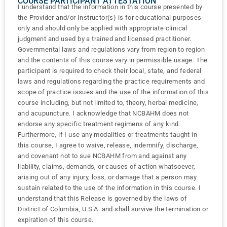
COURSE PARTICIPANT ATTESTATION
I understand that the information in this course presented by
the Provider and/or Instructor(s) is for educational purposes
only and should only be applied with appropriate clinical
judgment and used by a trained and licensed practitioner.
Governmental laws and regulations vary from region to region
and the contents of this course vary in permissible usage. The
participant is required to check their local, state, and federal
laws and regulations regarding the practice requirements and
scope of practice issues and the use of the information of this
course including, but not limited to, theory, herbal medicine,
and acupuncture. I acknowledge that NCBAHM does not
endorse any specific treatment regimens of any kind.
Furthermore, if I use any modalities or treatments taught in
this course, I agree to waive, release, indemnify, discharge,
and covenant not to sue NCBAHM from and against any
liability, claims, demands, or causes of action whatsoever,
arising out of any injury, loss, or damage that a person may
sustain related to the use of the information in this course. I
understand that this Release is governed by the laws of
District of Columbia, U.S.A. and shall survive the termination or
expiration of this course.