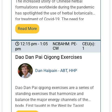
The increased utility of Chinese herbal
formulations worldwide during the pandemic
has spotlighted the use of herbal botanicals
for treatment of Covid-19. The need for
clinical trials is more important than ever to
Read More
affect changes in health policy to encourage
integration of herbal formulations into
conventional care and insurance coverage.
NCBAHM: PE-
CEU(s):
12:15 pm - 1:05
CW
1
pm
Understanding the role in clinical trials of
relationship building, developing common
Dao Dan Pai Qigong Exercises
goals and objectives, partnering, funding, and
integrating with established biomedical
Dan Halpain - ABT, HHP
research structure, methodology, and
language is crucial. This talk will address
special considerations regarding Chinese
Dao Dan Pai qigong exercises are a series of
herbal botanicals in clinical trials conducted
standing exercises that harmonize and
in the US, including a general overview of
balance the major energy channels of the
getting FDA approval for an Investigational
body. First taught in the West by Taoist
New Drug (IND) study and addressing
Master Share K. Lew, a Taoist monk from the