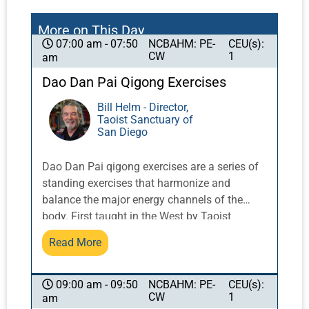
More on This Day
NCBAHM: PE-
CEU(s):
07:00 am - 07:50
CW
1
am
Dao Dan Pai Qigong Exercises
Bill Helm - Director,
Taoist Sanctuary of
San Diego
Dao Dan Pai qigong exercises are a series of
standing exercises that harmonize and
balance the major energy channels of the
body. First taught in the West by Taoist
Master Share K. Lew, a Taoist monk from the
Read More
Yellow Dragon Temple in the Lo Fo Shan
mountains of Guangzhou, China, these
exercises integrate movement with breath and
NCBAHM: PE-
CEU(s):
09:00 am - 09:50
CW
1
am
posture to activate and balance qi.