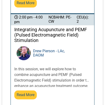
concerns about safety.
Read More
Yellow Dragon Temple in the Lo Fo Shan
mountains of Guangzhou, China, these
exercises integrate movement with breath and
NCBAHM: PE-
CEU(s):
2:00 pm - 4:00
CW
2
pm
posture to activate and balance qi.
Integrating Acupuncture and PEMF
(Pulsed Electromagnetic Field)
Stimulation
Drew Pierson - LAc,
DAOM
In this session, we will explore how to
combine acupuncture and PEMF (Pulsed
Electromagnetic Field) stimulation in order to
enhance an acupuncture treatment outcome.
PEMFs can stimulate acupuncture points and
Read More
also enhances cellular and mitochondrial
function. Introducing PEMF alongside