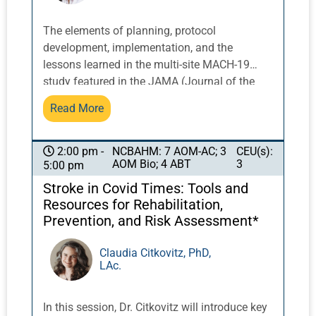
Hoffman, American Acupuncture Council
expert on risk management and ethics with
The elements of planning, protocol
Panel leader American Acupuncture Council’s
development, implementation, and the
Dr. Nell Smircina, DAOM, L.Ac., Past Chair of
lessons learned in the multi-site MACH-19
CSOMA and current American Society of
study featured in the JAMA (Journal of the
Acupuncturists Board Member. Includes 2
American Medical Association) Newsletter are
Read More
Ethics credits required by NCCAOM (pending).
instructive for anyone considering clinical
research with Chinese herbs. Challenges
faced and solutions implemented at different
NCBAHM: 7 AOM-AC; 3
CEU(s):
2:00 pm -
AOM Bio; 4 ABT
3
5:00 pm
stages of planning, development, carrying out
the trial and its final completion will be
Stroke in Covid Times: Tools and
discussed. This seminar will examine
Resources for Rehabilitation,
relationship building and roles of team
Prevention, and Risk Assessment*
members including principal investigators, co-
investigators, project manager, study
Claudia Citkovitz, PhD,
LAc.
coordinators, statistician, and herbal subject
matter experts, as well as interaction with
universities and outside organizations
In this session, Dr. Citkovitz will introduce key