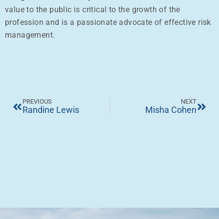
value to the public is critical to the growth of the
profession and is a passionate advocate of effective risk
management.
PREVIOUS
NEXT
Randine Lewis
Misha Cohen