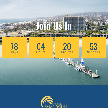
Join Us In
78
04
20
53
Days
Hours
Minutes
Seconds