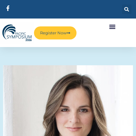
Register Now