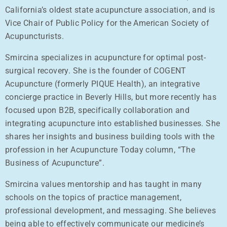
California’s oldest state acupuncture association, and is
Vice Chair of Public Policy for the American Society of
Acupuncturists.
Smircina specializes in acupuncture for optimal post-
surgical recovery. She is the founder of COGENT
Acupuncture (formerly PIQUE Health), an integrative
concierge practice in Beverly Hills, but more recently has
focused upon B2B, specifically collaboration and
integrating acupuncture into established businesses. She
shares her insights and business building tools with the
profession in her Acupuncture Today column, “The
Business of Acupuncture”.
Smircina values mentorship and has taught in many
schools on the topics of practice management,
professional development, and messaging. She believes
being able to effectively communicate our medicine’s