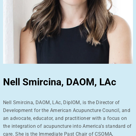
Nell Smircina, DAOM, LAc
Nell Smircina, DAOM, LAc, DiplOM, is the Director of
Development for the American Acupuncture Council, and
an advocate, educator, and practitioner with a focus on
the integration of acupuncture into America’s standard of
care. She is the Immediate Past Chair of CSOMA,