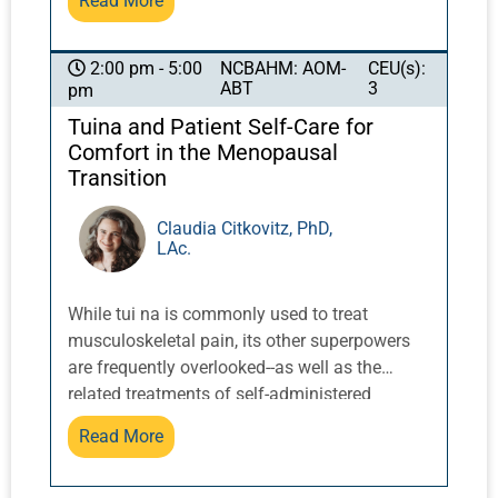
Read More
facial gua sha, face cupping, and
microcurrent. These techniques will also be
demonstrated.
NCBAHM: AOM-
CEU(s):
2:00 pm - 5:00
ABT
3
pm
Tuina and Patient Self-Care for
Comfort in the Menopausal
Transition
Claudia Citkovitz, PhD,
LAc.
While tui na is commonly used to treat
musculoskeletal pain, its other superpowers
are frequently overlooked--as well as the
related treatments of self-administered
acupressure and qigong/daoyin. These
Read More
techniques can be transformative in
addressing and maintaining the health of