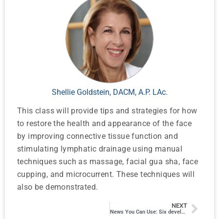
Shellie Goldstein, DACM, A.P. LAc.
This class will provide tips and strategies for how
to restore the health and appearance of the face
by improving connective tissue function and
stimulating lymphatic drainage using manual
techniques such as massage, facial gua sha, face
cupping, and microcurrent. These techniques will
also be demonstrated.
NEXT
News You Can Use: Six developments in Tech and Research That Will Impact How We Practice and Talk to Patients