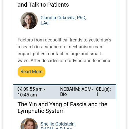
and Talk to Patients
Claudia Citkovitz, PhD,
LAc.
Factors from geopolitical trends to yesterday’s
research in acupuncture mechanisms can
impact patient contact in large and small
ways. After decades of studying and teaching
classically oriented practice within the
Read More
‘extreme integration’ of hospital care, Dr.
Citkovitz will translate what is news, based on
meaningful practical clinical experience, into
NCBAHM: AOM-
CEU(s):
09:55 am -
Bio
1
10:45 am
clinically relevant precepts students can put
into practice. Recent research and issues of
The Yin and Yang of Fascia and the
current interest in the news will include
Lymphatic System
systems thinking, cultural appropriation, long
COVID, facets of informed consent, and
Shellie Goldstein,