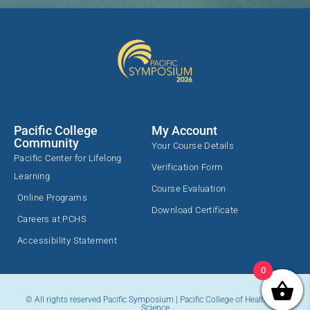
Pacific College
My Account
Community
Your Course Details
Pacific Center for Lifelong
Verification Form
Learning
Course Evaluation
Online Programs
Download Certificate
Careers at PCHS
Accessibility Statement
0
© All rights reserved Pacific Symposium | Pacific College of Health and
Science