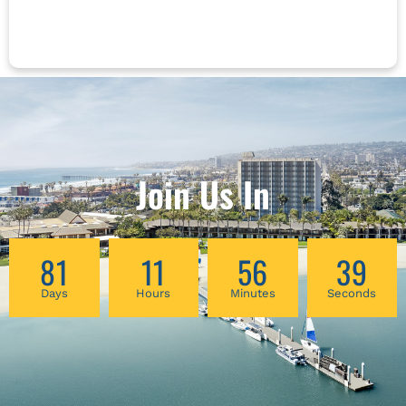
born female patients as they move through
cycles of blood loss and rebuilding, as well as
surgeries, pregnancies, urinary difficulties, and
change/cessation of cycles over time. This
hands-on workshop will include techniques of
self-massage and acupressure, along with tui
na and daoyin for treatment of syndomes and
symptoms related to menopause, including
pain, fatigue, sexual, urinary and pelvic
Join Us In
changes, digestive complaints, sleep
difficulties, mental health concerns, and more.
81
11
56
38
Days
Hours
Minutes
Seconds