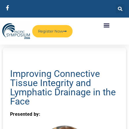
Register Now
Improving Connective
Tissue Integrity and
Lymphatic Drainage in the
Face
Presented by: