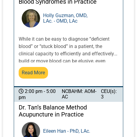
Blood Syndromes in Practice
Holly Guzman, OMD,
LAc. - OMD, LAc
While it can be easy to diagnose “deficient
blood” or “stuck blood” in a patient, the
clinical capacity to efficiently and effectively
build or move blood can be elusive, even
using points and herbs that are known to
Read More
tonify or move blood. Blood is a counterpoint
to qi, and has a similarly vast amount of
material and facets. This course will offer
NCBAHM: AOM-
CEU(s):
2:00 pm - 5:00
AC
3
pm
insights into how to achieve appropriate
change in a person who has a blood
Dr. Tan’s Balance Method
syndrome in their diagnosis. Menses is a
Acupuncture in Practice
limited indication of the state of blood, as the
majority of people do not menstruate because
Eileen Han - PhD, LAc.
they are born male, a child, or born female but