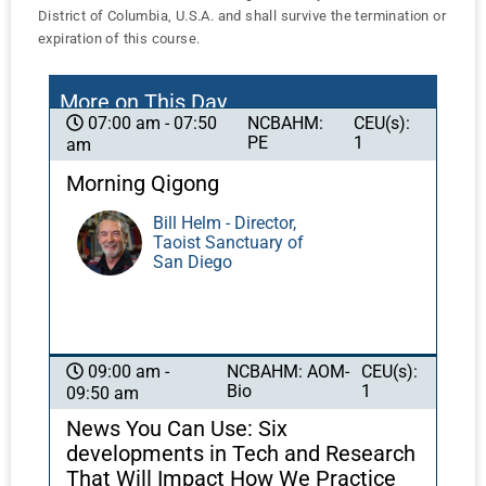
District of Columbia, U.S.A. and shall survive the termination or
expiration of this course.
More on This Day
NCBAHM:
CEU(s):
07:00 am - 07:50
PE
1
am
Morning Qigong
Bill Helm - Director,
Taoist Sanctuary of
San Diego
NCBAHM: AOM-
CEU(s):
09:00 am -
Bio
1
09:50 am
News You Can Use: Six
developments in Tech and Research
That Will Impact How We Practice