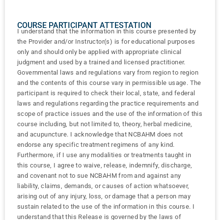
COURSE PARTICIPANT ATTESTATION
I understand that the information in this course presented by
the Provider and/or Instructor(s) is for educational purposes
only and should only be applied with appropriate clinical
judgment and used by a trained and licensed practitioner.
Governmental laws and regulations vary from region to region
and the contents of this course vary in permissible usage. The
participant is required to check their local, state, and federal
laws and regulations regarding the practice requirements and
scope of practice issues and the use of the information of this
course including, but not limited to, theory, herbal medicine,
and acupuncture. I acknowledge that NCBAHM does not
endorse any specific treatment regimens of any kind.
Furthermore, if I use any modalities or treatments taught in
this course, I agree to waive, release, indemnify, discharge,
and covenant not to sue NCBAHM from and against any
liability, claims, demands, or causes of action whatsoever,
arising out of any injury, loss, or damage that a person may
sustain related to the use of the information in this course. I
understand that this Release is governed by the laws of