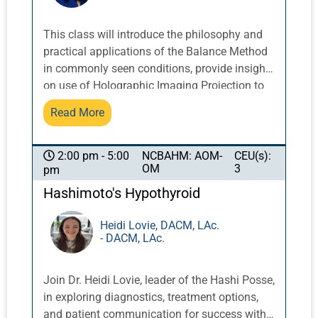
aged or not cycling for other reasons, and not
every blood issue expresses in relation to the
This class will introduce the philosophy and
womb so practitioners must consider other
practical applications of the Balance Method
factors. Trauma, ying and wei disharmony,
in commonly seen conditions, provide insight
memory, bleeding disorders, and stuck blood
on use of Holographic Imaging Projection to
caused by COVID will be discussed and
enhance point prescriptions, demonstrate
Read More
addressed with clinical experience for
treatment strategies and needling techniques,
practical success.
and examine diagnosis and treatment of
difficult cases with the 12 Meridians
NCBAHM: AOM-
CEU(s):
2:00 pm - 5:00
OM
3
pm
acupuncture approach. With more and more
people turning to acupuncture, and the
Hashimoto's Hypothyroid
increasing abundance of opportunities to treat
patients, it only makes sense to optimize the
Heidi Lovie, DACM, LAc.
- DACM, LAc.
acupuncturist's treatment toolbox for the
benefit of both practice and patients. The
Balance Method is a highly effective way of
Join Dr. Heidi Lovie, leader of the Hashi Posse,
using acupuncture needles to treat commonly
in exploring diagnostics, treatment options,
seen concerns, based on the science of
and patient communication for success with