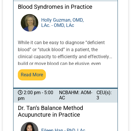
Blood Syndromes in Practice
Holly Guzman, OMD,
LAc. - OMD, LAc
While it can be easy to diagnose “deficient
blood” or “stuck blood” in a patient, the
clinical capacity to efficiently and effectively
build or move blood can be elusive, even
using points and herbs that are known to
Read More
tonify or move blood. Blood is a counterpoint
to qi, and has a similarly vast amount of
material and facets. This course will offer
NCBAHM: AOM-
CEU(s):
2:00 pm - 5:00
AC
3
pm
insights into how to achieve appropriate
change in a person who has a blood
Dr. Tan’s Balance Method
syndrome in their diagnosis. Menses is a
Acupuncture in Practice
limited indication of the state of blood, as the
majority of people do not menstruate because
Eileen Han - PhD, LAc.