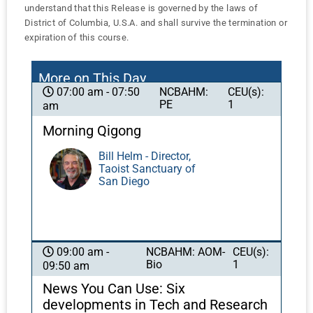
understand that this Release is governed by the laws of
District of Columbia, U.S.A. and shall survive the termination or
expiration of this course.
More on This Day
NCBAHM:
CEU(s):
07:00 am - 07:50
PE
1
am
Morning Qigong
Bill Helm - Director,
Taoist Sanctuary of
San Diego
NCBAHM: AOM-
CEU(s):
09:00 am -
Bio
1
09:50 am
News You Can Use: Six
developments in Tech and Research