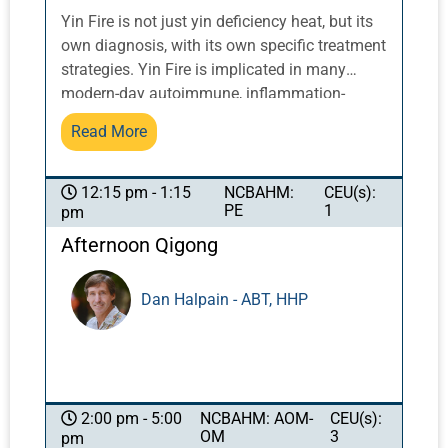
Yin Fire is not just yin deficiency heat, but its
own diagnosis, with its own specific treatment
strategies. Yin Fire is implicated in many
modern-day autoimmune, inflammation-
related and difficult-to-treat cases. Treating
Read More
the Earth first is critical in Yin Fire cases: in
the traditional Five Elements diagram, earth is
in the center. When earth isn’t holding the
NCBAHM:
CEU(s):
12:15 pm - 1:15
PE
1
pm
ground, e.g. when spleen qi direction is
reversed down instead of up, the entire circle
Afternoon Qigong
collapses. Earth, when it’s the first domino to
fall, leads the rest into disarray. If the
Dan Halpain - ABT, HHP
practitioner does not begin with Earth in
treating these complex cases, they can resort
to perpetually chasing symptoms perpetually
instead of addressing the situation as a
whole.
NCBAHM: AOM-
CEU(s):
2:00 pm - 5:00
OM
3
pm