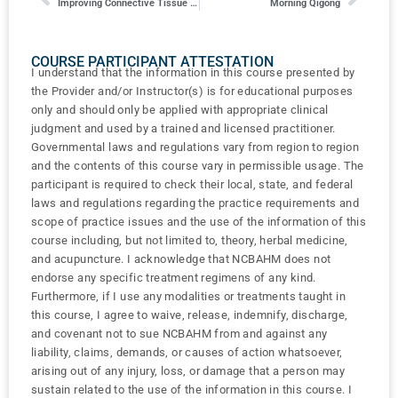
Improving Connective Tissue Integrity and Lymphatic Drainage in the Face
Morning Qigong
COURSE PARTICIPANT ATTESTATION
I understand that the information in this course presented by
the Provider and/or Instructor(s) is for educational purposes
only and should only be applied with appropriate clinical
judgment and used by a trained and licensed practitioner.
Governmental laws and regulations vary from region to region
and the contents of this course vary in permissible usage. The
participant is required to check their local, state, and federal
laws and regulations regarding the practice requirements and
scope of practice issues and the use of the information of this
course including, but not limited to, theory, herbal medicine,
and acupuncture. I acknowledge that NCBAHM does not
endorse any specific treatment regimens of any kind.
Furthermore, if I use any modalities or treatments taught in
this course, I agree to waive, release, indemnify, discharge,
and covenant not to sue NCBAHM from and against any
liability, claims, demands, or causes of action whatsoever,
arising out of any injury, loss, or damage that a person may
sustain related to the use of the information in this course. I