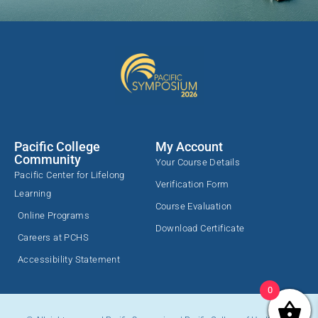
Pacific College
My Account
Community
Your Course Details
Pacific Center for Lifelong
Verification Form
Learning
Course Evaluation
Online Programs
Download Certificate
Careers at PCHS
Accessibility Statement
0