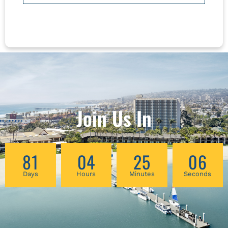
born female patients as they move through
cycles of blood loss and rebuilding, as well as
surgeries, pregnancies, urinary difficulties, and
change/cessation of cycles over time. This
hands-on workshop will include techniques of
self-massage and acupressure, along with tui
na and daoyin for treatment of syndomes and
symptoms related to menopause, including
pain, fatigue, sexual, urinary and pelvic
Join Us In
changes, digestive complaints, sleep
difficulties, mental health concerns, and more.
81
04
25
06
Days
Hours
Minutes
Seconds