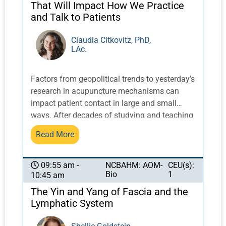
That Will Impact How We Practice
and Talk to Patients
Claudia Citkovitz, PhD,
LAc.
Factors from geopolitical trends to yesterday’s
research in acupuncture mechanisms can
impact patient contact in large and small
ways. After decades of studying and teaching
classically oriented practice within the
Read More
‘extreme integration’ of hospital care, Dr.
Citkovitz will translate what is news, based on
meaningful practical clinical experience, into
NCBAHM: AOM-
CEU(s):
09:55 am -
Bio
1
10:45 am
clinically relevant precepts students can put
into practice. Recent research and issues of
The Yin and Yang of Fascia and the
current interest in the news will include
Lymphatic System
systems thinking, cultural appropriation, long
COVID, facets of informed consent, and