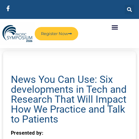
Register Now
News You Can Use: Six
developments in Tech and
Research That Will Impact
How We Practice and Talk
to Patients
Presented by: