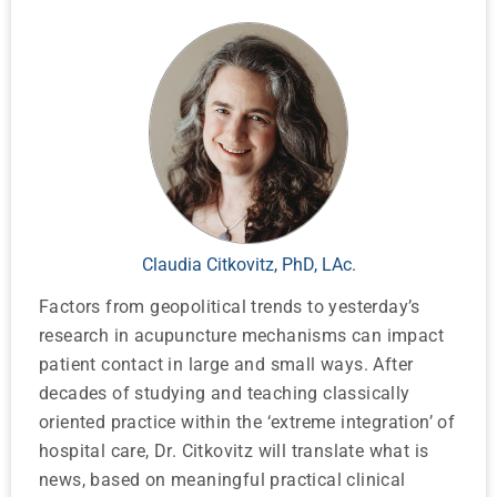
Claudia Citkovitz, PhD, LAc.
Factors from geopolitical trends to yesterday’s
research in acupuncture mechanisms can impact
patient contact in large and small ways. After
decades of studying and teaching classically
oriented practice within the ‘extreme integration’ of
hospital care, Dr. Citkovitz will translate what is
news, based on meaningful practical clinical