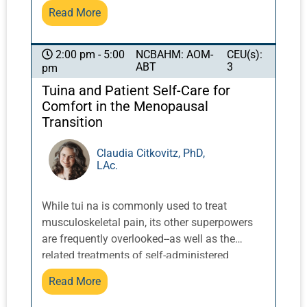
using manual techniques such as massage,
Read More
facial gua sha, face cupping, and
microcurrent. These techniques will also be
demonstrated.
NCBAHM: AOM-
CEU(s):
2:00 pm - 5:00
ABT
3
pm
Tuina and Patient Self-Care for
Comfort in the Menopausal
Transition
Claudia Citkovitz, PhD,
LAc.
While tui na is commonly used to treat
musculoskeletal pain, its other superpowers
are frequently overlooked--as well as the
related treatments of self-administered
acupressure and qigong/daoyin. These
Read More
techniques can be transformative in
addressing and maintaining the health of