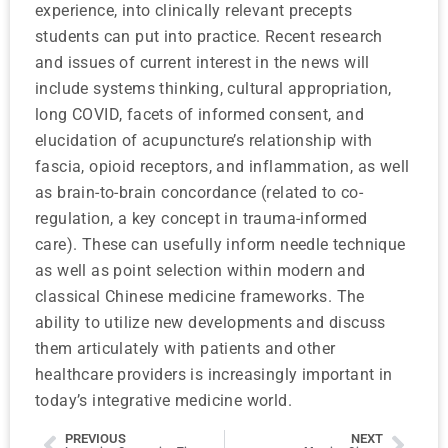
experience, into clinically relevant precepts
students can put into practice. Recent research
and issues of current interest in the news will
include systems thinking, cultural appropriation,
long COVID, facets of informed consent, and
elucidation of acupuncture’s relationship with
fascia, opioid receptors, and inflammation, as well
as brain-to-brain concordance (related to co-
regulation, a key concept in trauma-informed
care). These can usefully inform needle technique
as well as point selection within modern and
classical Chinese medicine frameworks. The
ability to utilize new developments and discuss
them articulately with patients and other
healthcare providers is increasingly important in
today’s integrative medicine world.
PREVIOUS
NEXT