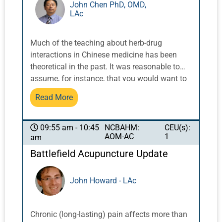
John Chen PhD, OMD,
LAc
Much of the teaching about herb-drug
interactions in Chinese medicine has been
theoretical in the past. It was reasonable to
assume, for instance, that you would want to
be careful of mixing blood-moving herbs with
Read More
blood thinners as they might serve to
unwittingly magnify the treatment effect to
excess, causing damage. Updated
NCBAHM:
CEU(s):
09:55 am - 10:45
AOM-AC
1
am
information and documented cases now
allow us to be more informed about how
Battlefield Acupuncture Update
interactions occur in actual cases, and
practical applications abound. This seminar
John Howard - LAc
will include the basics of pharmacokinetic
and pharmacodynamic interactions and
specific examples of the most important
Chronic (long-lasting) pain affects more than
interactions every practitioner must know will