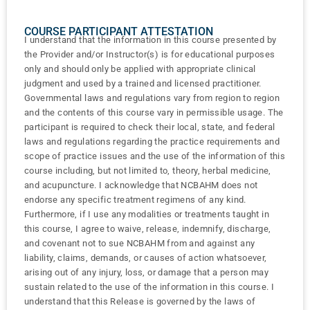
COURSE PARTICIPANT ATTESTATION
I understand that the information in this course presented by
the Provider and/or Instructor(s) is for educational purposes
only and should only be applied with appropriate clinical
judgment and used by a trained and licensed practitioner.
Governmental laws and regulations vary from region to region
and the contents of this course vary in permissible usage. The
participant is required to check their local, state, and federal
laws and regulations regarding the practice requirements and
scope of practice issues and the use of the information of this
course including, but not limited to, theory, herbal medicine,
and acupuncture. I acknowledge that NCBAHM does not
endorse any specific treatment regimens of any kind.
Furthermore, if I use any modalities or treatments taught in
this course, I agree to waive, release, indemnify, discharge,
and covenant not to sue NCBAHM from and against any
liability, claims, demands, or causes of action whatsoever,
arising out of any injury, loss, or damage that a person may
sustain related to the use of the information in this course. I
understand that this Release is governed by the laws of