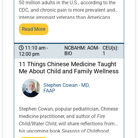
50 million adults in the U.S., according to the
be discussed, including Chinese herbs,
CDC, and chronic pain is more prevalent and
Western herbs, herbal formulas, and more.
intense amongst veterans than Americans
generally. The Veterans’ Administration and
Read More
Department of Defense (DoD) have widely
used Battlefield Acupuncture (BFA), an
auricular protocol developed by General
NCBAHM: AOM-
CEU(s):
11:10 am -
BIO
1
12:00 pm
Richard Niemtzow for pain relief that initially
gained traction at Walter Reed Army Medical
11 Things Chinese Medicine Taught
Center during the Iran and Afghanistan wars,
Me About Child and Family Wellness
and have since trained more than 4,600
healthcare providers to deliver the therapy.
Stephen Cowan - MD,
FAAP
Professor Howard, who serves as a primary
BFA trainer for licensed acupuncturists, will
provide an update on the current use of BFA.
Stephen Cowan, popular pediatrician, Chinese
In 2014, Howard served as the vice president
medicine practitioner, and author of
Fire
of the 8th International Symposium of
Child/Water Child
, will share reflections from
Auriculotherapy in the United States. He is
his upcoming book
Seasons of Childhood
,
currently conducting studies on the use of