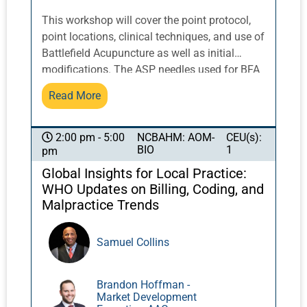
This workshop will cover the point protocol,
point locations, clinical techniques, and use of
Battlefield Acupuncture as well as initial
modifications. The ASP needles used for BFA
and needle techniques will be discussed,
Read More
practical demonstrations will be included, and
adverse effects will be covered.
NCBAHM: AOM-
CEU(s):
2:00 pm - 5:00
BIO
1
pm
Global Insights for Local Practice:
WHO Updates on Billing, Coding, and
Malpractice Trends
Samuel Collins
Brandon Hoffman -
Market Development