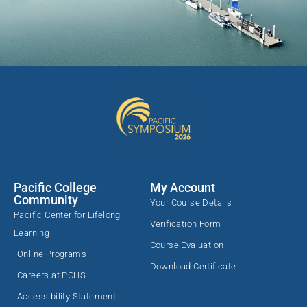
Pacific College
My Account
Community
Your Course Details
Pacific Center for Lifelong
Verification Form
Learning
Course Evaluation
Online Programs
Download Certificate
Careers at PCHS
Accessibility Statement