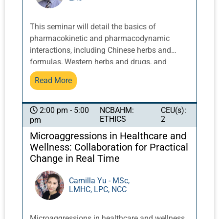
This seminar will detail the basics of
pharmacokinetic and pharmacodynamic
interactions, including Chinese herbs and
formulas, Western herbs and drugs, and
specific disease conditions. Ways to alleviate
Read More
adverse reactions from standard treatments
for oncology patients will be discussed, as will
cautions and contraindications in patients
NCBAHM:
CEU(s):
2:00 pm - 5:00
ETHICS
2
pm
with liver and kidney diseases. Many Chinese
medicine practitioners lack the confidence
Microaggressions in Healthcare and
and understanding of Western medicine
Wellness: Collaboration for Practical
treatments to engage in a meaningful
Change in Real Time
conversation with oncologists and other
healthcare providers: this class will address
Camilla Yu - MSc,
LMHC, LPC, NCC
those concerns and build competence and
confidence regarding integrating Chinese
herbal treatments.
Microaggressions in healthcare and wellness