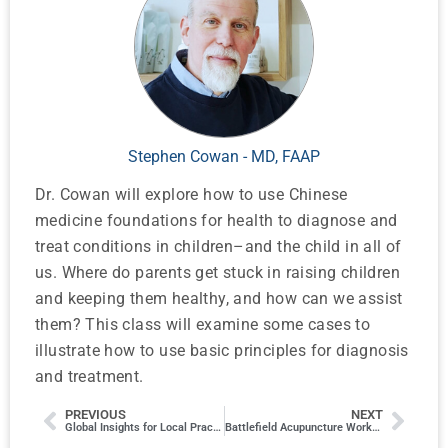
Stephen Cowan - MD, FAAP
Dr. Cowan will explore how to use Chinese
medicine foundations for health to diagnose and
treat conditions in children–and the child in all of
us. Where do parents get stuck in raising children
and keeping them healthy, and how can we assist
them? This class will examine some cases to
illustrate how to use basic principles for diagnosis
and treatment.
PREVIOUS
NEXT
Global Insights for Local Practice: WHO Updates on Billing, Coding, and Malpractice Trends
Battlefield Acupuncture Workshop