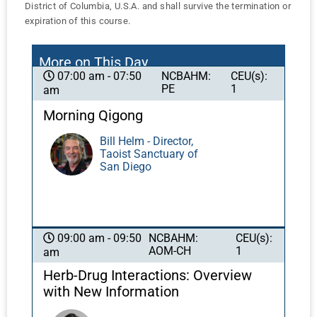
District of Columbia, U.S.A. and shall survive the termination or
expiration of this course.
More on This Day
NCBAHM:
CEU(s):
07:00 am - 07:50
PE
1
am
Morning Qigong
Bill Helm - Director,
Taoist Sanctuary of
San Diego
NCBAHM:
CEU(s):
09:00 am - 09:50
AOM-CH
1
am
Herb-Drug Interactions: Overview
with New Information