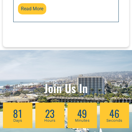
outcomes!
raising children and keeping them healthy,
Read More
and how can we assist them? This class will
examine some cases to illustrate how to use
basic principles for diagnosis and treatment.
Join Us In
81
23
49
46
Days
Hours
Minutes
Seconds