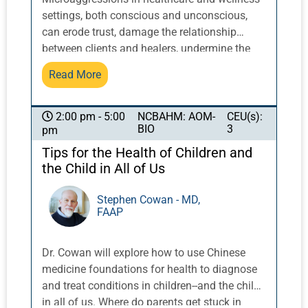
settings, both conscious and unconscious,
can erode trust, damage the relationship
between clients and healers, undermine the
effectiveness of treatment, and decrease
Read More
client retention. A practitioner making
assumptions about a patient based on race or
apparent gender identity, a patient remark
NCBAHM: AOM-
CEU(s):
2:00 pm - 5:00
BIO
3
pm
about health or lifestyle recommendations,
and unconscious bias at reception or in
Tips for the Health of Children and
promotion can all lead to negative outcomes.
the Child in All of Us
In addition to trying to eliminate
microaggressions, how can you manage them
Stephen Cowan - MD,
FAAP
in realtime to not only mitigate damage but
lead to positive results in the moment and
learning in the long term? You may be
Dr. Cowan will explore how to use Chinese
surprised at how easy and effective it can be.
medicine foundations for health to diagnose
Come learn about the collaborative
and treat conditions in children--and the child
confrontation of microaggressions for best
in all of us. Where do parents get stuck in