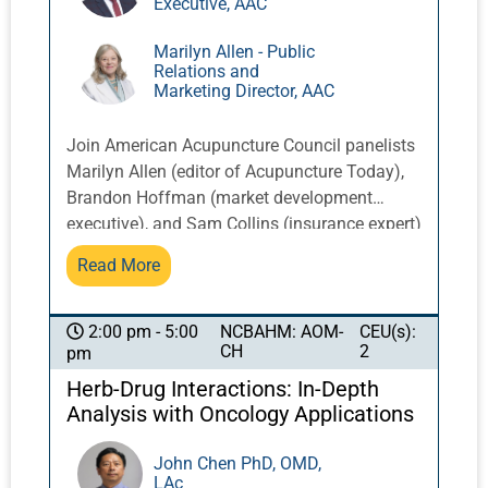
Executive, AAC
Marilyn Allen - Public
Relations and
Marketing Director, AAC
Join American Acupuncture Council panelists
Marilyn Allen (editor of Acupuncture Today),
Brandon Hoffman (market development
executive), and Sam Collins (insurance expert)
as they share invaluable insights straight
Read More
from the World Health Organization meetings
in Rwanda. Harness global perspectives to
optimize your local acupuncture practice.
NCBAHM: AOM-
CEU(s):
2:00 pm - 5:00
CH
2
pm
Discover crucial updates on ethical practices,
insurance billing and coding, and malpractice
Herb-Drug Interactions: In-Depth
trends. This session will help you understand
Analysis with Oncology Applications
coverage requirements, enhance your
documentation, and master compliance to
John Chen PhD, OMD,
LAc
reduce risk and elevate your practice.