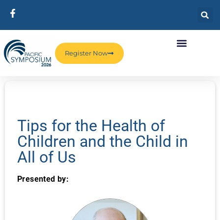
Register Now
Tips for the Health of
Children and the Child in
All of Us
Presented by: