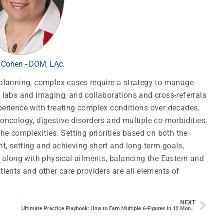
 Cohen - DOM, LAc.
t planning, complex cases require a strategy to manage
, labs and imaging, and collaborations and cross-referrals
xperience with treating complex conditions over decades,
 oncology, digestive disorders and multiple co-morbidities,
e complexities. Setting priorities based on both the
nt, setting and achieving short and long term goals,
along with physical ailments, balancing the Eastern and
ents and other care providers are all elements of
NEXT
Ultimate Practice Playbook: How to Earn Multiple 6-Figures in 12 Months