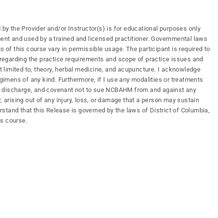
 by the Provider and/or Instructor(s) is for educational purposes only
ment and used by a trained and licensed practitioner. Governmental laws
s of this course vary in permissible usage. The participant is required to
s regarding the practice requirements and scope of practice issues and
ot limited to, theory, herbal medicine, and acupuncture. I acknowledge
mens of any kind. Furthermore, if I use any modalities or treatments
ify, discharge, and covenant not to sue NCBAHM from and against any
, arising out of any injury, loss, or damage that a person may sustain
erstand that this Release is governed by the laws of District of Columbia,
is course.