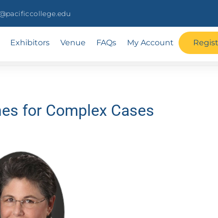
pacificcollege.edu
Exhibitors
Venue
FAQs
My Account
Regis
hes for Complex Cases