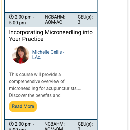
NCBAHM:
CEU(s):
2:00 pm -
AOM-AC
3
5:00 pm
Incorporating Microneedling into
Your Practice
Michelle Gellis -
LAc.
This course will provide a
comprehensive overview of
microneedling for acupuncturists.
Discover the benefits and
contraindications of microneedling the
Read More
skin. Explore how to choose effective
tools, and how to create an effective
Chinese medicine treatment which
NCBAHM:
CEU(s):
2:00 pm -
AOM-OM
3
5:00 pm