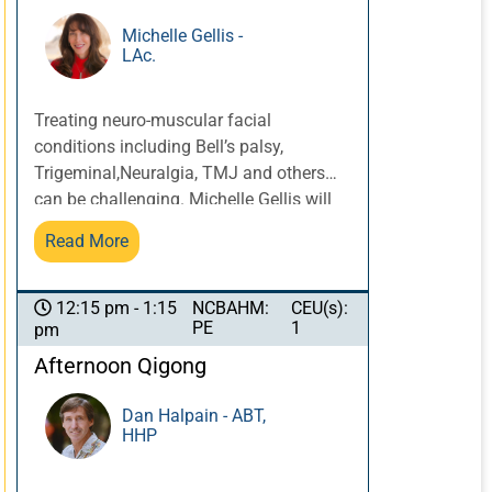
Patients are more likely to disclose
important information and be more open
Michelle Gellis -
LAc.
and compliant, leading to better results,
when their narratives have been
considered in planning and treatment.
Treating neuro-muscular facial
conditions including Bell’s palsy,
Trigeminal,Neuralgia, TMJ and others
can be challenging. Michelle Gellis will
provide an overview of techniques and
Read More
protocols for these conditions including
submuscular needling, scalp
acupuncture, facial motor points, and
NCBAHM:
CEU(s):
12:15 pm - 1:15
PE
1
pm
facial cupping, that when used in
combination can provide more expedient
Afternoon Qigong
and effective results. *This course is
NOT approved for California
Dan Halpain - ABT,
HHP
Acupuncture Board Continuing
Education