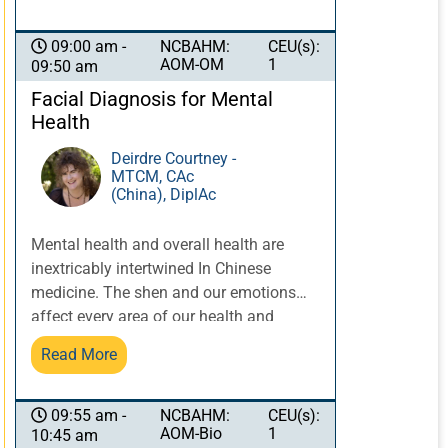
NCBAHM:
CEU(s):
09:00 am -
AOM-OM
1
09:50 am
Facial Diagnosis for Mental
Health
Deirdre Courtney -
MTCM, CAc
(China), DiplAc
Mental health and overall health are
inextricably intertwined In Chinese
medicine. The shen and our emotions
affect every area of our health and
wellbeing. Facial diagnosis allows us to
Read More
examine possibilities of conditions like
depression and mania as well as
Chinese medicine patterns. Recognizing
NCBAHM:
CEU(s):
09:55 am -
AOM-Bio
1
10:45 am
clues about shen on the face can lead to