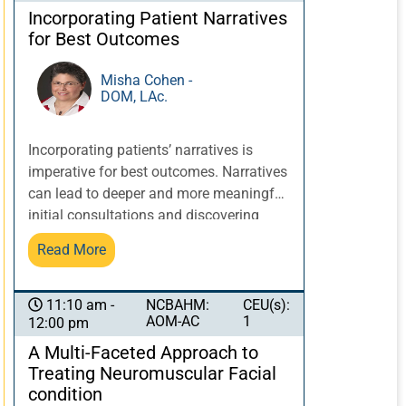
discoveries about previous traumas and
Incorporating Patient Narratives
how to heal from them, the state of the
for Best Outcomes
organs and meridians affected, and the
constitutional and acquired weaknesses
Misha Cohen -
DOM, LAc.
that can affect recommendations for
prevention of further damage and
progress of the healing process.
Incorporating patients’ narratives is
imperative for best outcomes. Narratives
can lead to deeper and more meaningful
initial consultations and discovering
nuances in patient cases that can make
Read More
a significant difference. Patient
narratives can influence what additional
information is requested prior to
NCBAHM:
CEU(s):
11:10 am -
AOM-AC
1
12:00 pm
evaluation; provide clues for initial intake
approach and questions; and affect
A Multi-Faceted Approach to
diagnosis and treatment planning,
Treating Neuromuscular Facial
considering patient history and context.
condition