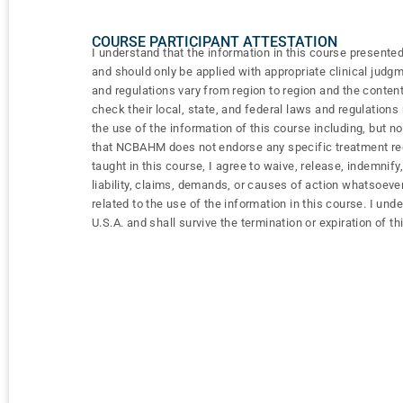
COURSE PARTICIPANT ATTESTATION
I understand that the information in this course presented
and should only be applied with appropriate clinical judg
and regulations vary from region to region and the content
check their local, state, and federal laws and regulation
the use of the information of this course including, but n
that NCBAHM does not endorse any specific treatment regi
taught in this course, I agree to waive, release, indemn
liability, claims, demands, or causes of action whatsoever
related to the use of the information in this course. I und
U.S.A. and shall survive the termination or expiration of th