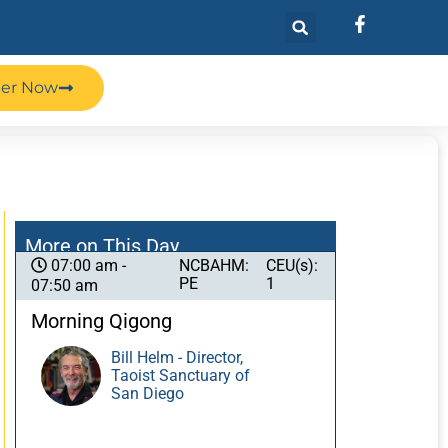
ter Now
More on This Day
NCBAHM:
CEU(s):
07:00 am -
PE
1
07:50 am
Morning Qigong
Bill Helm - Director,
Taoist Sanctuary of
San Diego