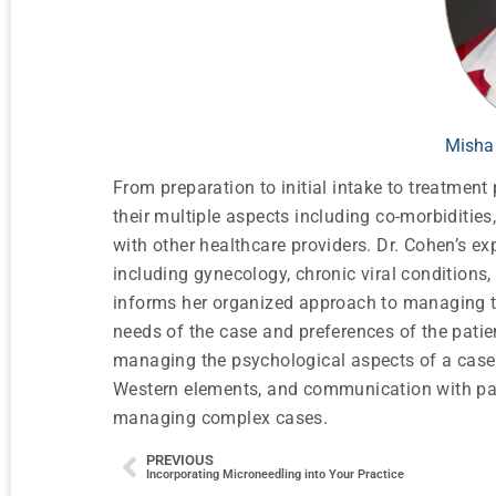
Misha
From preparation to initial intake to treatmen
their multiple aspects including co-morbidities
with other healthcare providers. Dr. Cohen’s e
including gynecology, chronic viral conditions,
informs her organized approach to managing th
needs of the case and preferences of the patie
managing the psychological aspects of a case 
Western elements, and communication with pati
managing complex cases.
PREVIOUS
Incorporating Microneedling into Your Practice