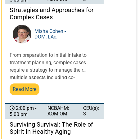
incorporates a diagnosis, protocol, and
safe use of a microneedle pen. Specifics
Strategies and Approaches for
such as needle depth, timing, and
Complex Cases
serums will be discussed.
Documentation recommendations will
Misha Cohen -
DOM, LAc.
be presented including forms and patient
instructions.
From preparation to initial intake to
treatment planning, complex cases
require a strategy to manage their
multiple aspects including co-
morbidities, labs and imaging, and
Read More
collaborations and cross-referrals with
other healthcare providers. Dr. Cohen’s
experience with treating complex
NCBAHM:
CEU(s):
2:00 pm -
AOM-OM
3
5:00 pm
conditions over decades, including
gynecology, chronic viral conditions,
Surviving Survival: The Role of
oncology, digestive disorders and
Spirit in Healthy Aging
multiple co-morbidities, informs her