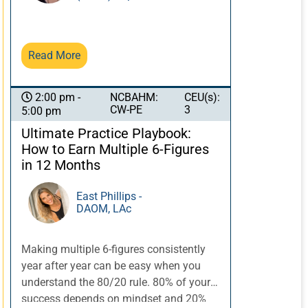
through acupuncture, herbs, qi practice,
and Taoist philosophy, provides the
technology. This course will explore
Read More
integrating these four elements into a
cohesive program with special focus on
the Eight Extraordinary vessels of
NCBAHM:
CEU(s):
2:00 pm -
acupuncture, and the challenges of
CW-PE
3
5:00 pm
addressing shen issues in the clinical
Ultimate Practice Playbook:
setting. Examine treatment options with
How to Earn Multiple 6-Figures
Eight Extraordinary vessels for the
in 12 Months
brain/shen, orthopedic
applications/pain, organ systems, and
East Phillips -
constitution.
DAOM, LAc
Making multiple 6-figures consistently
year after year can be easy when you
understand the 80/20 rule. 80% of your
success depends on mindset and 20%