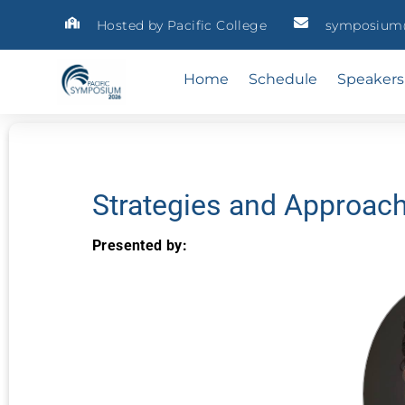
Hosted by Pacific College
symposium@
Home
Schedule
Speakers
Strategies and Approac
Presented by: