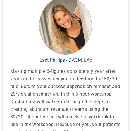
East Phillips - DAOM, LAc
Making multiple 6-figures consistently year after
year can be easy when you understand the 80/20
rule. 80% of your success depends on mindset and
20% on aligned action. In this 3 hour workshop
Doctor East will walk you through the steps to
creating abundant revenue streams using the
80/20 rule. Attendees will receive a workbook to
use in the workshop. Because of you, your patients