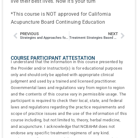
live their best lives. Now it’s your turn
*This course is NOT approved for California
Acupuncture Board Continuing Education
PREVIOUS
NEXT
Strategies and Approaches for Complex Cases
Treatment Strategies Based on Facial Diagnosis for Women’s Health
COURSE PARTICIPANT ATTESTATION
I understand that the information in this course presented by
the Provider and/or Instructor(s) is for educational purposes
only and should only be applied with appropriate clinical
judgment and used by a trained and licensed practitioner.
Governmental laws and regulations vary from region to region
and the contents of this course vary in permissible usage. The
participant is required to check their local, state, and federal
laws and regulations regarding the practice requirements and
scope of practice issues and the use of the information of this
course including, but not limited to, theory, herbal medicine,
and acupuncture. I acknowledge that NCBAHM does not
endorse any specific treatment regimens of any kind.