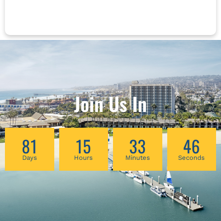
the workshop. Because of you, your patients
live their best lives. Now it’s your turn *This
course is NOT approved for California
Acupuncture Board Continuing Education
Join Us In
81
15
33
46
Days
Hours
Minutes
Seconds