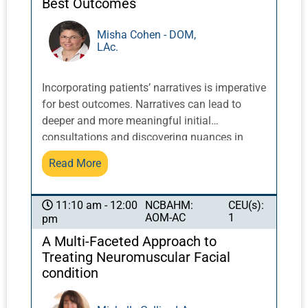
Best Outcomes
acquired weaknesses that can affect
recommendations for prevention of further
Misha Cohen - DOM,
LAc.
damage and progress of the healing process.
Incorporating patients’ narratives is imperative
for best outcomes. Narratives can lead to
deeper and more meaningful initial
consultations and discovering nuances in
patient cases that can make a significant
Read More
difference. Patient narratives can influence
what additional information is requested prior
to evaluation; provide clues for initial intake
NCBAHM:
CEU(s):
11:10 am - 12:00
AOM-AC
1
pm
approach and questions; and affect diagnosis
and treatment planning, considering patient
A Multi-Faceted Approach to
history and context. Patients are more likely to
Treating Neuromuscular Facial
disclose important information and be more
condition
open and compliant, leading to better results,
when their narratives have been considered in