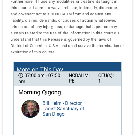
Furthermore, if I use any modalities or treatments taught in
this course, I agree to waive, release, indemnify, discharge,
and covenant not to sue NCBAHM from and against any
liability, claims, demands, or causes of action whatsoever,
arising out of any injury, loss, or damage that a person may
sustain related to the use of the information in this course. I
understand that this Release is governed by the laws of
District of Columbia, U.S.A. and shall survive the termination or
expiration of this course.
More on This Day
NCBAHM:
CEU(s):
07:00 am - 07:50
PE
1
am
Morning Qigong
Bill Helm - Director,
Taoist Sanctuary of
San Diego