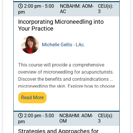
NCBAHM: AOM-
CEU(s):
2:00 pm - 5:00
AC
3
pm
Incorporating Microneedling into
Your Practice
Michelle Gellis - LAc.
This course will provide a comprehensive
overview of microneedling for acupuncturists.
Discover the benefits and contraindications of
microneedling the skin. Explore how to choose
effective tools, and how to create an effective
Read More
Chinese medicine treatment which
incorporates a diagnosis, protocol, and safe
use of a microneedle pen. Specifics such as
NCBAHM: AOM-
CEU(s):
2:00 pm - 5:00
OM
3
pm
needle depth, timing, and serums will be
discussed. Documentation recommendations
Strategies and Approaches for