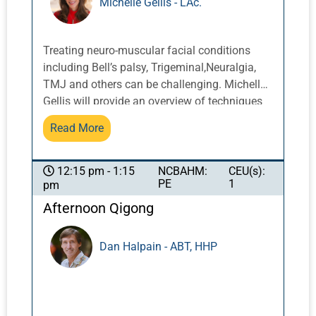
Michelle Gellis - LAc.
planning and treatment.
Treating neuro-muscular facial conditions
including Bell’s palsy, Trigeminal,Neuralgia,
TMJ and others can be challenging. Michelle
Gellis will provide an overview of techniques
and protocols for these conditions including
Read More
submuscular needling, scalp acupuncture,
facial motor points, and facial cupping, that
when used in combination can provide more
NCBAHM:
CEU(s):
12:15 pm - 1:15
PE
1
pm
expedient and effective results. *This course
is NOT approved for California Acupuncture
Afternoon Qigong
Board Continuing Education
Dan Halpain - ABT, HHP