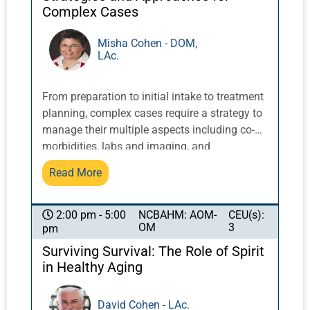
will be presented including forms and patient
Complex Cases
instructions.
Misha Cohen - DOM,
LAc.
From preparation to initial intake to treatment
planning, complex cases require a strategy to
manage their multiple aspects including co-
morbidities, labs and imaging, and
collaborations and cross-referrals with other
Read More
healthcare providers. Dr. Cohen’s experience
with treating complex conditions over
decades, including gynecology, chronic viral
NCBAHM: AOM-
CEU(s):
2:00 pm - 5:00
OM
3
pm
conditions, oncology, digestive disorders and
multiple co-morbidities, informs her organized
Surviving Survival: The Role of Spirit
approach to managing the complexities.
in Healthy Aging
Setting priorities based on both the needs of
the case and preferences of the patient,
David Cohen - LAc.