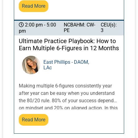
Read More
focus on the Eight Extraordinary vessels of
acupuncture, and the challenges of
addressing shen issues in the clinical setting.
NCBAHM: CW-
CEU(s):
2:00 pm - 5:00
Examine treatment options with Eight
PE
3
pm
Extraordinary vessels for the brain/shen,
Ultimate Practice Playbook: How to
orthopedic applications/pain, organ systems,
Earn Multiple 6-Figures in 12 Months
and constitution.
East Phillips - DAOM,
LAc
Making multiple 6-figures consistently year
after year can be easy when you understand
the 80/20 rule. 80% of your success depends
on mindset and 20% on aligned action. In this
3 hour workshop Doctor East will walk you
Read More
through the steps to creating abundant
revenue streams using the 80/20 rule.
Attendees will receive a workbook to use in