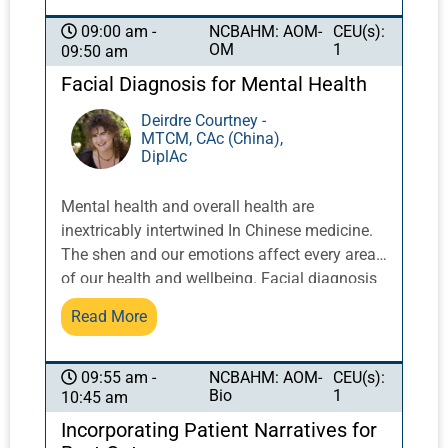
NCBAHM: AOM-
CEU(s):
09:00 am -
OM
1
09:50 am
Facial Diagnosis for Mental Health
Deirdre Courtney -
MTCM, CAc (China),
DiplAc
Mental health and overall health are
inextricably intertwined In Chinese medicine.
The shen and our emotions affect every area
of our health and wellbeing. Facial diagnosis
allows us to examine possibilities of
Read More
conditions like depression and mania as well
as Chinese medicine patterns. Recognizing
clues about shen on the face can lead to
NCBAHM: AOM-
CEU(s):
09:55 am -
Bio
1
10:45 am
discoveries about previous traumas and how
to heal from them, the state of the organs and
Incorporating Patient Narratives for
meridians affected, and the constitutional and