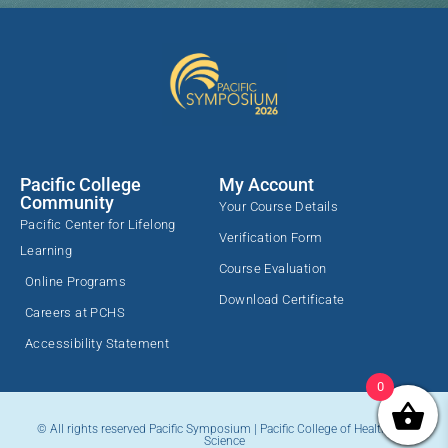
Pacific College
My Account
Community
Your Course Details
Pacific Center for Lifelong
Verification Form
Learning
Course Evaluation
Online Programs
Download Certificate
Careers at PCHS
Accessibility Statement
0
© All rights reserved Pacific Symposium | Pacific College of Health and
Science