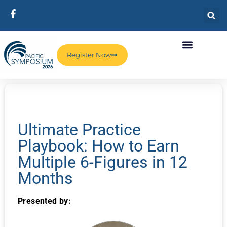
Register Now
Ultimate Practice
Playbook: How to Earn
Multiple 6-Figures in 12
Months
Presented by: