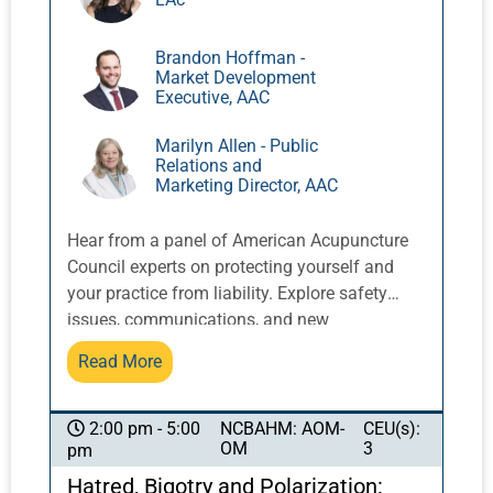
understanding and communicating about
acupuncture for acute pain.
Brandon Hoffman -
Market Development
Executive, AAC
Marilyn Allen - Public
Relations and
Marketing Director, AAC
Hear from a panel of American Acupuncture
Council experts on protecting yourself and
your practice from liability. Explore safety
issues, communications, and new
developments in the profession that can
Read More
change the way you practice. Did you know
there are significant changes in interpreting
privacy regulations for healthcare providers?
NCBAHM: AOM-
CEU(s):
2:00 pm - 5:00
OM
3
pm
Do you know when to follow
recommendations and requirements from
Hatred, Bigotry and Polarization: