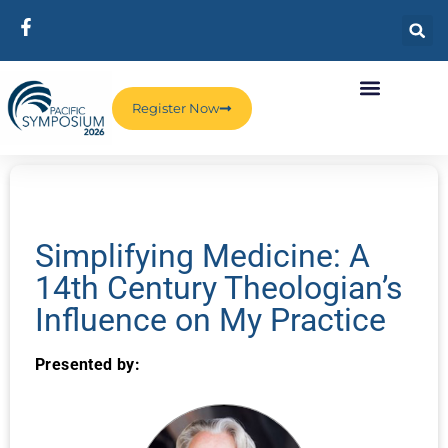
Register Now
Simplifying Medicine: A
14th Century Theologian’s
Influence on My Practice
Presented by: