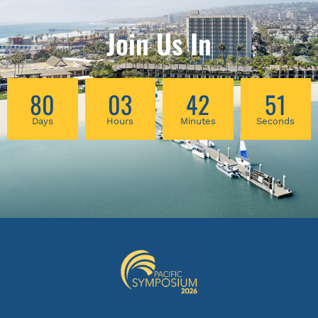
three common conditions. Discover how to
diagnose and treat rhomboid minor and
Join Us In
levator scapulae dysfunction causing
scapular neck pain, supraspinatous and
infraspinatous dysfunction causing deltoid
80
03
42
51
area pain, and the medial joint space of the
knee and the pes anserine causing medial
Days
Hours
Minutes
Seconds
knee pain.