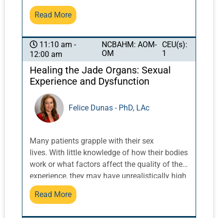
confident and effective, to encourage
this subject. This talk by Dr. Nielsen can serve
Read More
democratizing the field among practitioners
as an introduction to the afternoon in-depth
so the largest number can achieve the most
review on acupuncture therapy for acute pain
success with diagnosis and treatment.
in inpatient and emergency department
NCBAHM: AOM-
CEU(s):
11:10 am -
OM
1
12:00 am
settings.
Healing the Jade Organs: Sexual
Experience and Dysfunction
Felice Dunas - PhD, LAc
Many patients grapple with their sex
lives. With little knowledge of how their bodies
work or what factors affect the quality of their
experience, they may have unrealistically high
expectations for sexual relations. When these
Read More
expectations are not met, negative
ramifications may influence their health,