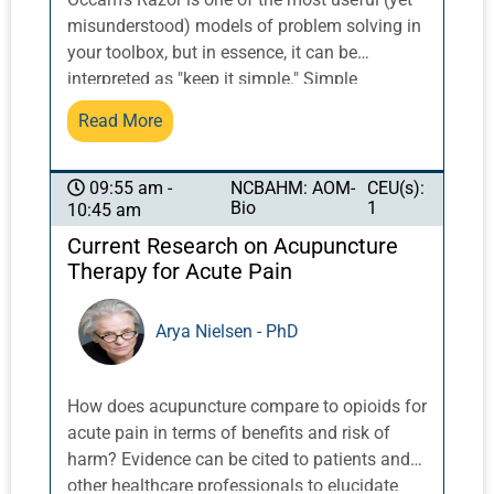
misunderstood) models of problem solving in
your toolbox, but in essence, it can be
interpreted as "keep it simple." Simple
solutions are often the best, in acupuncture
Read More
and in the rest of life, as they involve fewer
assumptions. How does this play out in
medicine and in acupuncture? When using
NCBAHM: AOM-
CEU(s):
09:55 am -
Bio
1
10:45 am
one point to affect more than one problem,
the rest of the puzzle pieces often fall into
Current Research on Acupuncture
place. In diagnosis, we can sift through all of
Therapy for Acute Pain
the signs and symptoms to arrive at a simple
diagnosis rather than considering a
Arya Nielsen - PhD
complicated and interwoven set of
interactions. In medicine, after all, the problem
is most likely to be a common condition. Dr.
How does acupuncture compare to opioids for
Reaves will illustrate the use of this principle
acute pain in terms of benefits and risk of
as it can be applied in musculoskeletal cases,
harm? Evidence can be cited to patients and
making diagnosis and treatment more
other healthcare professionals to elucidate