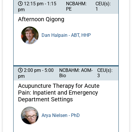
identities, intimate relationships, and even
NCBAHM:
CEU(s):
12:15 pm - 1:15
PE
1
pm
parenting. In this class, Felice will share, in a
language your patients will understand, facts
Afternoon Qigong
about sexual anatomy and physiology that
can make a substantial difference in the ways
Dan Halpain - ABT, HHP
your patients feel about themselves and their
intimate lives. She will elaborate on sexual
function problems and detail how you can
guide your patients through these challenges
to greater health, vitality, and confidence using
NCBAHM: AOM-
CEU(s):
2:00 pm - 5:00
ancient teachings from deep within our
Bio
3
pm
medicine.
Acupuncture Therapy for Acute
Pain: Inpatient and Emergency
Department Settings
Arya Nielsen - PhD