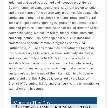
judgment and used by a trained and licensed practitioner.
Governmental laws and regulations vary from region to region
and the contents of this course vary in permissible usage. The
participant is required to check their local, state, and federal
laws and regulations regarding the practice requirements and
scope of practice issues and the use of the information of this
course including, but not limited to, theory, herbal medicine,
and acupuncture. I acknowledge that NCBAHM does not
endorse any specific treatment regimens of any kind.
Furthermore, if I use any modalities or treatments taught in
this course, I agree to waive, release, indemnify, discharge,
and covenant not to sue NCBAHM from and against any
liability, claims, demands, or causes of action whatsoever,
arising out of any injury, loss, or damage that a person may
sustain related to the use of the information in this course. I
understand that this Release is governed by the laws of
District of Columbia, U.S.A. and shall survive the termination or
expiration of this course.
More on This Day
NCBAHM:
CEU(s):
07:00 am - 07:50