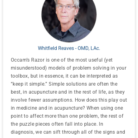
Whitfield Reaves - OMD, LAc.
Occam’s Razor is one of the most useful (yet
misunderstood) models of problem solving in your
toolbox, but in essence, it can be interpreted as
“keep it simple.” Simple solutions are often the
best, in acupuncture and in the rest of life, as they
involve fewer assumptions. How does this play out
in medicine and in acupuncture? When using one
point to affect more than one problem, the rest of
the puzzle pieces often fall into place. In
diagnosis, we can sift through all of the signs and