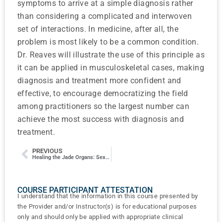
symptoms to arrive at a simple diagnosis rather
than considering a complicated and interwoven
set of interactions. In medicine, after all, the
problem is most likely to be a common condition.
Dr. Reaves will illustrate the use of this principle as
it can be applied in musculoskeletal cases, making
diagnosis and treatment more confident and
effective, to encourage democratizing the field
among practitioners so the largest number can
achieve the most success with diagnosis and
treatment.
PREVIOUS
Healing the Jade Organs: Sexual Experience and Dysfunction
COURSE PARTICIPANT ATTESTATION
I understand that the information in this course presented by
the Provider and/or Instructor(s) is for educational purposes
only and should only be applied with appropriate clinical