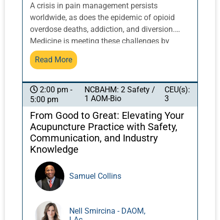
A crisis in pain management persists
worldwide, as does the epidemic of opioid
overdose deaths, addiction, and diversion.
Medicine is meeting these challenges by
returning to its origins of multidisciplinary
Read More
pain care. More than 50% of chronic opioid
use begins in the acute pain care setting.
Research indicates that acupuncture can
NCBAHM: 2 Safety /
CEU(s):
2:00 pm -
1 AOM-Bio
3
5:00 pm
reduce dependence on opioids for acute pain.
Most acupuncturists are not aware of the
From Good to Great: Elevating Your
research done in hospitals and emergency
Acupuncture Practice with Safety,
departments. Acupuncturists need to be
Communication, and Industry
informed ambassadors to fully represent the
Knowledge
advantages of acupuncture therapy for acute
pain. Dr. Nielsen, who is published on
Samuel Collins
acupuncture for acute pain and consults on
research projects related to acupuncture for
acute pain in the emergency department, will
Nell Smircina - DAOM,
share her experience and provide a map for
LAc