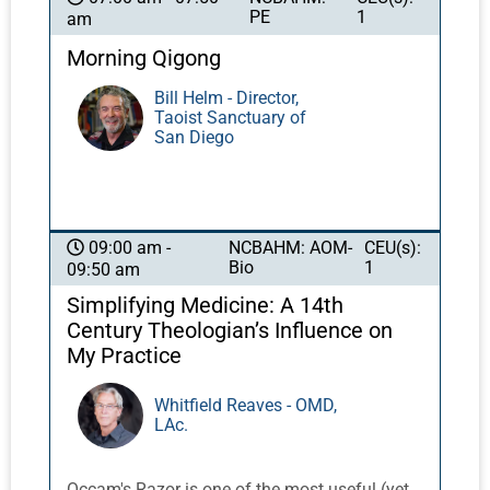
PE
1
am
Morning Qigong
Bill Helm - Director,
Taoist Sanctuary of
San Diego
NCBAHM: AOM-
CEU(s):
09:00 am -
Bio
1
09:50 am
Simplifying Medicine: A 14th
Century Theologian’s Influence on
My Practice
Whitfield Reaves - OMD,
LAc.
Occam's Razor is one of the most useful (yet