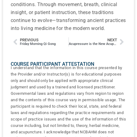
conditions. Through movement, breath, clinical
insight, or patient instruction, these traditions
continue to evolve—transforming ancient practices
into living medicine for the modern world.
PREVIOUS
NEXT
Friday Morning Qi Gong
Acupressure is the New Acupuncture!
COURSE PARTICIPANT ATTESTATION
I understand that the information in this course presented by
the Provider and/or Instructor(s) is for educational purposes
only and should only be applied with appropriate clinical
judgment and used by a trained and licensed practitioner.
Governmental laws and regulations vary from region to region
and the contents of this course vary in permissible usage. The
participant is required to check their local, state, and federal
laws and regulations regarding the practice requirements and
scope of practice issues and the use of the information of this
course including, but not limited to, theory, herbal medicine,
and acupuncture. I acknowledge that NCBAHM does not