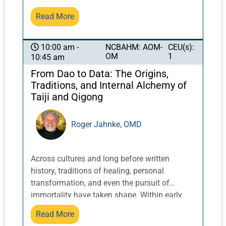
the Western healthcare establishment. We
Read More
sometimes see patients only after Western
medicine has failed to deliver satisfactory
results, such as when, for instance, drug
NCBAHM: AOM-
CEU(s):
10:00 am -
OM
1
10:45 am
treatment results in too many side effects,
adverse reactions, or simply does not achieve
From Dao to Data: The Origins,
the desired results. John Chen, doctor of
Traditions, and Internal Alchemy of
Pharmacy and Oriental medicine and
Taiji and Qigong
internationally recognized authority on
Chinese herbs and western pharmaceuticals,
Roger Jahnke, OMD
will relate the history and current state of
pharmacology and Chinese herbal treatments
and the relationship between them.
Across cultures and long before written
history, traditions of healing, personal
transformation, and even the pursuit of
immortality have taken shape. Within early
Chinese traditions, these ideas evolved into
Read More
the paradigm of the Three Treasures: Jing, Qi,