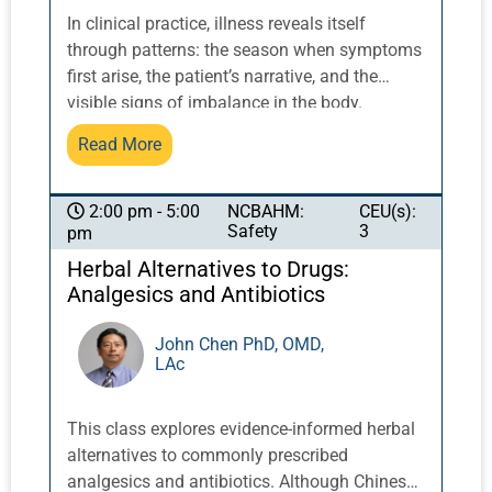
In clinical practice, illness reveals itself
through patterns: the season when symptoms
first arise, the patient’s narrative, and the
visible signs of imbalance in the body.
Classical Chinese medicine understands
Read More
physiology through relationships in time and
space, where the movement of yin and yang
between heaven, earth, and humanity unfolds
NCBAHM:
CEU(s):
2:00 pm - 5:00
Safety
3
pm
through the seasons and phases; the six
confirmations; the eight trigrams; the twelve
Herbal Alternatives to Drugs:
tidal hexagrams; and the twelve organ
Analgesics and Antibiotics
networks. Drawing on the ancient framework
of the twelve tidal hexagrams, we will
John Chen PhD, OMD,
LAc
examine how the cyclical movements of yin
and yang illuminate the rhythms of the organ
systems and the emergence of disease.
This class explores evidence-informed herbal
Through clinical examples and practical
alternatives to commonly prescribed
discussion, participants will explore how this
analgesics and antibiotics. Although Chinese