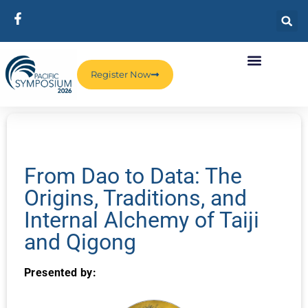
Register Now
From Dao to Data: The
Origins, Traditions, and
Internal Alchemy of Taiji
and Qigong
Presented by: