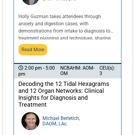
Holly Guzman takes attendees through
anxiety and digestion cases, with
demonstrations from intake to diagnosis to
treatment planning and techniques, sharing
key clinical insights from her breadth of
Read More
experience. Too often, the process of our
education is theoretical, lacking real, live
context; or hands-on, but without enough
NCBAHM: AOM-
CEU(s):
2:00 pm - 5:00
OM
3
pm
understanding for optimal education. This
workshop allows students to gain clinical
Decoding the 12 Tidal Hexagrams
information and deepen their understanding
and 12 Organ Networks: Clinical
and inspiration through exploration of real-life
Insights for Diagnosis and
cases.
Treatment
Michael Berletich,
DAOM, LAc.