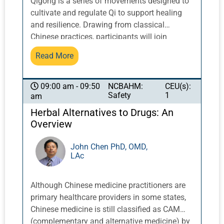
Qigong is a series of movements designed to
cultivate and regulate Qi to support healing
and resilience. Drawing from classical
Chinese practices, participants will join
together in community with veteran Pacific
Read More
Symposium instructors by the ocean in
qigong exercises that can lead to reduced
stress, emotional balance, and increased
NCBAHM:
CEU(s):
09:00 am - 09:50
Safety
1
am
energy.
Herbal Alternatives to Drugs: An
Overview
John Chen PhD, OMD,
LAc
Although Chinese medicine practitioners are
primary healthcare providers in some states,
Chinese medicine is still classified as CAM
(complementary and alternative medicine) by