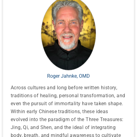
Roger Jahnke, OMD
Across cultures and long before written history,
traditions of healing, personal transformation, and
even the pursuit of immortality have taken shape.
Within early Chinese traditions, these ideas
evolved into the paradigm of the Three Treasures:
Jing, Qi, and Shen, and the ideal of integrating
body, breath, and mindful awareness to cultivate