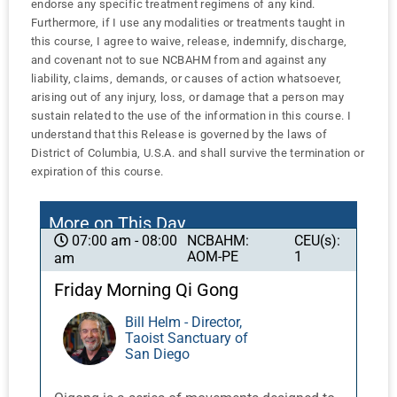
endorse any specific treatment regimens of any kind.
Furthermore, if I use any modalities or treatments taught in
this course, I agree to waive, release, indemnify, discharge,
and covenant not to sue NCBAHM from and against any
liability, claims, demands, or causes of action whatsoever,
arising out of any injury, loss, or damage that a person may
sustain related to the use of the information in this course. I
understand that this Release is governed by the laws of
District of Columbia, U.S.A. and shall survive the termination or
expiration of this course.
More on This Day
NCBAHM:
CEU(s):
07:00 am - 08:00
AOM-PE
1
am
Friday Morning Qi Gong
Bill Helm - Director,
Taoist Sanctuary of
San Diego