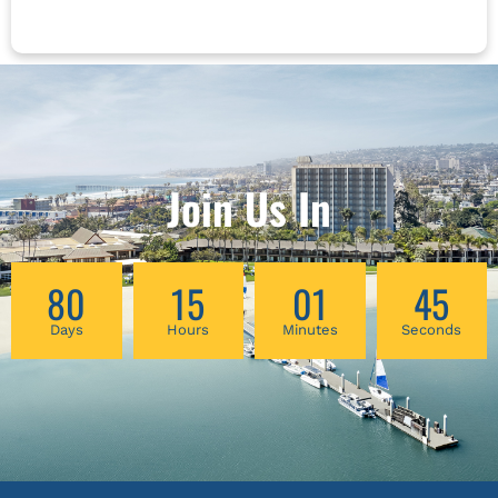
postpartum challenges such as pain and
incontinence, the many faces of menopause,
and the genitourinary, musculoskeletal, and
cognitive changes that accompany aging.
Acupuncture, moxibustion, bodywork, and
herbal medicine are powerful tools that
practitioners can apply and teach to support
Join Us In
symptom management and long-term
women’s health. In the context of today’s
acupuncture channels, impacts of aging, and
80
15
01
45
environment of digital distraction and
constant judgment, many patients are deeply
Days
Hours
Minutes
Seconds
in need of ways to reconnect with and care for
their physical bodies. Simple self-care
practices can restore this connection while
reinforcing the therapeutic work done in the
clinic. Emerging research is also shedding
light on the central role of fascia in human