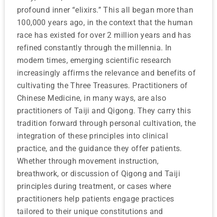
profound inner “elixirs.” This all began more than
100,000 years ago, in the context that the human
race has existed for over 2 million years and has
refined constantly through the millennia. In
modern times, emerging scientific research
increasingly affirms the relevance and benefits of
cultivating the Three Treasures. Practitioners of
Chinese Medicine, in many ways, are also
practitioners of Taiji and Qigong. They carry this
tradition forward through personal cultivation, the
integration of these principles into clinical
practice, and the guidance they offer patients.
Whether through movement instruction,
breathwork, or discussion of Qigong and Taiji
principles during treatment, or cases where
practitioners help patients engage practices
tailored to their unique constitutions and