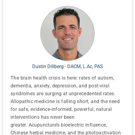
Dustin Dillberg - DACM, L.Ac, PAS
The brain health crisis is here: rates of autism,
dementia, anxiety, depression, and post-viral
syndromes are surging at unprecedented rates.
Allopathic medicine is falling short, and the need
for safe, evidence-informed, powerful, natural
interventions has never been
greater. Acupuncture’s bioelectric influence,
Chinese herbal medicine, and the photoactivation