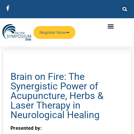
Register Now
Brain on Fire: The
Synergistic Power of
Acupuncture, Herbs &
Laser Therapy in
Neurological Healing
Presented by: