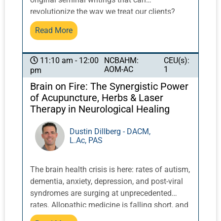
patterns like the spleen’s failure to manage
revolutionize the way we treat our clients?
blood, sinking spleen qi, and spleen yang
Addressing the overarching bio-psycho-social
Read More
deficiency, commonly seen in cases of
nature of many conditions is as much a
prolapse, pregnancy, and more.
concern today as it ever was. Dr. Khensu
Carter, Chair of the National Acupuncture
NCBAHM:
CEU(s):
11:10 am - 12:00
AOM-AC
1
pm
Detoxification Association, will share his
experience and insights on how to draw on
Brain on Fire: The Synergistic Power
history to proceed.
of Acupuncture, Herbs & Laser
Therapy in Neurological Healing
Dustin Dillberg - DACM,
L.Ac, PAS
The brain health crisis is here: rates of autism,
dementia, anxiety, depression, and post-viral
syndromes are surging at unprecedented
rates. Allopathic medicine is falling short, and
the need for safe, evidence-