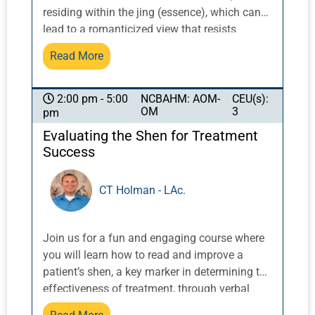
residing within the jing (essence), which can
lead to a romanticized view that resists
integrating modern tools for access,
Read More
stimulation, and enhancement. This session
will offer an overview of the Extraordinary
Vessels and examine how to thoughtfully
NCBAHM: AOM-
CEU(s):
2:00 pm - 5:00
OM
3
pm
incorporate electrostimulation, striking a
balance between the risk of scattering qi
Evaluating the Shen for Treatment
indiscriminately and using it as a focused,
Success
strategic tool to amplify the power of these
ancient energetic pathways. Particular
CT Holman - LAc.
attention will be given to the Dai Mai and Du
Mai, which respond especially well to
electrostimulation in cases such as
Join us for a fun and engaging course where
constipation, menorrhagia, and edema of the
you will learn how to read and improve a
lower limbs. These presentations often reflect
patient’s shen, a key marker in determining the
a Dai Mai that is either too lax to hold or too
effectiveness of treatment, through verbal
tight to circulate properly, or a Du Mai that
cues and specific acupuncture prescriptions.