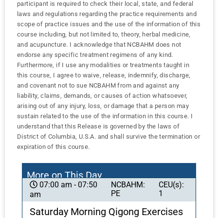
participant is required to check their local, state, and federal
laws and regulations regarding the practice requirements and
scope of practice issues and the use of the information of this
course including, but not limited to, theory, herbal medicine,
and acupuncture. I acknowledge that NCBAHM does not
endorse any specific treatment regimens of any kind.
Furthermore, if I use any modalities or treatments taught in
this course, I agree to waive, release, indemnify, discharge,
and covenant not to sue NCBAHM from and against any
liability, claims, demands, or causes of action whatsoever,
arising out of any injury, loss, or damage that a person may
sustain related to the use of the information in this course. I
understand that this Release is governed by the laws of
District of Columbia, U.S.A. and shall survive the termination or
expiration of this course.
More on This Day
NCBAHM:
CEU(s):
07:00 am - 07:50
PE
1
am
Saturday Morning Qigong Exercises