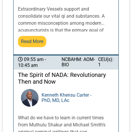
Extraordinary Vessels support and
consolidate our vital qi and substances. A
common misconception among modern
acupuncturists is that the primary goal of
treatment is simply to relax and calm patients
Read More
who are overworked, overwhelmed, and
overstressed. This can result in excessive
needling and prolonged retention times, which
NCBAHM: AOM-
CEU(s):
09:55 am -
BIO
1
10:45 am
suppress the symptoms of modern life stress
without addressing the root imbalances at the
The Spirit of NADA: Revolutionary
core of real recovery. Whether we’re working
Then and Now
with the Yin Qiao and Yang Qiao, the Yang
Wei Mai, the Chong Mai ascending the Du
Kenneth Khensu Carter -
PhD, MD, LAc
Channel in its third trajectory, or the Dai Mai
functioning to secure and lift rather than drain
and disperse, each of the Extraordinary
What do we have to learn in current times
Vessels has a unique role in clinical practice.
from Muthulu Shakur and Michael Smith’s
They are particularly relevant in addressing
original seminal writings that can