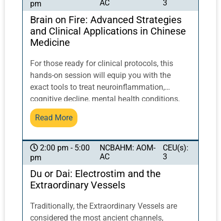
AC
3
pm
posture to activate and balance qi flow. This
class will NOT be live-streamed.
Brain on Fire: Advanced Strategies
and Clinical Applications in Chinese
Medicine
For those ready for clinical protocols, this
hands-on session will equip you with the
exact tools to treat neuroinflammation,
cognitive decline, mental health conditions,
and post-viral syndromes. You’ll discover how
Read More
to pair photoactive herbal compounds with
specific laser wavelengths to enhance
therapeutic effects, how acupuncture unlocks
NCBAHM: AOM-
CEU(s):
2:00 pm - 5:00
AC
3
pm
bioelectric conductivity, and how to design
customized treatments that restore brain
Du or Dai: Electrostim and the
function at an accelerated rate.
Extraordinary Vessels
Traditionally, the Extraordinary Vessels are
considered the most ancient channels,