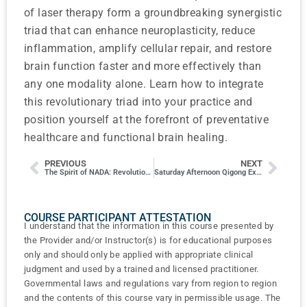
of laser therapy form a groundbreaking synergistic
triad that can enhance neuroplasticity, reduce
inflammation, amplify cellular repair, and restore
brain function faster and more effectively than
any one modality alone. Learn how to integrate
this revolutionary triad into your practice and
position yourself at the forefront of preventative
healthcare and functional brain healing.
PREVIOUS
NEXT
The Spirit of NADA: Revolutionary Then and Now
Saturday Afternoon Qigong Exercises
COURSE PARTICIPANT ATTESTATION
I understand that the information in this course presented by
the Provider and/or Instructor(s) is for educational purposes
only and should only be applied with appropriate clinical
judgment and used by a trained and licensed practitioner.
Governmental laws and regulations vary from region to region
and the contents of this course vary in permissible usage. The