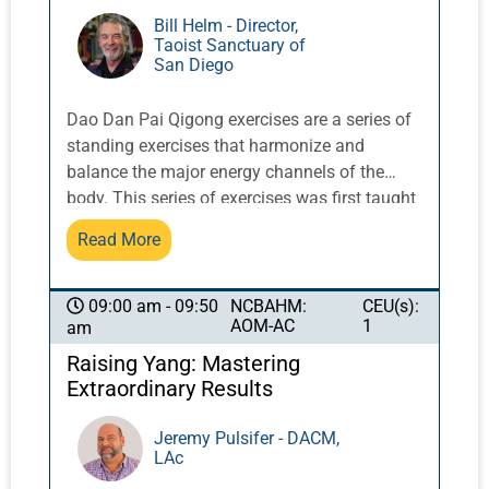
Bill Helm - Director,
Taoist Sanctuary of
San Diego
Dao Dan Pai Qigong exercises are a series of
standing exercises that harmonize and
balance the major energy channels of the
body. This series of exercises was first taught
in the West by Taoist Master Share K. Lew, a
Read More
Taoist monk from the Yellow Dragon Temple
in the Lo Fo Shan mountains of Guangzhou,
China. It integrates movement with breath and
NCBAHM:
CEU(s):
09:00 am - 09:50
AOM-AC
1
am
posture to activate and balance qi flow.
Raising Yang: Mastering
Extraordinary Results
Jeremy Pulsifer - DACM,
LAc