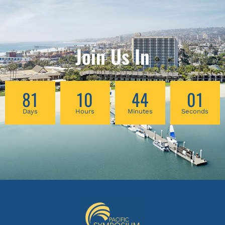
Join Us In
81
10
44
01
Days
Hours
Minutes
Seconds