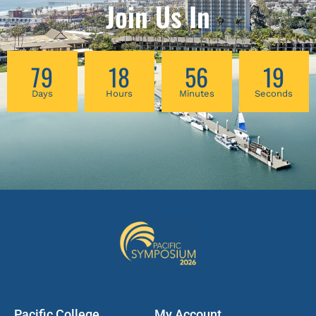
cases. In this workshop, we will be examining
Join Us In
several real clinical cases to illustrate the
fundamental theoretical concepts of pattern
diagnosis and formula construction and
79
18
56
19
evolution that you will need to achieve
success in the clinic.
Days
Hours
Minutes
Seconds
Pacific College
My Account