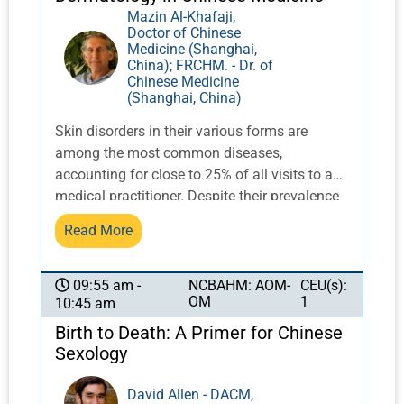
Mazin Al-Khafaji,
Doctor of Chinese
Medicine (Shanghai,
China); FRCHM. - Dr. of
Chinese Medicine
(Shanghai, China)
Skin disorders in their various forms are
among the most common diseases,
accounting for close to 25% of all visits to a
medical practitioner. Despite their prevalence
and the resources put into this field, many
Read More
patients remain dissatisfied with the
conventional treatments available to them
and look elsewhere for solutions. Chinese
NCBAHM: AOM-
CEU(s):
09:55 am -
OM
1
10:45 am
herbal medicine has a very real and enduring
answer for an enormous number of sufferers
Birth to Death: A Primer for Chinese
of most of the common diseases of the skin.
Sexology
It can induce spectacular and lasting change
in a range of intractable conditions such as
David Allen - DACM,