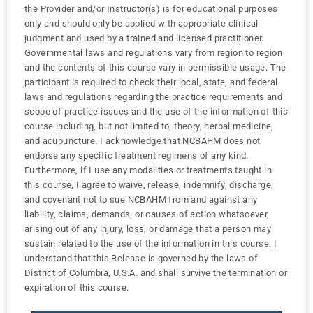
the Provider and/or Instructor(s) is for educational purposes
only and should only be applied with appropriate clinical
judgment and used by a trained and licensed practitioner.
Governmental laws and regulations vary from region to region
and the contents of this course vary in permissible usage. The
participant is required to check their local, state, and federal
laws and regulations regarding the practice requirements and
scope of practice issues and the use of the information of this
course including, but not limited to, theory, herbal medicine,
and acupuncture. I acknowledge that NCBAHM does not
endorse any specific treatment regimens of any kind.
Furthermore, if I use any modalities or treatments taught in
this course, I agree to waive, release, indemnify, discharge,
and covenant not to sue NCBAHM from and against any
liability, claims, demands, or causes of action whatsoever,
arising out of any injury, loss, or damage that a person may
sustain related to the use of the information in this course. I
understand that this Release is governed by the laws of
District of Columbia, U.S.A. and shall survive the termination or
expiration of this course.