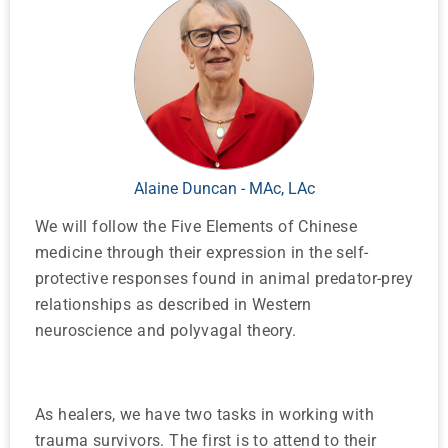
Alaine Duncan - MAc, LAc
We will follow the Five Elements of Chinese
medicine through their expression in the self-
protective responses found in animal predator-prey
relationships as described in Western
neuroscience and polyvagal theory.
As healers, we have two tasks in working with
trauma survivors. The first is to attend to their