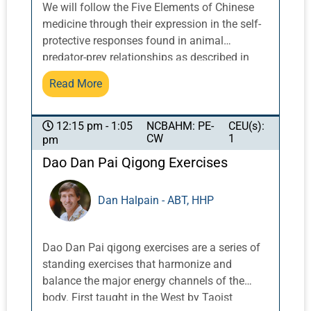
We will follow the Five Elements of Chinese
medicine through their expression in the self-
protective responses found in animal
predator-prey relationships as described in
Western neuroscience and polyvagal theory.
Read More
As healers, we have two tasks in working with
trauma survivors. The first is to attend to their
acute and essential balance and regulation
NCBAHM: PE-
CEU(s):
12:15 pm - 1:05
CW
1
pm
that has been so disturbed by traumatic
stress. It is wreaking havoc in multiple body
Dao Dan Pai Qigong Exercises
systems and functions. The Tao of Trauma
approach includes interaction, observation,
Dan Halpain - ABT, HHP
touch, and needles to attend to the resonant
tissues, functions and spirit of the element
that is mirrored in the missing step of their
Dao Dan Pai qigong exercises are a series of
self-protective response. Our medicine is
standing exercises that harmonize and
powerful in its capacity to restore the smooth
balance the major energy channels of the
flow of qi. Secondly, and perhaps more
body. First taught in the West by Taoist
importantly, we help our patients reinforce