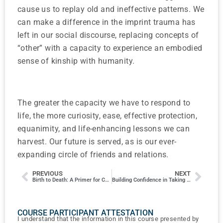
cause us to replay old and ineffective patterns. We
can make a difference in the imprint trauma has
left in our social discourse, replacing concepts of
“other” with a capacity to experience an embodied
sense of kinship with humanity.
The greater the capacity we have to respond to
life, the more curiosity, ease, effective protection,
equanimity, and life-enhancing lessons we can
harvest. Our future is served, as is our ever-
expanding circle of friends and relations.
PREVIOUS
NEXT
Birth to Death: A Primer for Chinese Sexology
Building Confidence in Taking Pulses
COURSE PARTICIPANT ATTESTATION
I understand that the information in this course presented by