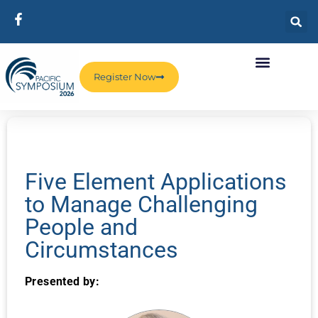
Register Now
Five Element Applications
to Manage Challenging
People and
Circumstances
Presented by: