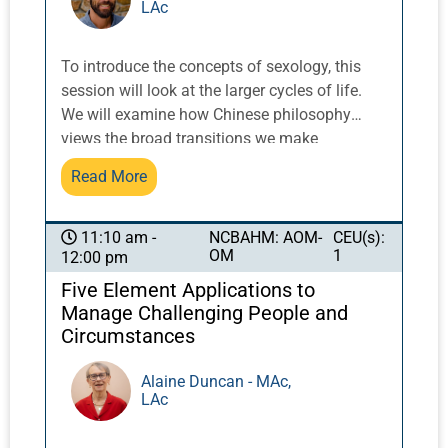
LAc
acne, eczema, rosacea, and psoriasis. Yet, due
to lack of specialist training and clinical
experience, numerous practitioners of Chinese
To introduce the concepts of sexology, this
medicine fail to achieve optimal results that
session will look at the larger cycles of life.
are well within their grasp. This short
We will examine how Chinese philosophy
presentation will outline the fundamentals of
views the broad transitions we make
dermatology in Chinese medicine.
according to the Five Elements. What drives
Read More
puberty? Why do we experience midlife
crises? How does Earth affect our goals?
NCBAHM: AOM-
CEU(s):
11:10 am -
OM
1
12:00 pm
Five Element Applications to
Manage Challenging People and
Circumstances
Alaine Duncan - MAc,
LAc