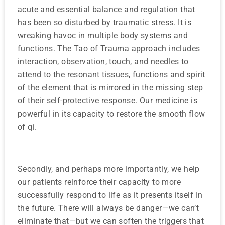
acute and essential balance and regulation that
has been so disturbed by traumatic stress. It is
wreaking havoc in multiple body systems and
functions. The Tao of Trauma approach includes
interaction, observation, touch, and needles to
attend to the resonant tissues, functions and spirit
of the element that is mirrored in the missing step
of their self-protective response. Our medicine is
powerful in its capacity to restore the smooth flow
of qi.
Secondly, and perhaps more importantly, we help
our patients reinforce their capacity to more
successfully respond to life as it presents itself in
the future. There will always be danger—we can’t
eliminate that—but we can soften the triggers that