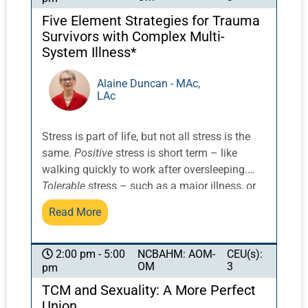
both.
Five Element Strategies for Trauma
Survivors with Complex Multi-
System Illness*
Alaine Duncan - MAc,
LAc
Stress is part of life, but not all stress is the
same.
Positive
stress is short term – like
walking quickly to work after oversleeping.
Tolerable
stress – such as a major illness, or
even a significant loss, can have varying
Read More
impacts. With support, it doesn’t overwhelm
us in the long term. Positive and tolerable
stressors promote resilience, teach us coping
NCBAHM: AOM-
CEU(s):
2:00 pm - 5:00
OM
3
pm
skills, and can expand our consciousness and
sense of confidence.
An exploration of the
TCM and Sexuality: A More Perfect
concept of allostasis, or the distribution of the
Union