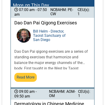
More on This Day
NCBAHM: PE-
CEU(s):
07:00 am - 07:50
CW
1
am
Dao Dan Pai Qigong Exercises
Bill Helm - Director,
Taoist Sanctuary of
San Diego
Dao Dan Pai qigong exercises are a series of
standing exercises that harmonize and
balance the major energy channels of the
body. First taught in the West by Taoist
Master Share K. Lew, a Taoist monk from the
Read More
Yellow Dragon Temple in the Lo Fo Shan
mountains of Guangzhou, China, these
exercises integrate movement with breath and
NCBAHM: AOM-
CEU(s):
09:00 am -
OM
1
09:50 am
posture to activate and balance qi.
Dermatology in Chinese Medicine