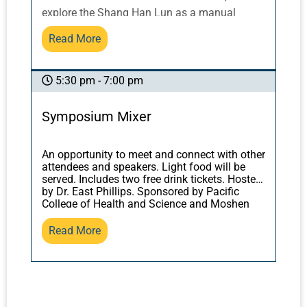
ethics from the classical perspective of
explore the Shang Han Lun as a manual
“physician’s potency” or “medical power?" For
describing how to correct our patients’
Read More
answers, we shall be looking at classical
misalignment with nature. We will also
sources, from the
Yellow Emperor’s Inner
discover what trees, forests, and mycelium
Classic
to Sun Simiao’s
Thousand Gold
can teach us about our own bodies and
5:30 pm - 7:00 pm
Formulary
.
health, and how this relates to the classical
texts. You will leave with practical tools for
Symposium Mixer
applying herbal formulas most successfully.
An opportunity to meet and connect with other
attendees and speakers. Light food will be
served. Includes two free drink tickets. Hosted
by Dr. East Phillips. Sponsored by Pacific
College of Health and Science and Moshen
Herbs.
Read More