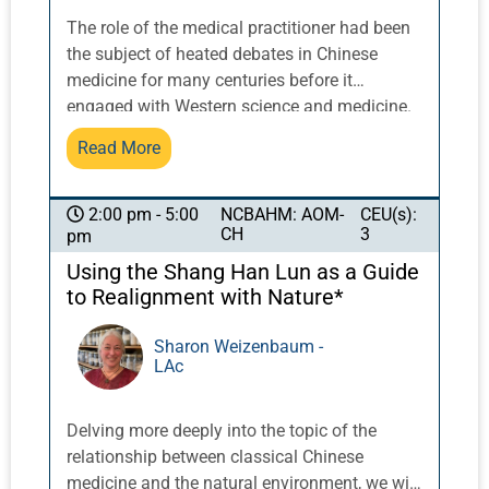
The role of the medical practitioner had been
the subject of heated debates in Chinese
medicine for many centuries before it
engaged with Western science and medicine.
In this seminar, we will explore how to
Read More
envision the ideal practitioner as a balanced
combination along a continuum that Z’ev
Rosenberg has referred to as “scholar” and
NCBAHM: AOM-
CEU(s):
2:00 pm - 5:00
CH
3
pm
“technician” — a person practicing both a
trained skill and an intuitive art. After
Using the Shang Han Lun as a Guide
introducing the rationale for viewing Chinese
to Realignment with Nature*
medicine as the “art and science of
resonance/macrocosmic attunement,” we will
Sharon Weizenbaum -
LAc
explore what this means in clinical practice.
How do we develop, transmit, and cultivate
this ideal in Chinese medicine training, both
Delving more deeply into the topic of the
individually and as a profession? And what
relationship between classical Chinese
are the ramifications of this ideal for medical
medicine and the natural environment, we will