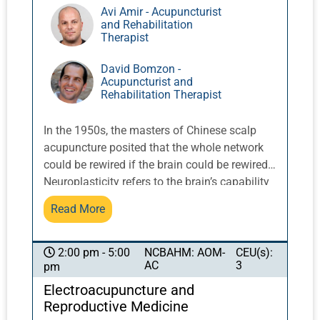
Avi Amir - Acupuncturist
and Rehabilitation
Therapist
David Bomzon -
Acupuncturist and
Rehabilitation Therapist
In the 1950s, the masters of Chinese scalp
acupuncture posited that the whole network
could be rewired if the brain could be rewired.
Neuroplasticity refers to the brain’s capability
to adjust its activity in response to new
Read More
situations, as well as to compensate for injury.
Since the brain has a lifelong capability to
make new synaptic connections, it is not
NCBAHM: AOM-
CEU(s):
2:00 pm - 5:00
AC
3
pm
surprising that this potential can be put to
beneficial use in treating patients with
Electroacupuncture and
neurological disorders. Specifically, constant
Reproductive Medicine
stimulation of the brain can result in the