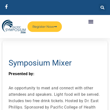
Register Now
Symposium Mixer
Presented by:
An opportunity to meet and connect with other
attendees and speakers. Light food will be served.
Includes two free drink tickets. Hosted by Dr. East
Phillips. Sponsored by Pacific College of Health