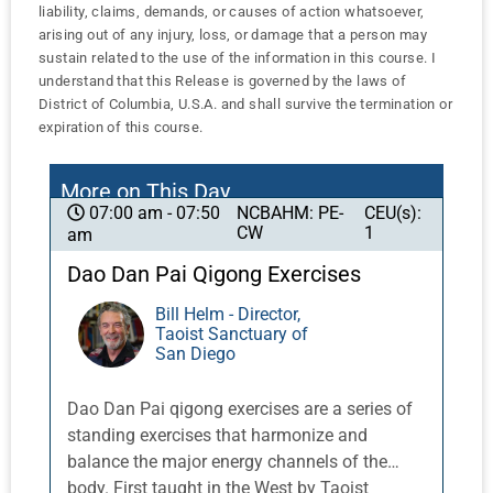
liability, claims, demands, or causes of action whatsoever,
arising out of any injury, loss, or damage that a person may
sustain related to the use of the information in this course. I
understand that this Release is governed by the laws of
District of Columbia, U.S.A. and shall survive the termination or
expiration of this course.
More on This Day
NCBAHM: PE-
CEU(s):
07:00 am - 07:50
CW
1
am
Dao Dan Pai Qigong Exercises
Bill Helm - Director,
Taoist Sanctuary of
San Diego
Dao Dan Pai qigong exercises are a series of
standing exercises that harmonize and
balance the major energy channels of the
body. First taught in the West by Taoist