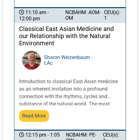
confidence of patients. We present fascia as
one approach to explaining the actions and
NCBAHM: AOM-
CEU(s):
11:10 am -
OM
1
12:00 pm
effects of Chinese medicine. We will also
describe the use of scalp acupuncture
Classical East Asian Medicine and
combined with physical, occupational, and
our Relationship with the Natural
speech therapy to treat patients in a
Environment
neurological rehabilitation center.
Sharon Weizenbaum -
LAc
Introduction to classical East Asian medicine
as an inherent invitation into a profound
connection with the rhythms, cycles and
substance of the natural world. The most
ancient texts repeatedly illustrate these
Read More
relationships and try to teach us that the real
medicine is in our alignment with them.
NCBAHM: PE-
CEU(s):
12:15 pm - 1:05