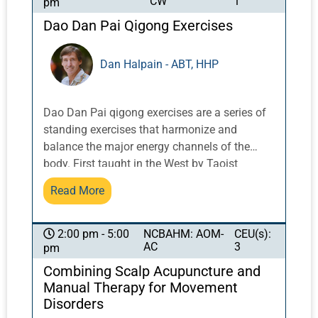
CW
1
pm
Dao Dan Pai Qigong Exercises
Dan Halpain - ABT, HHP
Dao Dan Pai qigong exercises are a series of
standing exercises that harmonize and
balance the major energy channels of the
body. First taught in the West by Taoist
Master Share K. Lew, a Taoist monk from the
Read More
Yellow Dragon Temple in the Lo Fo Shan
mountains of Guangzhou, China, these
exercises integrate movement with breath and
NCBAHM: AOM-
CEU(s):
2:00 pm - 5:00
AC
3
pm
posture to activate and balance qi.
Combining Scalp Acupuncture and
Manual Therapy for Movement
Disorders