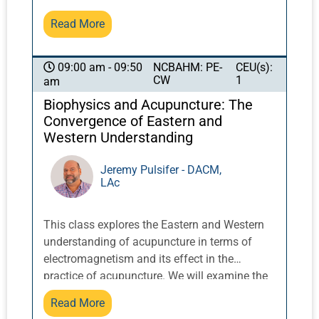
Master Share K. Lew, a Taoist monk from the
Read More
Yellow Dragon Temple in the Lo Fo Shan
mountains of Guangzhou, China, these
exercises integrate movement with breath and
NCBAHM: PE-
CEU(s):
09:00 am - 09:50
CW
1
am
posture to activate and balance qi.
Biophysics and Acupuncture: The
Convergence of Eastern and
Western Understanding
Jeremy Pulsifer - DACM,
LAc
This class explores the Eastern and Western
understanding of acupuncture in terms of
electromagnetism and its effect in the
practice of acupuncture. We will examine the
holographic model of the body, the doctrine of
Read More
signatures in Eastern and Western terms, and