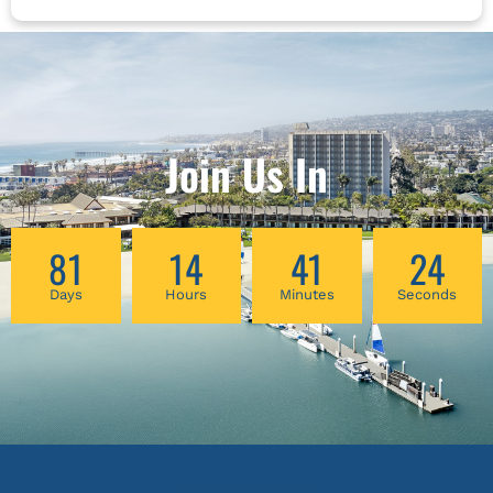
Join Us In
81
14
41
23
Days
Hours
Minutes
Seconds