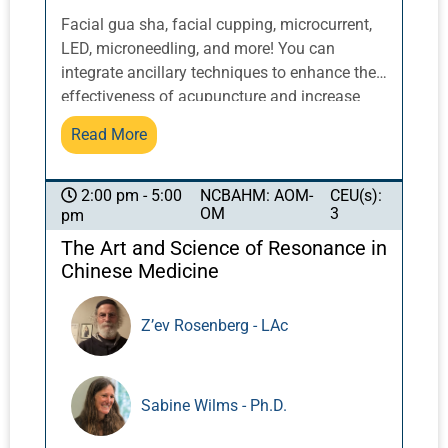
Facial gua sha, facial cupping, microcurrent,
LED, microneedling, and more! You can
integrate ancillary techniques to enhance the
effectiveness of acupuncture and increase
results. Help patients participate in their well-
Read More
being between treatments. These easy and
effective tools are perfect additions to your
health and beauty toolkit.
NCBAHM: AOM-
CEU(s):
2:00 pm - 5:00
OM
3
pm
The Art and Science of Resonance in
Chinese Medicine
Z’ev Rosenberg - LAc
Sabine Wilms - Ph.D.