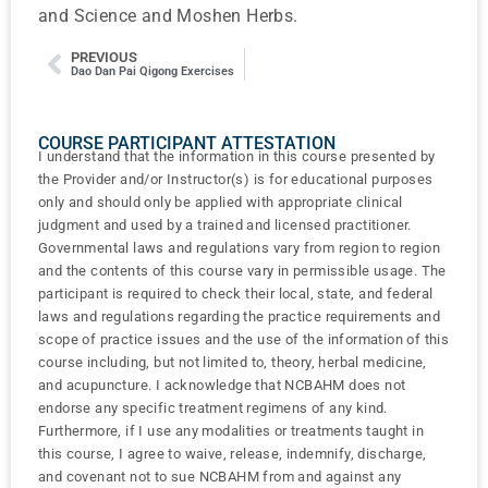
and Science and Moshen Herbs.
PREVIOUS
Dao Dan Pai Qigong Exercises
COURSE PARTICIPANT ATTESTATION
I understand that the information in this course presented by
the Provider and/or Instructor(s) is for educational purposes
only and should only be applied with appropriate clinical
judgment and used by a trained and licensed practitioner.
Governmental laws and regulations vary from region to region
and the contents of this course vary in permissible usage. The
participant is required to check their local, state, and federal
laws and regulations regarding the practice requirements and
scope of practice issues and the use of the information of this
course including, but not limited to, theory, herbal medicine,
and acupuncture. I acknowledge that NCBAHM does not
endorse any specific treatment regimens of any kind.
Furthermore, if I use any modalities or treatments taught in
this course, I agree to waive, release, indemnify, discharge,
and covenant not to sue NCBAHM from and against any