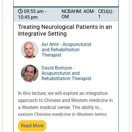
fascia theory and its relationship to yin and
yang. Understanding and communication
NCBAHM: AOM-
CEU(s):
09:55 am -
OM
1
10:45 pm
about the nature of acupuncture is an
increasingly important element of
Treating Neurological Patients in an
interprofessional communication.
Integrative Setting
Avi Amir - Acupuncturist
and Rehabilitation
Therapist
David Bomzon -
Acupuncturist and
Rehabilitation Therapist
In this lecture, we will explore an integrative
approach to Chinese and Western medicine in
a Western medical center. The ability to
explain Chinese medicine in Western terms
will improve our ability to collaborate with
Read More
healthcare practitioners and gain the