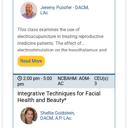
restoration of function by making new
Jeremy Pulsifer - DACM,
LAc
synaptic connections for nerve and brain
regions that have been damaged or lost in a
neurological patient.
This class examines the use of
electroacupuncture in treating reproductive
medicine patients. The effect of
electrostimulation on the hypothalamus and
pituitary system can affect all areas of
Read More
reproductive health related to hormone
release, particularly the receptiveness of the
endometrium, follicular growth and
NCBAHM: AOM-
CEU(s):
2:00 pm - 5:00
AC
3
pm
oxygenation of the cells, and in-vitro
fertilization. Electroacupuncture is also useful
Integrative Techniques for Facial
to reduce patient stress that can occur during
Health and Beauty*
the reproductive cycle. Point selection,
electrostimulation frequencies,
Shellie Goldstein,
DACM, A.P. LAc.
contraindications, and treatment duration will
be discussed to achieve optimal results.