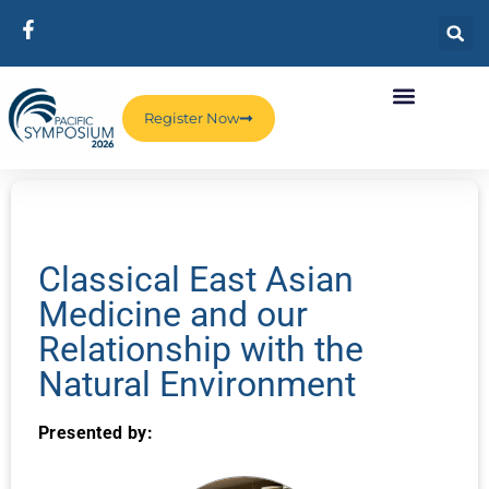
Register Now
Classical East Asian
Medicine and our
Relationship with the
Natural Environment
Presented by: