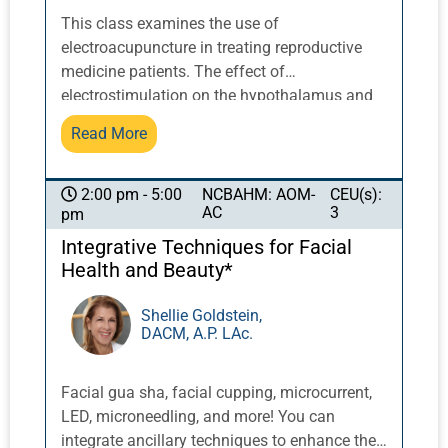
neurological patient.
This class examines the use of
electroacupuncture in treating reproductive
medicine patients. The effect of
electrostimulation on the hypothalamus and
pituitary system can affect all areas of
Read More
reproductive health related to hormone
release, particularly the receptiveness of the
endometrium, follicular growth and
NCBAHM: AOM-
CEU(s):
2:00 pm - 5:00
AC
3
pm
oxygenation of the cells, and in-vitro
fertilization. Electroacupuncture is also useful
Integrative Techniques for Facial
to reduce patient stress that can occur during
Health and Beauty*
the reproductive cycle. Point selection,
electrostimulation frequencies,
Shellie Goldstein,
DACM, A.P. LAc.
contraindications, and treatment duration will
be discussed to achieve optimal results.
Facial gua sha, facial cupping, microcurrent,
LED, microneedling, and more! You can
integrate ancillary techniques to enhance the