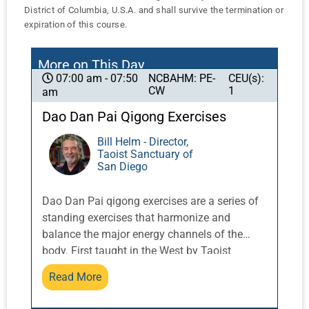
District of Columbia, U.S.A. and shall survive the termination or
expiration of this course.
More on This Day
NCBAHM: PE-
CEU(s):
07:00 am - 07:50
CW
1
am
Dao Dan Pai Qigong Exercises
Bill Helm - Director,
Taoist Sanctuary of
San Diego
Dao Dan Pai qigong exercises are a series of
standing exercises that harmonize and
balance the major energy channels of the
body. First taught in the West by Taoist
Master Share K. Lew, a Taoist monk from the
Read More
Yellow Dragon Temple in the Lo Fo Shan
mountains of Guangzhou, China, these