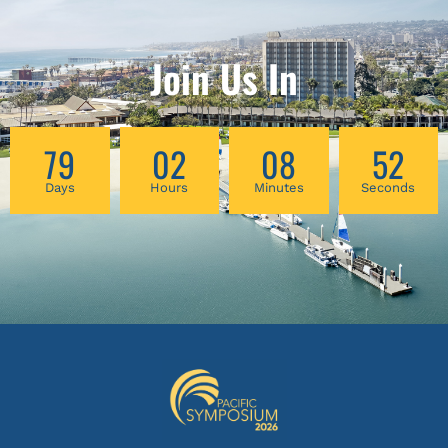
Join Us In
79
02
08
52
Days
Hours
Minutes
Seconds