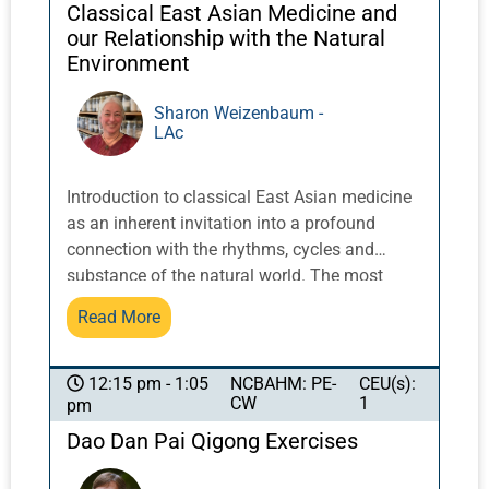
describe the use of scalp acupuncture
Classical East Asian Medicine and
combined with physical, occupational, and
our Relationship with the Natural
speech therapy to treat patients in a
Environment
neurological rehabilitation center.
Sharon Weizenbaum -
LAc
Introduction to classical East Asian medicine
as an inherent invitation into a profound
connection with the rhythms, cycles and
substance of the natural world. The most
ancient texts repeatedly illustrate these
Read More
relationships and try to teach us that the real
medicine is in our alignment with them.
NCBAHM: PE-
CEU(s):
12:15 pm - 1:05
CW
1
pm
Dao Dan Pai Qigong Exercises