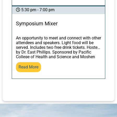
sources, from the
Yellow Emperor’s Inner
discover what trees, forests, and mycelium
Classic
to Sun Simiao’s
Thousand Gold
can teach us about our own bodies and
5:30 pm - 7:00 pm
Formulary
.
health, and how this relates to the classical
texts. You will leave with practical tools for
Symposium Mixer
applying herbal formulas most successfully.
An opportunity to meet and connect with other
attendees and speakers. Light food will be
served. Includes two free drink tickets. Hosted
by Dr. East Phillips. Sponsored by Pacific
College of Health and Science and Moshen
Herbs.
Read More