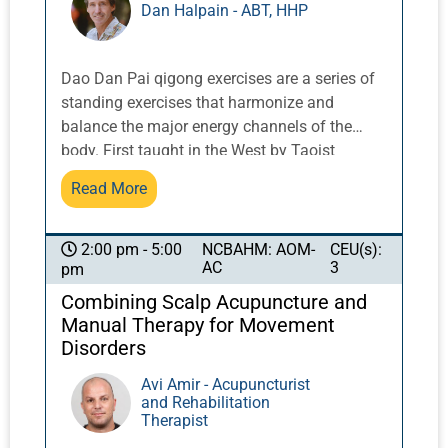
Dan Halpain - ABT, HHP
Dao Dan Pai qigong exercises are a series of
standing exercises that harmonize and
balance the major energy channels of the
body. First taught in the West by Taoist
Master Share K. Lew, a Taoist monk from the
Read More
Yellow Dragon Temple in the Lo Fo Shan
mountains of Guangzhou, China, these
exercises integrate movement with breath and
NCBAHM: AOM-
CEU(s):
2:00 pm - 5:00
AC
3
pm
posture to activate and balance qi.
Combining Scalp Acupuncture and
Manual Therapy for Movement
Disorders
Avi Amir - Acupuncturist
and Rehabilitation
Therapist