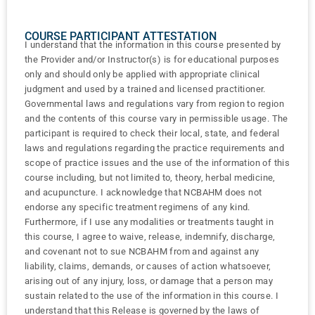
COURSE PARTICIPANT ATTESTATION
I understand that the information in this course presented by
the Provider and/or Instructor(s) is for educational purposes
only and should only be applied with appropriate clinical
judgment and used by a trained and licensed practitioner.
Governmental laws and regulations vary from region to region
and the contents of this course vary in permissible usage. The
participant is required to check their local, state, and federal
laws and regulations regarding the practice requirements and
scope of practice issues and the use of the information of this
course including, but not limited to, theory, herbal medicine,
and acupuncture. I acknowledge that NCBAHM does not
endorse any specific treatment regimens of any kind.
Furthermore, if I use any modalities or treatments taught in
this course, I agree to waive, release, indemnify, discharge,
and covenant not to sue NCBAHM from and against any
liability, claims, demands, or causes of action whatsoever,
arising out of any injury, loss, or damage that a person may
sustain related to the use of the information in this course. I
understand that this Release is governed by the laws of