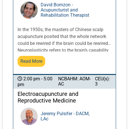
David Bomzon -
Acupuncturist and
Rehabilitation Therapist
In the 1950s, the masters of Chinese scalp
acupuncture posited that the whole network
could be rewired if the brain could be rewired.
Neuroplasticity refers to the brain’s capability
to adjust its activity in response to new
Read More
situations, as well as to compensate for injury.
Since the brain has a lifelong capability to
make new synaptic connections, it is not
NCBAHM: AOM-
CEU(s):
2:00 pm - 5:00
AC
3
pm
surprising that this potential can be put to
beneficial use in treating patients with
Electroacupuncture and
neurological disorders. Specifically, constant
Reproductive Medicine
stimulation of the brain can result in the
restoration of function by making new
Jeremy Pulsifer - DACM,
LAc
synaptic connections for nerve and brain
regions that have been damaged or lost in a