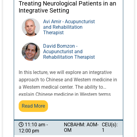
increasingly important element of
Treating Neurological Patients in an
interprofessional communication.
Integrative Setting
Avi Amir - Acupuncturist
and Rehabilitation
Therapist
David Bomzon -
Acupuncturist and
Rehabilitation Therapist
In this lecture, we will explore an integrative
approach to Chinese and Western medicine in
a Western medical center. The ability to
explain Chinese medicine in Western terms
will improve our ability to collaborate with
Read More
healthcare practitioners and gain the
confidence of patients. We present fascia as
one approach to explaining the actions and
NCBAHM: AOM-
CEU(s):
11:10 am -
OM
1
12:00 pm
effects of Chinese medicine. We will also