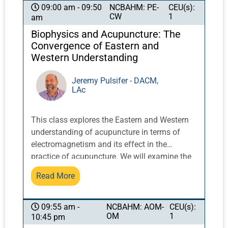
exercises integrate movement with breath and
NCBAHM: PE-
CEU(s):
09:00 am - 09:50
CW
1
am
posture to activate and balance qi.
Biophysics and Acupuncture: The
Convergence of Eastern and
Western Understanding
Jeremy Pulsifer - DACM,
LAc
This class explores the Eastern and Western
understanding of acupuncture in terms of
electromagnetism and its effect in the
practice of acupuncture. We will examine the
holographic model of the body, the doctrine of
Read More
signatures in Eastern and Western terms, and
fascia theory and its relationship to yin and
yang. Understanding and communication
NCBAHM: AOM-
CEU(s):
09:55 am -
OM
1
10:45 pm
about the nature of acupuncture is an