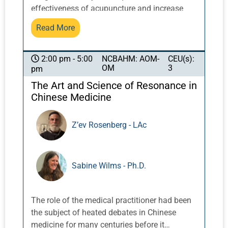
effectiveness of acupuncture and increase
results. Help patients participate in their well-
Read More
being between treatments. These easy and
effective tools are perfect additions to your
health and beauty toolkit.
NCBAHM: AOM-
CEU(s):
2:00 pm - 5:00
OM
3
pm
The Art and Science of Resonance in
Chinese Medicine
Z’ev Rosenberg - LAc
Sabine Wilms - Ph.D.
The role of the medical practitioner had been
the subject of heated debates in Chinese
medicine for many centuries before it