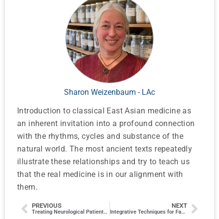
Sharon Weizenbaum - LAc
Introduction to classical East Asian medicine as
an inherent invitation into a profound connection
with the rhythms, cycles and substance of the
natural world. The most ancient texts repeatedly
illustrate these relationships and try to teach us
that the real medicine is in our alignment with
them.
PREVIOUS
NEXT
Treating Neurological Patients in an Integrative Setting
Integrative Techniques for Facial Health and Beauty*