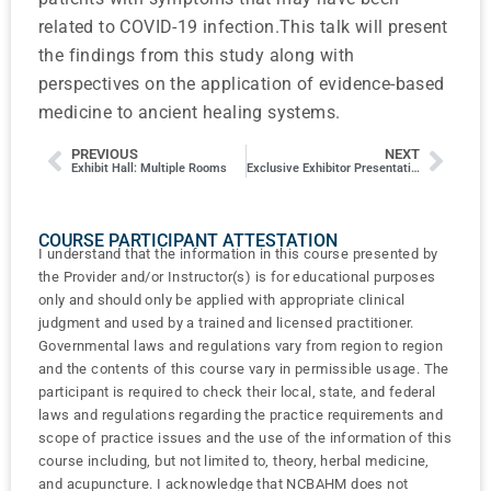
related to COVID-19 infection.This talk will present
the findings from this study along with
perspectives on the application of evidence-based
medicine to ancient healing systems.
PREVIOUS
NEXT
Exhibit Hall: Multiple Rooms
Exclusive Exhibitor Presentation: Rupa Health
COURSE PARTICIPANT ATTESTATION
I understand that the information in this course presented by
the Provider and/or Instructor(s) is for educational purposes
only and should only be applied with appropriate clinical
judgment and used by a trained and licensed practitioner.
Governmental laws and regulations vary from region to region
and the contents of this course vary in permissible usage. The
participant is required to check their local, state, and federal
laws and regulations regarding the practice requirements and
scope of practice issues and the use of the information of this
course including, but not limited to, theory, herbal medicine,
and acupuncture. I acknowledge that NCBAHM does not