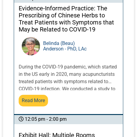
Evidence-Informed Practice: The
Prescribing of Chinese Herbs to
Treat Patients with Symptoms that
May be Related to COVID-19
Belinda (Beau)
Anderson - PhD, LAc
During the COVID-19 pandemic, which started
in the US early in 2020, many acupuncturists
treated patients with symptoms related to
COVID-19 infection. We conducted a study to
explore how acupuncturists accessed
Read More
information and devised Chinese herbal
medicine treatment strategies for patients
with symptoms that may have been related to
12:05 pm - 2:00 pm
COVID-19 infection.This talk will present the
findings from this study along with
Exhibit Hall: Multiple Rooms