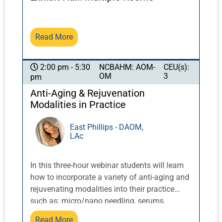
perspectives on the application of evidence-
based medicine to ancient healing systems.
Read More
NCBAHM: AOM-
CEU(s):
2:00 pm - 5:30
OM
3
pm
Anti-Aging & Rejuvenation
Modalities in Practice
East Phillips - DAOM,
LAc
In this three-hour webinar students will learn
how to incorporate a variety of anti-aging and
rejuvenating modalities into their practice
such as: micro/nano needling, serums,
cosmetic acupuncture, dermal rolling, gua
Read More