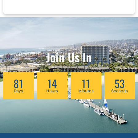
and life reflect each other. In this lecture,
Robert Peng will explore the nature of Qi
energy and the theory behind these Energy
Centers. He will analyze 6 types of energy
imbalance and its relevant personalities. And
he will introduce a simple but practical Qigong
to balance these three Dantians and deepen
Join Us In
the connection between your internal energies
and the energies of Heaven and Earth.
81
14
11
53
Days
Hours
Minutes
Seconds