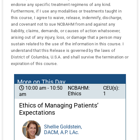
endorse any specific treatment regimens of any kind.
Furthermore, if I use any modalities or treatments taught in
this course, I agree to waive, release, indemnify, discharge,
and covenant not to sue NCBAHM from and against any
liability, claims, demands, or causes of action whatsoever,
arising out of any injury, loss, or damage that a person may
sustain related to the use of the information in this course. I
understand that this Release is governed by the laws of
District of Columbia, U.S.A. and shall survive the termination or
expiration of this course.
More on This Day
NCBAHM:
CEU(s):
10:00 am - 10:50
Ethics
1
am
Ethics of Managing Patients’
Expectations
Shellie Goldstein,
DACM, A.P. LAc.