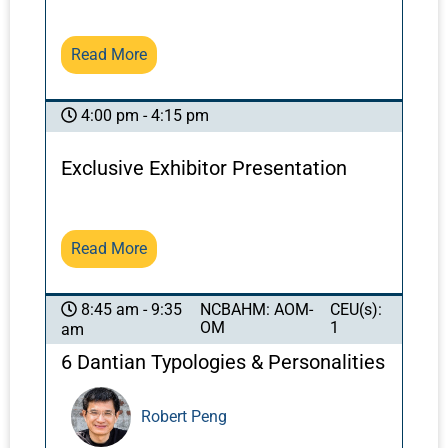
minimize bruising and other possible adverse
effects of acupuncture in these regions, while
Read More
maintaining positive effects.
4:00 pm - 4:15 pm
Exclusive Exhibitor Presentation
Read More
NCBAHM: AOM-
CEU(s):
8:45 am - 9:35
OM
1
am
6 Dantian Typologies & Personalities
Robert Peng