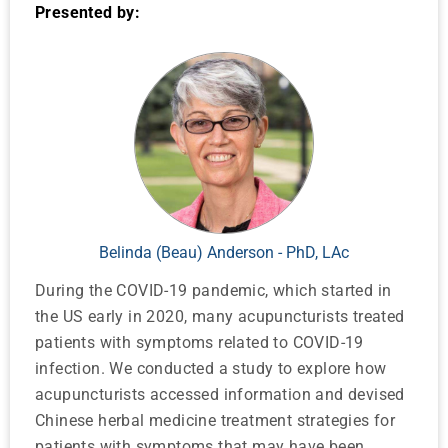
Presented by:
Belinda (Beau) Anderson - PhD, LAc
During the COVID-19 pandemic, which started in
the US early in 2020, many acupuncturists treated
patients with symptoms related to COVID-19
infection. We conducted a study to explore how
acupuncturists accessed information and devised
Chinese herbal medicine treatment strategies for
patients with symptoms that may have been