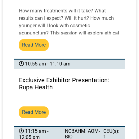
How many treatments will it take? What
results can I expect? Will it hurt? How much
younger will I look with cosmetic
acupuncture? This session will explore ethical
practices and interactive skills of practitioner-
Read More
patient communication as it applies to the
discussion of acupuncture process and
results, inspiring patient trust, compliance and
10:55 am - 11:10 am
retention while adhering to ethical practices.
Exclusive Exhibitor Presentation:
Rupa Health
Read More
NCBAHM: AOM-
CEU(s):
11:15 am -
BIO
1
12:05 pm