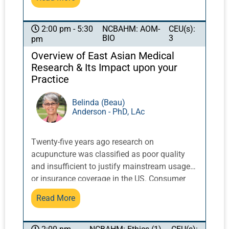
sha, red and infrared light and other TCM
modalities. In addition, students will learn how
to provide Body Reshaping & Fat Elimination
NCBAHM: AOM-
CEU(s):
2:00 pm - 5:30
BIO
3
pm
treatments to patients. Information covered
includes what is it, how to incorporate it into
Overview of East Asian Medical
your practice, protocols, and how to combine
Research & Its Impact upon your
it with acupuncture and other TCM modalities.
Practice
Lastly, students will learn how to effectively,
and successfully, add these various
Belinda (Beau)
Anderson - PhD, LAc
modalities into their practice.
Twenty-five years ago research on
acupuncture was classified as poor quality
and insufficient to justify mainstream usage
or insurance coverage in the US. Consumer
research undertaken at Harvard University in
Read More
the 90s showed unexpected high use of
acupuncture and other ‘alternative’ therapies,
and was a catalyst for the National Institutes