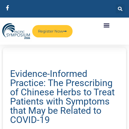
Register Now
Evidence-Informed
Practice: The Prescribing
of Chinese Herbs to Treat
Patients with Symptoms
that May be Related to
COVID-19