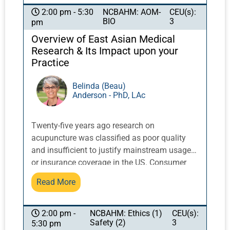
to provide Body Reshaping & Fat Elimination
NCBAHM: AOM-
CEU(s):
2:00 pm - 5:30
BIO
3
pm
treatments to patients. Information covered
includes what is it, how to incorporate it into
Overview of East Asian Medical
your practice, protocols, and how to combine
Research & Its Impact upon your
it with acupuncture and other TCM modalities.
Practice
Lastly, students will learn how to effectively,
and successfully, add these various
Belinda (Beau)
Anderson - PhD, LAc
modalities into their practice.
Twenty-five years ago research on
acupuncture was classified as poor quality
and insufficient to justify mainstream usage
or insurance coverage in the US. Consumer
research undertaken at Harvard University in
Read More
the 90s showed unexpected high use of
acupuncture and other ‘alternative’ therapies,
and was a catalyst for the National Institutes
NCBAHM: Ethics (1)
CEU(s):
2:00 pm -
Safety (2)
3
5:30 pm
of Health (NIH) to develop an office to