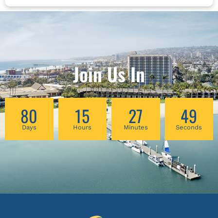
Robert Peng will explore the nature of Qi
energy and the theory behind these Energy
Centers. He will analyze 6 types of energy
imbalance and its relevant personalities. And
he will introduce a simple but practical Qigong
to balance these three Dantians and deepen
Join Us In
the connection between your internal energies
and the energies of Heaven and Earth.
80
15
27
48
Days
Hours
Minutes
Seconds