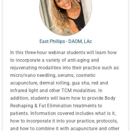
East Phillips - DAOM, LAc
In this three-hour webinar students will learn how
to incorporate a variety of anti-aging and
rejuvenating modalities into their practice such as:
micro/nano needling, serums, cosmetic
acupuncture, dermal rolling, gua sha, red and
infrared light and other TCM modalities. In
addition, students will learn how to provide Body
Reshaping & Fat Elimination treatments to
patients. Information covered includes what is it,
how to incorporate it into your practice, protocols,
and how to combine it with acupuncture and other