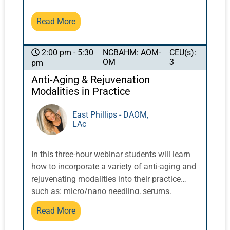
based medicine to ancient healing systems.
Read More
NCBAHM: AOM-
CEU(s):
2:00 pm - 5:30
OM
3
pm
Anti-Aging & Rejuvenation
Modalities in Practice
East Phillips - DAOM,
LAc
In this three-hour webinar students will learn
how to incorporate a variety of anti-aging and
rejuvenating modalities into their practice
such as: micro/nano needling, serums,
cosmetic acupuncture, dermal rolling, gua
Read More
sha, red and infrared light and other TCM
modalities. In addition, students will learn how