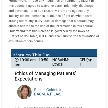
Furthermore, if I use any modalities or treatments taught in
this course, I agree to waive, release, indemnify, discharge,
and covenant not to sue NCBAHM from and against any
liability, claims, demands, or causes of action whatsoever,
arising out of any injury, loss, or damage that a person may
sustain related to the use of the information in this course. I
understand that this Release is governed by the laws of
District of Columbia, U.S.A. and shall survive the termination or
expiration of this course.
More on This Day
NCBAHM:
CEU(s):
10:00 am - 10:50
Ethics
1
am
Ethics of Managing Patients’
Expectations
Shellie Goldstein,
DACM, A.P. LAc.