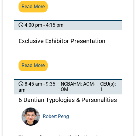
effects of acupuncture in these regions, while
Read More
maintaining positive effects.
4:00 pm - 4:15 pm
Exclusive Exhibitor Presentation
Read More
NCBAHM: AOM-
CEU(s):
8:45 am - 9:35
OM
1
am
6 Dantian Typologies & Personalities
Robert Peng