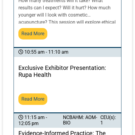
How many treatments will it take? What
results can I expect? Will it hurt? How much
younger will I look with cosmetic
acupuncture? This session will explore ethical
practices and interactive skills of practitioner-
Read More
patient communication as it applies to the
discussion of acupuncture process and
results, inspiring patient trust, compliance and
10:55 am - 11:10 am
retention while adhering to ethical practices.
Exclusive Exhibitor Presentation:
Rupa Health
Read More
NCBAHM: AOM-
CEU(s):
11:15 am -
BIO
1
12:05 pm
Evidence-Informed Practice: The