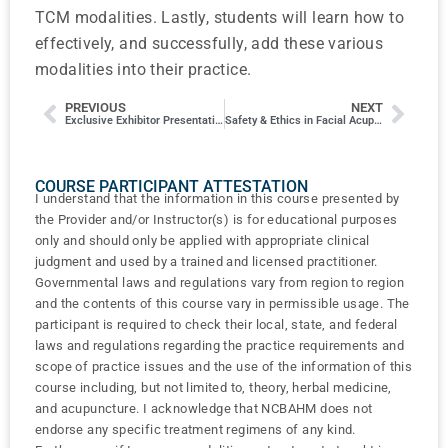
TCM modalities. Lastly, students will learn how to
effectively, and successfully, add these various
modalities into their practice.
PREVIOUS
NEXT
Exclusive Exhibitor Presentation
Safety & Ethics in Facial Acupuncture
COURSE PARTICIPANT ATTESTATION
I understand that the information in this course presented by
the Provider and/or Instructor(s) is for educational purposes
only and should only be applied with appropriate clinical
judgment and used by a trained and licensed practitioner.
Governmental laws and regulations vary from region to region
and the contents of this course vary in permissible usage. The
participant is required to check their local, state, and federal
laws and regulations regarding the practice requirements and
scope of practice issues and the use of the information of this
course including, but not limited to, theory, herbal medicine,
and acupuncture. I acknowledge that NCBAHM does not
endorse any specific treatment regimens of any kind.