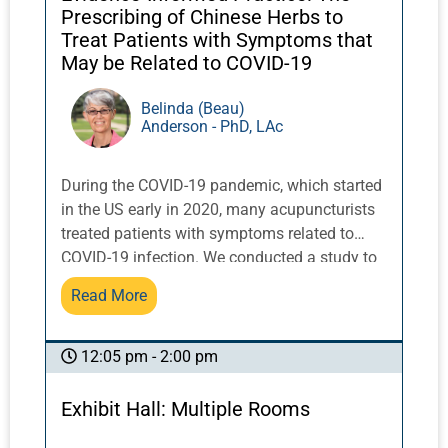
Prescribing of Chinese Herbs to
Treat Patients with Symptoms that
May be Related to COVID-19
Belinda (Beau)
Anderson - PhD, LAc
During the COVID-19 pandemic, which started
in the US early in 2020, many acupuncturists
treated patients with symptoms related to
COVID-19 infection. We conducted a study to
explore how acupuncturists accessed
Read More
information and devised Chinese herbal
medicine treatment strategies for patients
with symptoms that may have been related to
12:05 pm - 2:00 pm
COVID-19 infection.This talk will present the
findings from this study along with
Exhibit Hall: Multiple Rooms
perspectives on the application of evidence-