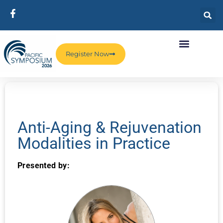
Register Now
Anti-Aging & Rejuvenation
Modalities in Practice
Presented by: