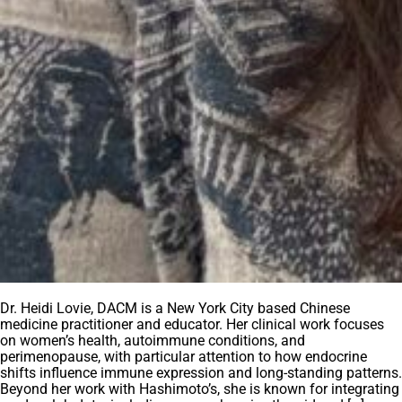
Dr. Heidi Lovie, DACM is a New York City based Chinese
medicine practitioner and educator. Her clinical work focuses
on women’s health, autoimmune conditions, and
perimenopause, with particular attention to how endocrine
shifts influence immune expression and long-standing patterns.
Beyond her work with Hashimoto’s, she is known for integrating