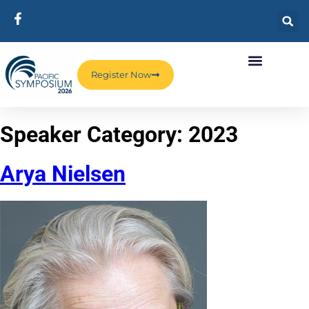
Register Now
Speaker Category:
2023
Arya Nielsen