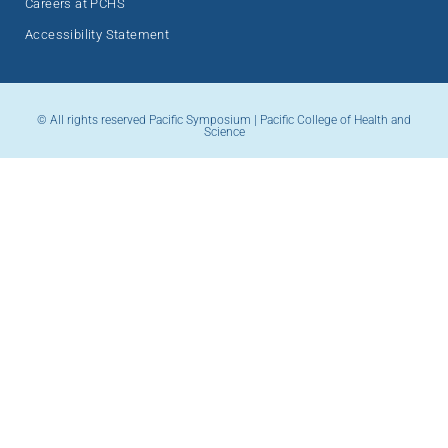
Careers at PCHS
Accessibility Statement
© All rights reserved Pacific Symposium | Pacific College of Health and
Science