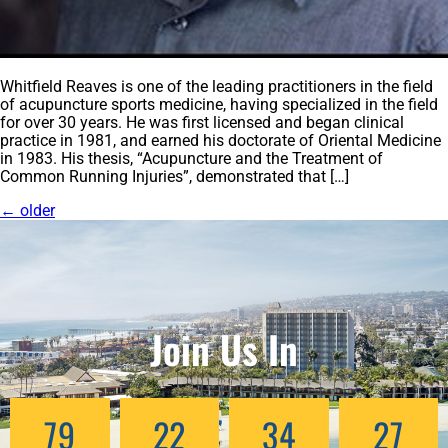
Whitfield Reaves is one of the leading practitioners in the field
of acupuncture sports medicine, having specialized in the field
for over 30 years. He was first licensed and began clinical
practice in 1981, and earned his doctorate of Oriental Medicine
in 1983. His thesis, “Acupuncture and the Treatment of
Common Running Injuries”, demonstrated that […]
←
older
Join Us In
79
22
34
24