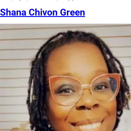
Shana Chivon Green