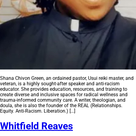
Shana Chivon Green, an ordained pastor, Usui reiki master, and
veteran, is a highly sought-after speaker and anti-racism
educator. She provides education, resources, and training to
create diverse and inclusive spaces for radical wellness and
trauma-informed community care. A writer, theologian, and
doula, she is also the founder of the REAL (Relationships.
Equity. Anti-Racism. Liberation.) […]
Whitfield Reaves