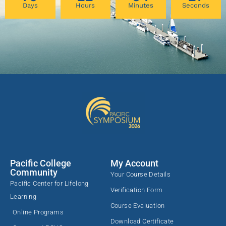
Days
Hours
Minutes
Seconds
Pacific College
My Account
Community
Your Course Details
Pacific Center for Lifelong
Verification Form
Learning
Course Evaluation
Online Programs
Download Certificate