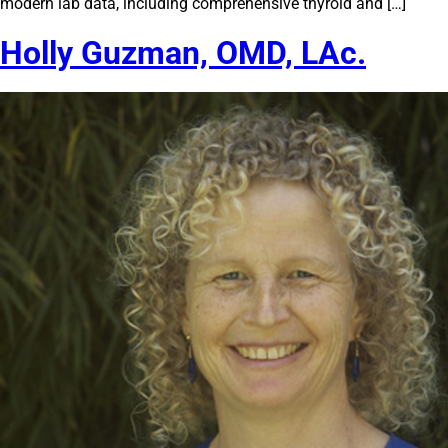
modern lab data, including comprehensive thyroid and […]
Holly Guzman, OMD, LAc.