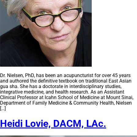
Dr. Nielsen, PhD, has been an acupuncturist for over 45 years
and authored the definitive textbook on traditional East Asian
gua sha. She has a doctorate in interdisciplinary studies,
integrative medicine, and health research. As an Assistant
Clinical Professor at Icahn School of Medicine at Mount Sinai,
Department of Family Medicine & Community Health, Nielsen
[…]
Heidi Lovie, DACM, LAc.