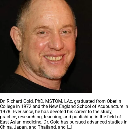
Dr. Richard Gold, PhD, MSTOM, LAc, graduated from Oberlin
College in 1972 and the New England School of Acupuncture in
1978. Ever since, he has devoted his career to the study,
practice, researching, teaching, and publishing in the field of
East Asian medicine. Dr. Gold has pursued advanced studies in
China, Japan, and Thailand, and […]