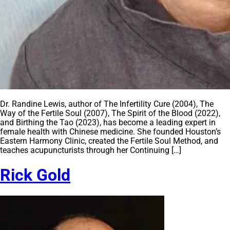
Dr. Randine Lewis, author of The Infertility Cure (2004), The
Way of the Fertile Soul (2007), The Spirit of the Blood (2022),
and Birthing the Tao (2023), has become a leading expert in
female health with Chinese medicine. She founded Houston’s
Eastern Harmony Clinic, created the Fertile Soul Method, and
teaches acupuncturists through her Continuing […]
Rick Gold