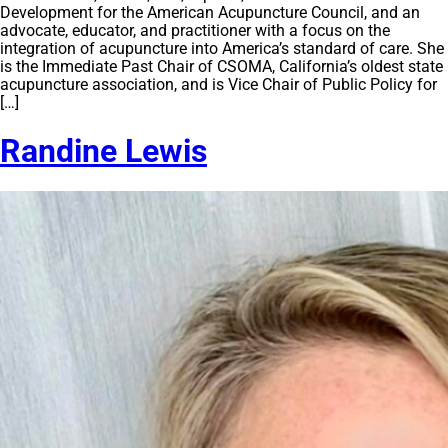
Development for the American Acupuncture Council, and an
advocate, educator, and practitioner with a focus on the
integration of acupuncture into America’s standard of care. She
is the Immediate Past Chair of CSOMA, California’s oldest state
acupuncture association, and is Vice Chair of Public Policy for
[…]
Randine Lewis