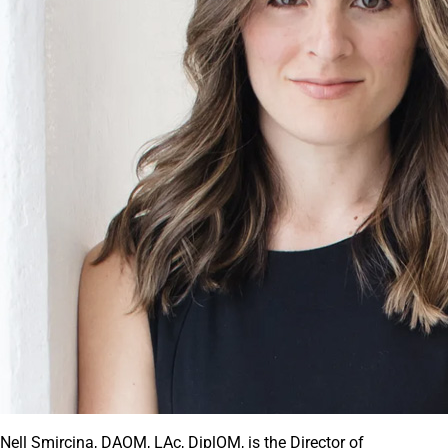
Nell Smircina, DAOM, LAc, DiplOM, is the Director of