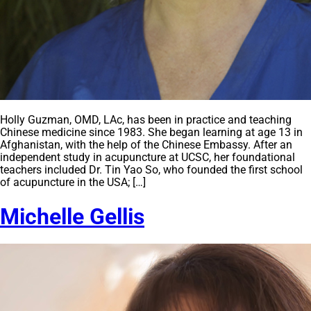
Holly Guzman, OMD, LAc, has been in practice and teaching
Chinese medicine since 1983. She began learning at age 13 in
Afghanistan, with the help of the Chinese Embassy. After an
independent study in acupuncture at UCSC, her foundational
teachers included Dr. Tin Yao So, who founded the first school
of acupuncture in the USA; […]
Michelle Gellis