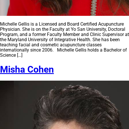
Michelle Gellis is a Licensed and Board Certified Acupuncture
Physician. She is on the Faculty at Yo San University, Doctoral
Program, and a former Faculty Member and Clinic Supervisor at
the Maryland University of Integrative Health. She has been
teaching facial and cosmetic acupuncture classes
internationally since 2006. Michelle Gellis holds a Bachelor of
Science […]
Misha Cohen