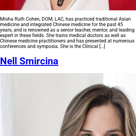
Misha Ruth Cohen, DOM, LAC, has practiced traditional Asian
medicine and integrated Chinese medicine for the past 45
years, and is renowned as a senior teacher, mentor, and leading
expert in these fields. She trains medical doctors as well as
Chinese medicine practitioners and has presented at numerous
conferences and symposia. She is the Clinical […]
Nell Smircina