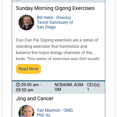
Sunday Morning Qigong Exercises
Bill Helm - Director,
Taoist Sanctuary of
San Diego
Dao Dan Pai Qigong exercises are a series of
standing exercises that harmonize and
balance the major energy channels of the
body. This series of exercises was first taught
in the West by Taoist Master Share K. Lew, a
Read More
Taoist monk from the Yellow Dragon Temple
in the Lo Fo Shan mountains of Guangzhou,
China. It integrates movement with breath and
NCBAHM: AOM-
CEU(s):
09:00 am -
OM
1
09:50 am
posture to activate and balance qi flow.
Jing and Cancer
Yair Maimon - OMD,
PhD Ac