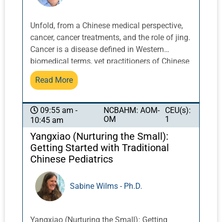
Unfold, from a Chinese medical perspective,
cancer, cancer treatments, and the role of jing.
Cancer is a disease defined in Western
biomedical terms, yet practitioners of Chinese
medicine must gain a better understanding of
Read More
this condition and how to best serve their
oncology patients, including how the impact
of jing can be seen on a cellular level. Insight
NCBAHM: AOM-
CEU(s):
09:55 am -
OM
1
10:45 am
into cancer and cancer development can be
understood by a careful observation of jing,
Yangxiao (Nurturing the Small):
the meeting of jing and shen to create life, and
Getting Started with Traditional
constant changes in the jing as part of growth
Chinese Pediatrics
and development. This lecture will focus on
diagnosis and the clinical application of
Sabine Wilms - Ph.D.
acupuncture to support jing. It will include
new insights into the role of marrow, extra
meridians, toxins in cancer, and modern
Yangxiao (Nurturing the Small): Getting