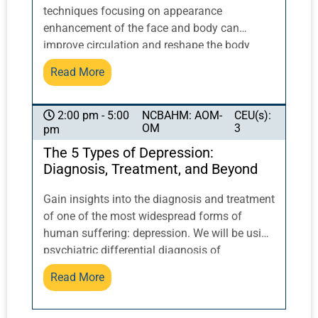
techniques focusing on appearance
enhancement of the face and body can
improve circulation and reshape the body
post-partum and otherwise. Discover the
Read More
relationship between Chinese medicine and
lymphatic drainage. Demonstration of tools
and techniques like gua sha, cupping, and
NCBAHM: AOM-
CEU(s):
2:00 pm - 5:00
OM
3
pm
more will be explored. This class will NOT be
live-streamed.
The 5 Types of Depression:
Diagnosis, Treatment, and Beyond
Gain insights into the diagnosis and treatment
of one of the most widespread forms of
human suffering: depression. We will be using
psychiatric differential diagnosis of
depression from the DSM V & NIH knowledge
Read More
base, joined with the deep Chinese scientific
medical model of body, mind, and shen. When