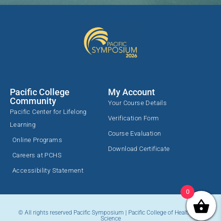
transformation--and the better we can
enhance patients’ strengths and potential to
harness their self-healing capacity and
achieve a positive outcome.
Pacific College
My Account
Community
Your Course Details
Pacific Center for Lifelong
Verification Form
Learning
Course Evaluation
Online Programs
Download Certificate
Careers at PCHS
Accessibility Statement
0
© All rights reserved Pacific Symposium | Pacific College of Health and
Science