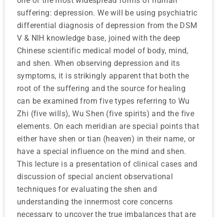
one of the most widespread forms of human
suffering: depression. We will be using psychiatric
differential diagnosis of depression from the DSM
V & NIH knowledge base, joined with the deep
Chinese scientific medical model of body, mind,
and shen. When observing depression and its
symptoms, it is strikingly apparent that both the
root of the suffering and the source for healing
can be examined from five types referring to Wu
Zhi (five wills), Wu Shen (five spirits) and the five
elements. On each meridian are special points that
either have shen or tian (heaven) in their name, or
have a special influence on the mind and shen.
This lecture is a presentation of clinical cases and
discussion of special ancient observational
techniques for evaluating the shen and
understanding the innermost core concerns
necessary to uncover the true imbalances that are