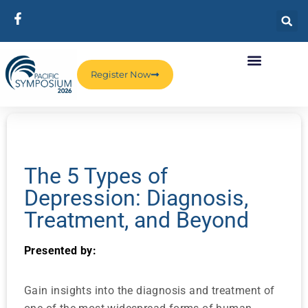
Register Now
The 5 Types of
Depression: Diagnosis,
Treatment, and Beyond
Presented by:
Gain insights into the diagnosis and treatment of