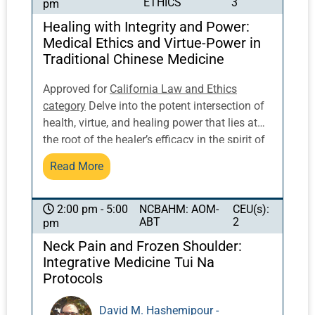
ETHICS
3
pm
posture to activate and balance qi flow.
Healing with Integrity and Power:
Medical Ethics and Virtue-Power in
Traditional Chinese Medicine
Approved for
California Law and Ethics
category
Delve into the potent intersection of
health, virtue, and healing power that lies at
the root of the healer’s efficacy in the spirit of
traditional Chinese medicine. Dr. Sabine
Read More
Wilms, well-known expert on Sun Simiao and
author of Healing Virtue-Power: Medical
Ethics and the Doctor’s Dao, will discuss Sun
NCBAHM: AOM-
CEU(s):
2:00 pm - 5:00
ABT
2
pm
Simiao’s writings on this topic, including what
is commonly known as the physician’s oath in
Neck Pain and Frozen Shoulder:
Chinese medicine. You will not just receive an
Integrative Medicine Tui Na
authentic, academically solid transmission of
Protocols
the traditional Chinese understanding of
medical ethics; we aim to open our hearts and
David M. Hashemipour -