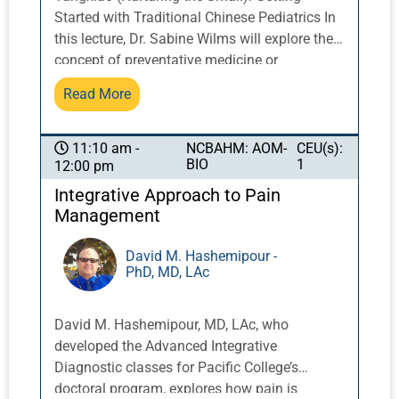
treatments such as chemotherapy, as well as
Started with Traditional Chinese Pediatrics In
discussion of case studies and research.
this lecture, Dr. Sabine Wilms will explore the
concept of preventative medicine or
“yangsheng” from the classical Chinese
Read More
perspective as it relates to pediatrics. On the
basis of Sun Simiao’s foundational writings
on pediatrics, we shall consider the following
NCBAHM: AOM-
CEU(s):
11:10 am -
BIO
1
12:00 pm
questions: How can we use the framework of
“yangsheng” (nurturing life) to inform the
Integrative Approach to Pain
clinical treatment of children (and their
Management
parents) as we support early childhood
development; educate pediatric patients and
David M. Hashemipour -
PhD, MD, LAc
their parents with lifestyle, dietary, and other
advice; and inspire our community of family,
friends, patients, and colleagues? Ultimately,
David M. Hashemipour, MD, LAc, who
Dr. Wilms will consider how Chinese medicine,
developed the Advanced Integrative
and the treatment of children and families in
Diagnostic classes for Pacific College’s
particular, can contribute to a global paradigm
doctoral program, explores how pain is