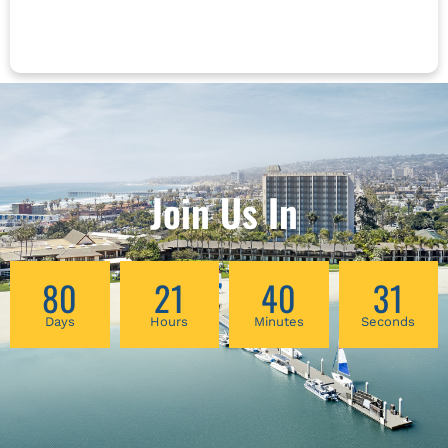
observing depression and its symptoms, it is
strikingly apparent that both the root of the
suffering and the source for healing can be
examined from five types referring to Wu Zhi
(five wills), Wu Shen (five spirits) and the five
elements. On each meridian are special points
that either have shen or tian (heaven) in their
name, or have a special influence on the mind
and shen. This lecture is a presentation of
Join Us In
clinical cases and discussion of special
ancient observational techniques for
evaluating the shen and understanding the
80
21
40
30
innermost core concerns necessary to uncover
the true imbalances that are the cause of the
Days
Hours
Minutes
Seconds
symptoms and signs. Chinese medicine uses
the patient's own healing abilities to cure
themselves; therefore, the more precise the
diagnosis, the more accurate the choice of
points that can create this type of