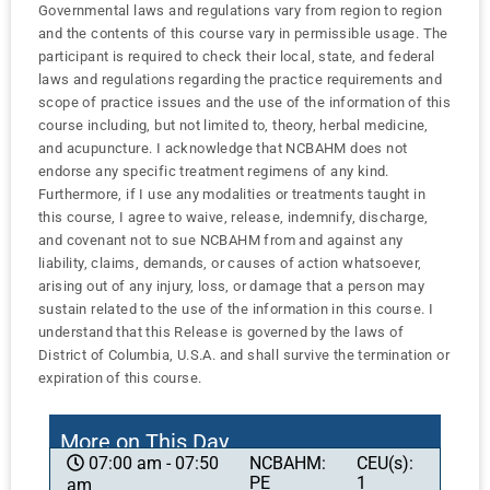
Governmental laws and regulations vary from region to region
and the contents of this course vary in permissible usage. The
participant is required to check their local, state, and federal
laws and regulations regarding the practice requirements and
scope of practice issues and the use of the information of this
course including, but not limited to, theory, herbal medicine,
and acupuncture. I acknowledge that NCBAHM does not
endorse any specific treatment regimens of any kind.
Furthermore, if I use any modalities or treatments taught in
this course, I agree to waive, release, indemnify, discharge,
and covenant not to sue NCBAHM from and against any
liability, claims, demands, or causes of action whatsoever,
arising out of any injury, loss, or damage that a person may
sustain related to the use of the information in this course. I
understand that this Release is governed by the laws of
District of Columbia, U.S.A. and shall survive the termination or
expiration of this course.
More on This Day
NCBAHM:
CEU(s):
07:00 am - 07:50
PE
1
am