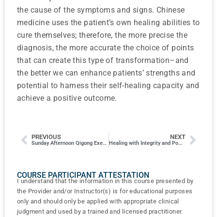
the cause of the symptoms and signs. Chinese
medicine uses the patient’s own healing abilities to
cure themselves; therefore, the more precise the
diagnosis, the more accurate the choice of points
that can create this type of transformation–and
the better we can enhance patients’ strengths and
potential to harness their self-healing capacity and
achieve a positive outcome.
PREVIOUS
NEXT
Sunday Afternoon Qigong Exercises
Healing with Integrity and Power: Medical Ethics and Virtue-Power in Traditional Chinese Medicine
COURSE PARTICIPANT ATTESTATION
I understand that the information in this course presented by
the Provider and/or Instructor(s) is for educational purposes
only and should only be applied with appropriate clinical
judgment and used by a trained and licensed practitioner.