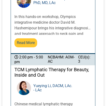
PhD, MD, LAc
let our spirits soar! Together, we shall explore
the application of this material in the modern
clinical context and in your personal practices,
In this hands-on workshop, Olympics
leaving all of us inspired, recharged, and with
integrative medicine doctor David M.
new-found clarity on why we do what we do
Hashemipour brings his integrative diagnosis
on the basis of our deepest aspirations.
and treatment approach to neck pain and
frozen shoulder with tui na protocols
Read More
developed over years of practice. These
techniques combine multiple tui na
manipulations in a structured, effective
NCBAHM: AOM-
CEU(s):
2:00 pm - 5:00
AC
3
pm
sequence. Participants will gain practical
skills in applying these protocols to address
TCM Lymphatic Therapy for Beauty,
common musculoskeletal conditions with
Inside and Out
confidence and precision. This class will NOT
be live-streamed.
Yueying Li, DACM, LAc.
- LAc
Chinese medical lymphatic therapy