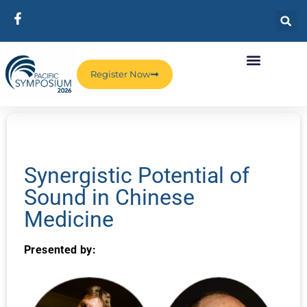
Register Now
Synergistic Potential of
Sound in Chinese
Medicine
Presented by: