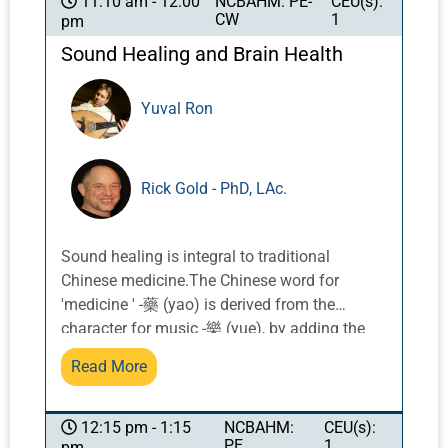
NCBAHM: PE-
CEU(s):
11:10 am - 12:00
CW
1
pm
understanding of how this modality can be
best used to optimize health for our patients
Sound Healing and Brain Health
and ourselves. In this course, we will dive into
discussion, examples and application of how
Yuval Ron
known cellular effects influence larger tissues
and organ function, and how that translates
to potential neurological and systemic
Rick Gold - PhD, LAc.
responses. We will address questions of
whether and how laser therapy is appropriate
for health challenges including
Sound healing is integral to traditional
musculoskeletal injury, neurological
Chinese medicine.The Chinese word for
symptoms, kidney and liver related conditions,
'medicine ' -藥 (yao) is derived from the
and autoimmune conditions like Hashimoto’s
character for music -樂 (yue), by adding the
thyroiditis. This class will address how the
upper part 草, which refers to 'herbs'. In the Nei
interlay of Chinese medicine theories relates
Read More
Jing, each element is assigned a key. The
to light therapy, and how the micro-
energy and physiology of both the mind and
understanding and macro-understanding of
body can be impacted by sound. In recent
NCBAHM:
CEU(s):
12:15 pm - 1:15
light therapies integrate in clinical practice for
PE
1
pm