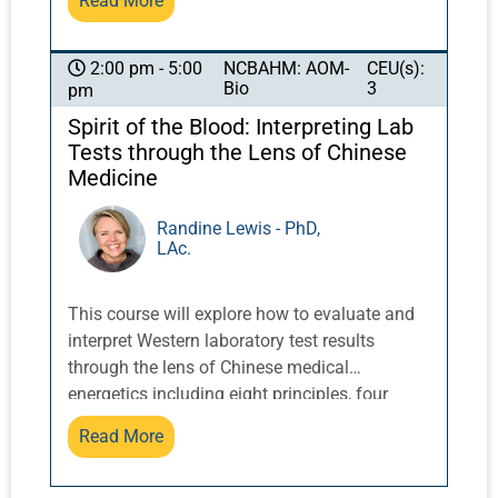
Read More
emotional imbalances. In this dynamic,
practical course, students discover and
experience the magic of the spirit animals
NCBAHM: AOM-
CEU(s):
2:00 pm - 5:00
Bio
3
pm
associated with the five directions and how
they can be used in drumming, diagnosis, and
Spirit of the Blood: Interpreting Lab
treatment. CT Holman will explain how to
Tests through the Lens of Chinese
incorporate Chinese shamanic-based
Medicine
symbolism into classical and traditional
Chinese medicine treatment, sharing
Randine Lewis - PhD,
LAc.
diagnostic and treatment techniques from his
decade-long training with Chinese teacher
Master Zhongxian Wu.
This course will explore how to evaluate and
interpret Western laboratory test results
through the lens of Chinese medical
energetics including eight principles, four
substances, and so on. Energetics of common
Read More
laboratory analysis patterns in hematology,
metabolics, electrolyte and function tests, and