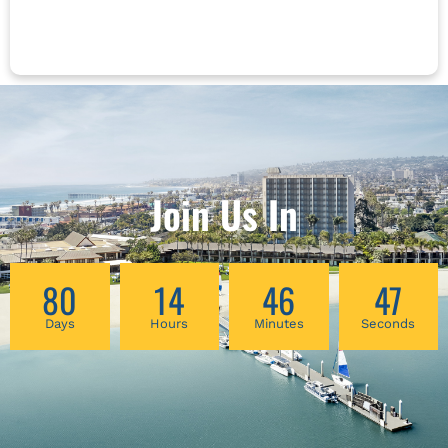
organ function panels will be examined.
Communication with other healthcare
professionals regarding lab testing will be
addressed. Lewis’ approach allows
practitioners to remain true to core Chinese
principles while utilizing all modern
information sources as well as traditional
intake and Chinese medicine evaluation tools
to develop the most effective treatment plans.
Join Us In
80
14
46
47
Days
Hours
Minutes
Seconds