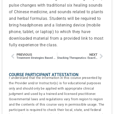
pulse changes with traditional six healing sounds
of Chinese medicine, and sounds related to plants
and herbal formulas. Students will be required to
bring headphones and a listening device (mobile
phone, tablet, or laptop) to which they have
downloaded material from a provided link to most
fully experience the class.
PREVIOUS
NEXT
Treatment Strategies Based on Five Spirit Animals of Chinese Shamanism
Stacking Therapeutics: Exactly why & how to add laser therapy and other modalities into to your practice
COURSE PARTICIPANT ATTESTATION
I understand that the information in this course presented by
the Provider and/or Instructor(s) is for educational purposes
only and should only be applied with appropriate clinical
judgment and used by a trained and licensed practitioner.
Governmental laws and regulations vary from region to region
and the contents of this course vary in permissible usage. The
participant is required to check their local, state, and federal