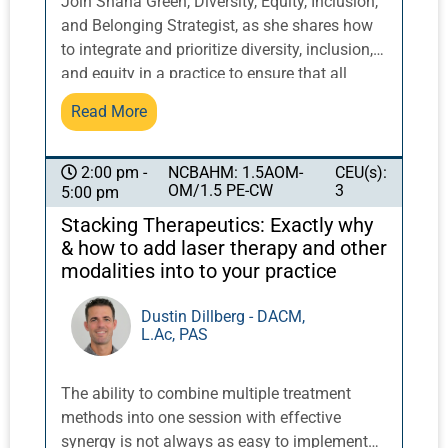
Join Shana Green, Diversity, Equity, Inclusion,
and Belonging Strategist, as she shares how
to integrate and prioritize diversity, inclusion,
and equity in a practice to ensure that all
communities can benefit from our work. This
Read More
course will provide strategies to tackle
inequalities that affect representation and
relationships in the wellness industry, with a
NCBAHM: 1.5AOM-
CEU(s):
2:00 pm -
OM/1.5 PE-CW
3
5:00 pm
focus on patient care, advocacy, trauma-
informed care, cultural humility, and
Stacking Therapeutics: Exactly why
congruent care. Students will gain practical
& how to add laser therapy and other
tools and techniques to address these issues
modalities into to your practice
and provide equitable and inclusive care to
patients.
Dustin Dillberg - DACM,
L.Ac, PAS
The ability to combine multiple treatment
methods into one session with effective
synergy is not always as easy to implement