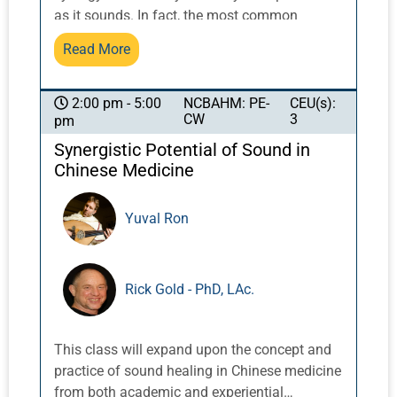
as it sounds. In fact, the most common
request is for more details and examples of
Read More
how to blend multiple techniques into one
concise comprehensive treatment. This
course is for those who are interested in laser
NCBAHM: PE-
CEU(s):
2:00 pm - 5:00
CW
3
pm
therapy for their practice--and for those who
are not. It will explore clinical applications of
Synergistic Potential of Sound in
laser therapy and other modalities and how to
Chinese Medicine
incorporate them into the clinical setting.
Students will have the opportunity to
Yuval Ron
experience the applications as both
practitioners and clients, exploring when and
how to integrate laser therapy into treatment
Rick Gold - PhD, LAc.
planning and protocols with needles, cupping,
gua-sha, and corrective exercise. Protocols
will be developed for common
This class will expand upon the concept and
musculoskeletal conditions like neck and
practice of sound healing in Chinese medicine
shoulder pain, as well neurological and
from both academic and experiential