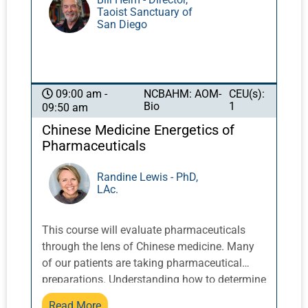
Taoist Sanctuary of
San Diego
NCBAHM: AOM-
CEU(s):
09:00 am -
Bio
1
09:50 am
Chinese Medicine Energetics of
Pharmaceuticals
Randine Lewis - PhD,
LAc.
This course will evaluate pharmaceuticals
through the lens of Chinese medicine. Many
of our patients are taking pharmaceutical
preparations. Understanding how to determine
the Chinese medicine pathophysiology
Read More