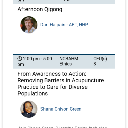
years, advancements in neuroscience and in
the most effective and efficient healing.
the technology of the fMRI have brought
Afternoon Qigong
scientific rigor into gaining a greater
understanding of the impact of sound. Even
Dan Halpain - ABT, HHP
more recently, discoveries have been made
regarding the specific importance of 40Hz
gamma waves. Neurons of the brain
communicate at 40Hz. A diminishment of
40Hz activity in the brain has been identified
NCBAHM:
CEU(s):
2:00 pm - 5:00
in cases of cognitive decline, such as
Ethics
3
pm
dementia and Alzheimer's disease.
From Awareness to Action:
Removing Barriers in Acupuncture
Practice to Care for Diverse
Populations
Shana Chivon Green