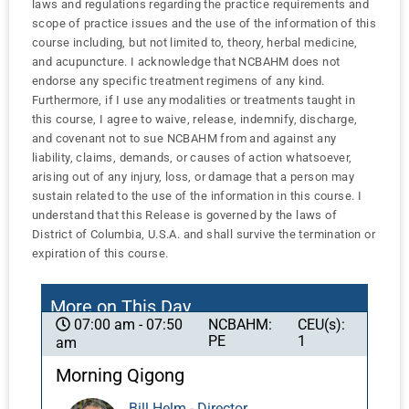
laws and regulations regarding the practice requirements and
scope of practice issues and the use of the information of this
course including, but not limited to, theory, herbal medicine,
and acupuncture. I acknowledge that NCBAHM does not
endorse any specific treatment regimens of any kind.
Furthermore, if I use any modalities or treatments taught in
this course, I agree to waive, release, indemnify, discharge,
and covenant not to sue NCBAHM from and against any
liability, claims, demands, or causes of action whatsoever,
arising out of any injury, loss, or damage that a person may
sustain related to the use of the information in this course. I
understand that this Release is governed by the laws of
District of Columbia, U.S.A. and shall survive the termination or
expiration of this course.
More on This Day
NCBAHM:
CEU(s):
07:00 am - 07:50
PE
1
am
Morning Qigong
Bill Helm - Director,