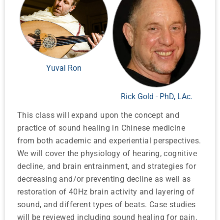
Yuval Ron
Rick Gold - PhD, LAc.
This class will expand upon the concept and
practice of sound healing in Chinese medicine
from both academic and experiential perspectives.
We will cover the physiology of hearing, cognitive
decline, and brain entrainment, and strategies for
decreasing and/or preventing decline as well as
restoration of 40Hz brain activity and layering of
sound, and different types of beats. Case studies
will be reviewed including sound healing for pain,