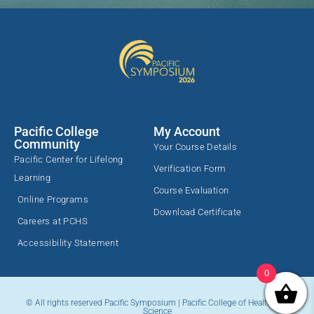
Pacific College
My Account
Community
Your Course Details
Pacific Center for Lifelong
Verification Form
Learning
Course Evaluation
Online Programs
Download Certificate
Careers at PCHS
Accessibility Statement
0
© All rights reserved Pacific Symposium | Pacific College of Health and
Science