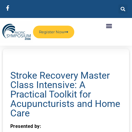
Register Now
Stroke Recovery Master
Class Intensive: A
Practical Toolkit for
Acupuncturists and Home
Care
Presented by: