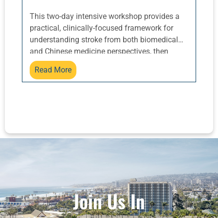
This two-day intensive workshop provides a
practical, clinically-focused framework for
understanding stroke from both biomedical
and Chinese medicine perspectives, then
translating that knowledge into effective
Read More
acupuncture treatments and home care
guidance for patients and their families.
Attendees will gain practical skills for setting
and prioritizing treatment goals, including
common post-stroke complications like
aphasia, dysphagia, hemiparesis, mood
disorders, and bowel or urinary dysfunction.
Stroke is a leading cause of long-term
disability worldwide. Along with diabetes, long
COVID, and environmental toxins, prevalence
is rising fast. Acupuncturists can be of
Join Us In
tremendous help to patients at all levels of
recovery, but it’s not as easy as just knowing