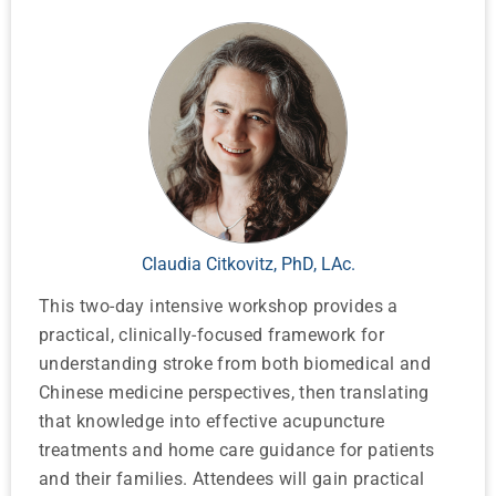
Claudia Citkovitz, PhD, LAc.
This two-day intensive workshop provides a
practical, clinically-focused framework for
understanding stroke from both biomedical and
Chinese medicine perspectives, then translating
that knowledge into effective acupuncture
treatments and home care guidance for patients
and their families. Attendees will gain practical