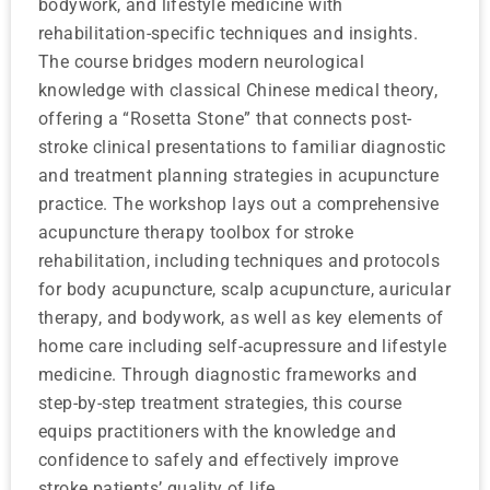
bodywork, and lifestyle medicine with
rehabilitation-specific techniques and insights.
The course bridges modern neurological
knowledge with classical Chinese medical theory,
offering a “Rosetta Stone” that connects post-
stroke clinical presentations to familiar diagnostic
and treatment planning strategies in acupuncture
practice. The workshop lays out a comprehensive
acupuncture therapy toolbox for stroke
rehabilitation, including techniques and protocols
for body acupuncture, scalp acupuncture, auricular
therapy, and bodywork, as well as key elements of
home care including self-acupressure and lifestyle
medicine. Through diagnostic frameworks and
step-by-step treatment strategies, this course
equips practitioners with the knowledge and
confidence to safely and effectively improve
stroke patients’ quality of life.