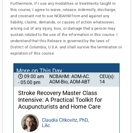
Furthermore, if I use any modalities or treatments taught in
this course, I agree to waive, release, indemnify, discharge,
and covenant not to sue NCBAHM from and against any
liability, claims, demands, or causes of action whatsoever,
arising out of any injury, loss, or damage that a person may
sustain related to the use of the information in this course. I
understand that this Release is governed by the laws of
District of Columbia, U.S.A. and shall survive the termination or
expiration of this course.
More on This Day
NCBAHM: AOM-AC.
CEU(s):
09:00 am
AOM-Bio, AOM-ABT
14
- 05:00 pm
Stroke Recovery Master Class
Intensive: A Practical Toolkit for
Acupuncturists and Home Care
Claudia Citkovitz, PhD,
LAc.