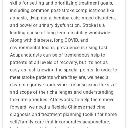
skills for setting and prioritizing treatment goals,
including common post-stroke complications like
aphasia, dysphagia, hemiparesis, mood disorders,
and bowel or urinary dysfunction. Stroke is a
leading cause of long-term disability worldwide.
Along with diabetes, long COVID, and
environmental toxins, prevalence is rising fast.
Acupuncturists can be of tremendous help to
patients at all levels of recovery, but it’s not as
easy as just knowing the special points. In order to
meet stroke patients where they are, we need a
clear integrative framework for assessing the size
and scope of their challenges and understanding
their life priorities. Afterwards, to help them move
forward, we need a flexible Chinese medicine
diagnosis and treatment planning toolkit for home
self/family care that incorporates acupuncture,