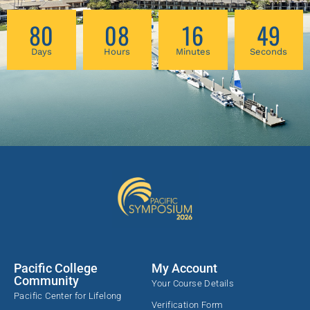
the special points. In order to meet stroke
80
08
16
48
patients where they are, we need a clear
integrative framework for assessing the size
Days
Hours
Minutes
Seconds
and scope of their challenges and
understanding their life priorities. Afterwards,
to help them move forward, we need a flexible
Chinese medicine diagnosis and treatment
planning toolkit for home self/family care that
incorporates acupuncture, bodywork, and
lifestyle medicine with rehabilitation-specific
techniques and insights. The course bridges
modern neurological knowledge with classical
Chinese medical theory, offering a “Rosetta
Stone” that connects post-stroke clinical
presentations to familiar diagnostic and
treatment planning strategies in acupuncture
Pacific College
My Account
practice. The workshop lays out a
Community
Your Course Details
comprehensive acupuncture therapy toolbox
Pacific Center for Lifelong
Verification Form