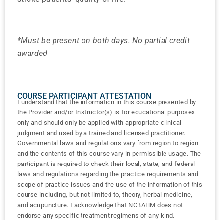
*Must be present on both days. No partial credit
awarded
COURSE PARTICIPANT ATTESTATION
I understand that the information in this course presented by
the Provider and/or Instructor(s) is for educational purposes
only and should only be applied with appropriate clinical
judgment and used by a trained and licensed practitioner.
Governmental laws and regulations vary from region to region
and the contents of this course vary in permissible usage. The
participant is required to check their local, state, and federal
laws and regulations regarding the practice requirements and
scope of practice issues and the use of the information of this
course including, but not limited to, theory, herbal medicine,
and acupuncture. I acknowledge that NCBAHM does not
endorse any specific treatment regimens of any kind.