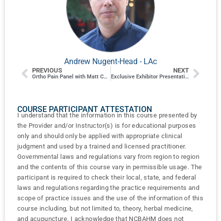
Andrew Nugent-Head - LAc
PREVIOUS
NEXT
Ortho Pain Panel with Matt Callison, Dustin Dillberg, Cameron Bishop and Justin E. Flores
Exclusive Exhibitor Presentation: Lhasa OMS
COURSE PARTICIPANT ATTESTATION
I understand that the information in this course presented by
the Provider and/or Instructor(s) is for educational purposes
only and should only be applied with appropriate clinical
judgment and used by a trained and licensed practitioner.
Governmental laws and regulations vary from region to region
and the contents of this course vary in permissible usage. The
participant is required to check their local, state, and federal
laws and regulations regarding the practice requirements and
scope of practice issues and the use of the information of this
course including, but not limited to, theory, herbal medicine,
and acupuncture. I acknowledge that NCBAHM does not