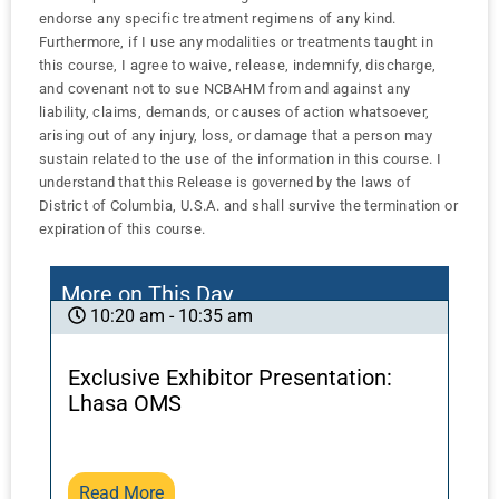
endorse any specific treatment regimens of any kind.
Furthermore, if I use any modalities or treatments taught in
this course, I agree to waive, release, indemnify, discharge,
and covenant not to sue NCBAHM from and against any
liability, claims, demands, or causes of action whatsoever,
arising out of any injury, loss, or damage that a person may
sustain related to the use of the information in this course. I
understand that this Release is governed by the laws of
District of Columbia, U.S.A. and shall survive the termination or
expiration of this course.
More on This Day
10:20 am - 10:35 am
Exclusive Exhibitor Presentation:
Lhasa OMS
Read More