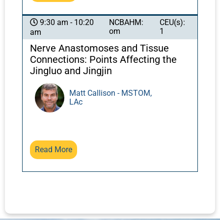
NCBAHM:
CEU(s):
9:30 am - 10:20
om
1
am
Nerve Anastomoses and Tissue
Connections: Points Affecting the
Jingluo and Jingjin
Matt Callison - MSTOM,
LAc
Read More