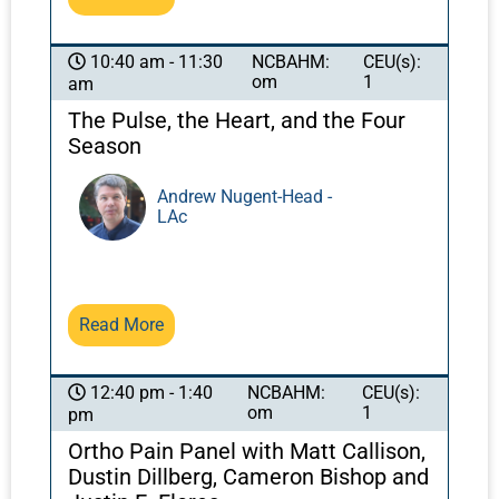
NCBAHM:
CEU(s):
10:40 am - 11:30
om
1
am
The Pulse, the Heart, and the Four
Season
Andrew Nugent-Head -
LAc
Read More
NCBAHM:
CEU(s):
12:40 pm - 1:40
om
1
pm
Ortho Pain Panel with Matt Callison,
Dustin Dillberg, Cameron Bishop and