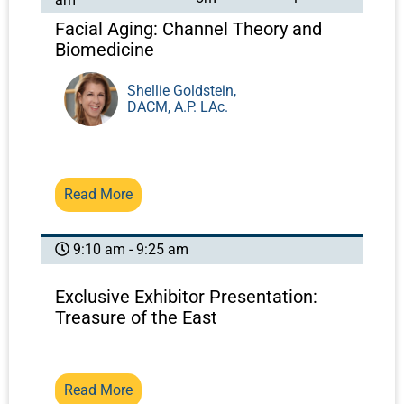
Facial Aging: Channel Theory and
Biomedicine
Shellie Goldstein,
DACM, A.P. LAc.
Read More
9:10 am - 9:25 am
Exclusive Exhibitor Presentation:
Treasure of the East
Read More