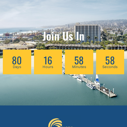
Join Us In
80
16
58
57
Days
Hours
Minutes
Seconds