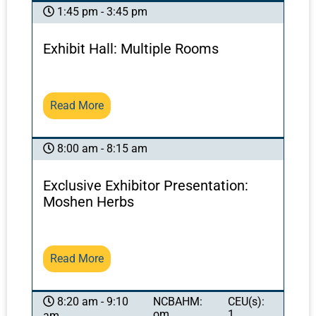
1:45 pm - 3:45 pm
Exhibit Hall: Multiple Rooms
Read More
8:00 am - 8:15 am
Exclusive Exhibitor Presentation:
Moshen Herbs
Read More
NCBAHM:
CEU(s):
8:20 am - 9:10
om
1
am