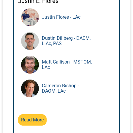
Justin E. Flores
Justin Flores - LAc
Dustin Dillberg - DACM,
L.Ac, PAS
Matt Callison - MSTOM,
LAc
Cameron Bishop -
DAOM, LAc
Read More