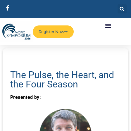
Register Now
The Pulse, the Heart, and
the Four Season
Presented by: