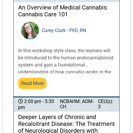
An Overview of Medical Cannabis:
Cannabis Care 101
Carey Clark - PhD, RN
In this workshop style class, the learners will
be introduced to the human endocannabinoid
system and gain a foundational
understanding of how cannabis works in the
body and the importance of using holistic
Read More
modalities to upregulate the endocannabinoid
system. A review of recent evidence related to
medical cannabis and various disease/ illness
NCBAHM: AOM-
CEU(s):
2:00 pm - 5:30
CH
3
pm
issues will be provided. The learners will
consider their role as a holistic practitioner
Deeper Layers of Chronic and
and how they might educate or coach
Recalcitrant Disease: The Treatment
patients/ clients within the parameters of their
of Neurological Disorders with