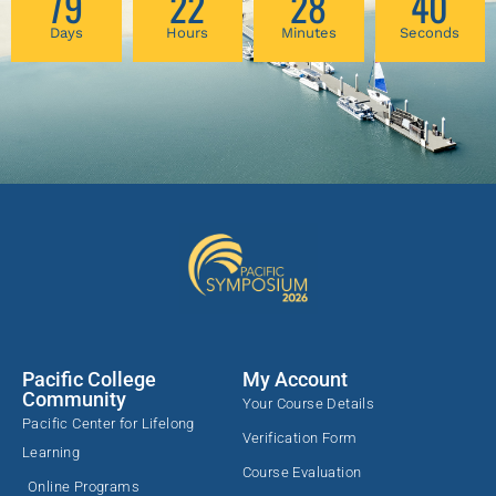
79
22
28
40
Days
Hours
Minutes
Seconds
Pacific College
My Account
Community
Your Course Details
Pacific Center for Lifelong
Verification Form
Learning
Course Evaluation
Online Programs