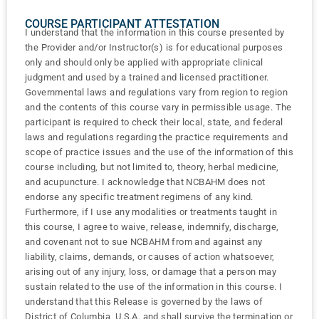
COURSE PARTICIPANT ATTESTATION
I understand that the information in this course presented by
the Provider and/or Instructor(s) is for educational purposes
only and should only be applied with appropriate clinical
judgment and used by a trained and licensed practitioner.
Governmental laws and regulations vary from region to region
and the contents of this course vary in permissible usage. The
participant is required to check their local, state, and federal
laws and regulations regarding the practice requirements and
scope of practice issues and the use of the information of this
course including, but not limited to, theory, herbal medicine,
and acupuncture. I acknowledge that NCBAHM does not
endorse any specific treatment regimens of any kind.
Furthermore, if I use any modalities or treatments taught in
this course, I agree to waive, release, indemnify, discharge,
and covenant not to sue NCBAHM from and against any
liability, claims, demands, or causes of action whatsoever,
arising out of any injury, loss, or damage that a person may
sustain related to the use of the information in this course. I
understand that this Release is governed by the laws of
District of Columbia, U.S.A. and shall survive the termination or