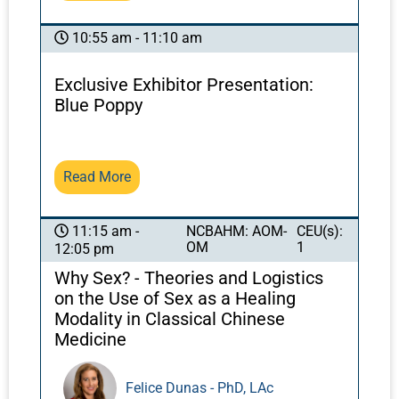
the body, especially the Spleen and Stomach.
However, when dealing with more serious and
10:55 am - 11:10 am
complex disorders it is often the more
“mysterious” aspects of Chinese medicine—
Exclusive Exhibitor Presentation:
e.g., the vacuous Triple Warmer system and
Blue Poppy
the associated concept of Ministerial Fire—
that are most relevant in the process of
diagnosis and treatment. This presentation
Read More
provides a comprehensive exploration of the
concept of Ministerial Fire and its acute
relevance for the approach to recalcitrant
NCBAHM: AOM-
CEU(s):
11:15 am -
OM
1
diseases including COVID-19.
12:05 pm
Why Sex? - Theories and Logistics
on the Use of Sex as a Healing
Modality in Classical Chinese
Medicine
Felice Dunas - PhD, LAc