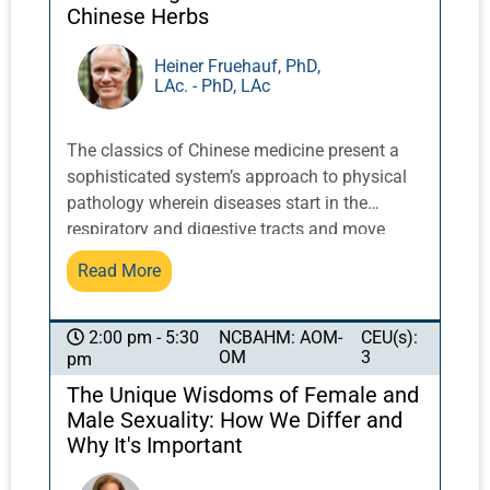
professional state practice acts. Learners will
Chinese Herbs
analyze how ethics and social justice create a
platform for cannabis advocacy. This class is
Heiner Fruehauf, PhD,
LAc. - PhD, LAc
appropriate for cannabis care beginners or
those with more advanced knowledge who
would like an inspiring refresher course.
The classics of Chinese medicine present a
sophisticated system’s approach to physical
pathology wherein diseases start in the
respiratory and digestive tracts and move
deeper into the body from there. The deepest
Read More
layers of pathology include the nervous and
vascular systems. In recent years, chronic
disorders involving the brain and other parts
NCBAHM: AOM-
CEU(s):
2:00 pm - 5:30
OM
3
pm
of the nervous system have become more and
more common. This presentation shares Dr.
The Unique Wisdoms of Female and
Fruehauf’s unique herbal approach to
Male Sexuality: How We Differ and
neurological disorders—from cognitive issues
Why It's Important
in children, to degenerative autoimmune