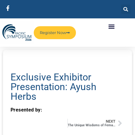
Register Now
Exclusive Exhibitor
Presentation: Ayush
Herbs
Presented by:
NEXT
The Unique Wisdoms of Female and Male Sexuality: How We Differ and Why It’s Important