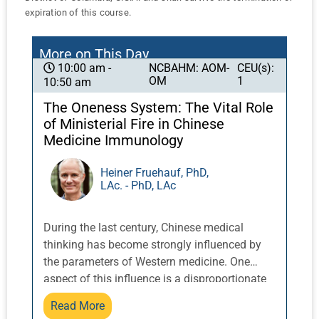
expiration of this course.
More on This Day
NCBAHM: AOM-
CEU(s):
10:00 am -
OM
1
10:50 am
The Oneness System: The Vital Role
of Ministerial Fire in Chinese
Medicine Immunology
Heiner Fruehauf, PhD,
LAc. - PhD, LAc
During the last century, Chinese medical
thinking has become strongly influenced by
the parameters of Western medicine. One
aspect of this influence is a disproportionate
focus on the organ networks of the post-natal
Read More
realm that govern the material processes of