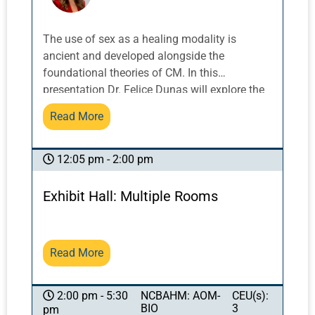
The use of sex as a healing modality is
ancient and developed alongside the
foundational theories of CM. In this
presentation Dr. Felice Dunas will explore the
birth and evolution of these practices, how
Read More
they survived through China’s evolving history
and what they have to offer a clinician in
practice today. This will be both an historical
12:05 pm - 2:00 pm
exploration and a clinically relevant
presentation with immediately applicable
Exhibit Hall: Multiple Rooms
tools. .
Read More
NCBAHM: AOM-
CEU(s):
2:00 pm - 5:30
BIO
3
pm