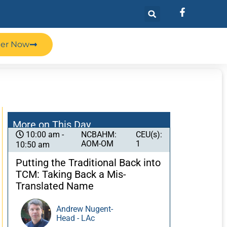
ter Now
More on This Day
NCBAHM:
CEU(s):
10:00 am -
AOM-OM
1
10:50 am
Putting the Traditional Back into
TCM: Taking Back a Mis-
Translated Name
Andrew Nugent-
Head - LAc