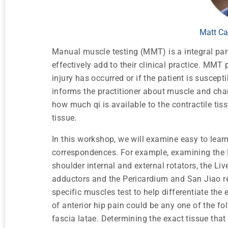
Matt Ca
Manual muscle testing (MMT) is a integral par
effectively add to their clinical practice. MM
injury has occurred or if the patient is suscep
informs the practitioner about muscle and chann
how much qi is available to the contractile tis
tissue.
In this workshop, we will examine easy to lear
correspondences. For example, examining the H
shoulder internal and external rotators, the Li
adductors and the Pericardium and San Jiao rel
specific muscles test to help differentiate the
of anterior hip pain could be any one of the fo
fascia latae. Determining the exact tissue that