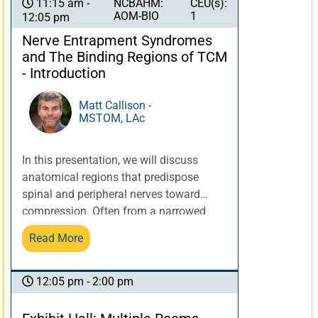
texts in the clinic.
NCBAHM:
CEU(s):
11:15 am -
AOM-BIO
1
12:05 pm
Nerve Entrapment Syndromes
and The Binding Regions of TCM
- Introduction
Matt Callison -
MSTOM, LAc
In this presentation, we will discuss
anatomical regions that predispose
spinal and peripheral nerves toward
compression. Often from a narrowed
tunnel or due to a thickening of an
Read More
overlying myofascial structure, nerve
compression can decrease the nerve’s
potential to nourish the innervated
12:05 pm - 2:00 pm
tissue. There are varying levels of nerve
compression, which many times can be