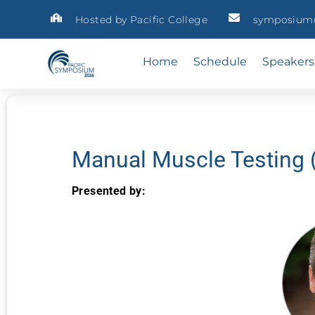
Hosted by Pacific College
symposium@
Home
Schedule
Speakers
Manual Muscle Testing 
Presented by: