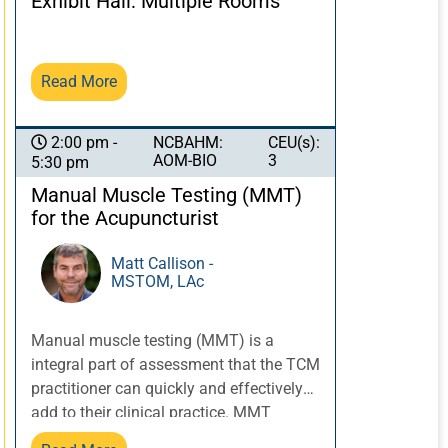
Exhibit Hall: Multiple Rooms
a silent contributor to musculoskeletal
pain located distal to the entrapment
site. The anatomical locations of the
Read More
nerve entrapments can be viewed as
“binding regions” of the channel sinews.
Traditionally, as discussed in Chapter 13
NCBAHM:
CEU(s):
2:00 pm -
AOM-BIO
3
of the Ling Shu, binding regions are
5:30 pm
areas in the sinew channels that are
Manual Muscle Testing (MMT)
susceptible to stagnation of qi and
for the Acupuncturist
blood. Understanding the anatomy of
nerve entrapment can greatly help the
Matt Callison -
TCM practitioner to assess and treat
MSTOM, LAc
possible binding regions that could be
contributing to the patient’s pain and
Manual muscle testing (MMT) is a
dysfunction.
integral part of assessment that the TCM
practitioner can quickly and effectively
add to their clinical practice. MMT
provides useful information about “how