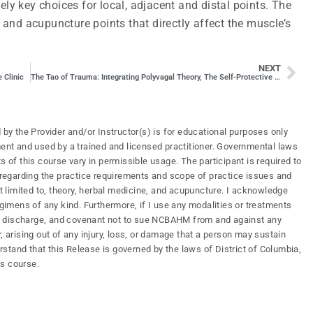
ely key choices for local, adjacent and distal points. The
and acupuncture points that directly affect the muscle’s
NEXT
 Clinic
The Tao of Trauma: Integrating Polyvagal Theory, The Self-Protective Response, and the Five Elements of Chinese Medicine
 by the Provider and/or Instructor(s) is for educational purposes only
ment and used by a trained and licensed practitioner. Governmental laws
s of this course vary in permissible usage. The participant is required to
s regarding the practice requirements and scope of practice issues and
ot limited to, theory, herbal medicine, and acupuncture. I acknowledge
mens of any kind. Furthermore, if I use any modalities or treatments
ify, discharge, and covenant not to sue NCBAHM from and against any
, arising out of any injury, loss, or damage that a person may sustain
erstand that this Release is governed by the laws of District of Columbia,
is course.