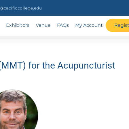
pacificcollege.edu
Exhibitors
Venue
FAQs
My Account
Regis
(MMT) for the Acupuncturist