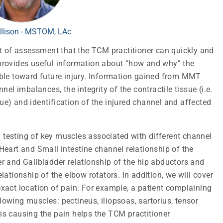
llison - MSTOM, LAc
t of assessment that the TCM practitioner can quickly and
T provides useful information about “how and why” the
tible toward future injury. Information gained from MMT
el imbalances, the integrity of the contractile tissue (i.e.
sue) and identification of the injured channel and affected
n testing of key muscles associated with different channel
eart and Small intestine channel relationship of the
ver and Gallbladder relationship of the hip abductors and
ationship of the elbow rotators. In addition, we will cover
 exact location of pain. For example, a patient complaining
llowing muscles: pectineus, iliopsoas, sartorius, tensor
 is causing the pain helps the TCM practitioner