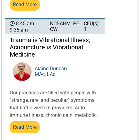
brings clarity to the role all healers can
Read More
play in mitigating the impact of
ancestral trauma, impulsive violence,
and health disparities. Restoring balance
NCBAHM: PE-
CEU(s):
8:45 am -
CW
1
9:35 am
and regulation in one individual then
influences their family, coworker and
Trauma is Vibrational Illness;
community. Our nation needs its healers!
Acupuncture is Vibrational
Medicine
Alaine Duncan -
MAc, LAc
Our practices are filled with people with
“strange, rare, and peculiar” symptoms
that baffle western providers. Auto-
immune illness, chronic pain, metabolic,
sleep, and endocrine disturbance,
Read More
depression and anxiety all have a tendril
of connection to autonomic nervous