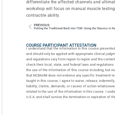
differentiate the affected channels and ultimat
workshop will focus on manual muscle testing 
contractile ability.
PREVIOUS
Putting the Traditional Back into TCM: Using the Classics in the
COURSE PARTICIPANT ATTESTATION
I understand that the information in this course presented
and should only be applied with appropriate clinical judg
and regulations vary from region to region and the content
check their local, state, and federal laws and regulation
the use of the information of this course including, but n
that NCBAHM does not endorse any specific treatment regi
taught in this course, I agree to waive, release, indemn
liability, claims, demands, or causes of action whatsoever
related to the use of the information in this course. I und
U.S.A. and shall survive the termination or expiration of th