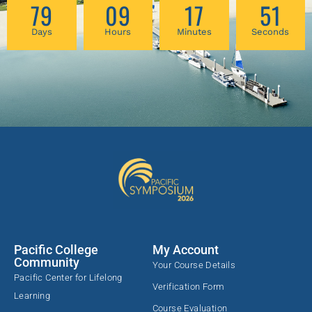
79
09
17
51
Days
Hours
Minutes
Seconds
Pacific College
My Account
Community
Your Course Details
Pacific Center for Lifelong
Verification Form
Learning
Course Evaluation