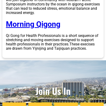
Symposium instructors by the ocean in qigong exercises
that can lead to reduced stress, emotional balance and
increased energy.
Morning Qigong
Qi Gong for Health Professionals is a short sequence of
stretching and moving exercises designed to support
health professionals in their practices.These execises
are drawn from Yijnijing and Taijiquan practices.
Join Us In