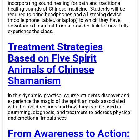
incorporating sound healing for pain and traditional
healing sounds of Chinese medicine. Students will be
required to bring headphones and a listening device
(mobile phone, tablet, or laptop) to which they have
downloaded material from a provided link to most fully
experience the class.
Treatment Strategies
Based on Five Spirit
Animals of Chinese
Shamanism
In this dynamic, practical course, students discover and
experience the magic of the spirit animals associated
with the five directions and how they can be used in
drumming, diagnosis, and treatment to address physical
and emotional imbalances.
From Awareness to Action: