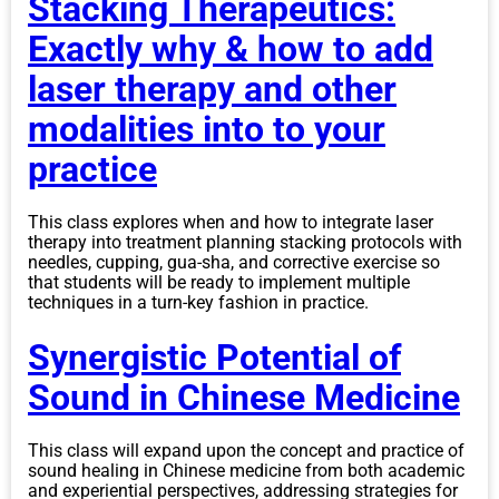
Stacking Therapeutics:
Exactly why & how to add
laser therapy and other
modalities into to your
practice
This class explores when and how to integrate laser
therapy into treatment planning stacking protocols with
needles, cupping, gua-sha, and corrective exercise so
that students will be ready to implement multiple
techniques in a turn-key fashion in practice.
Synergistic Potential of
Sound in Chinese Medicine
This class will expand upon the concept and practice of
sound healing in Chinese medicine from both academic
and experiential perspectives, addressing strategies for