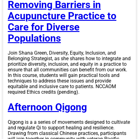
Removing Barriers in
Acupuncture Practice to
Care for Diverse
Populations
Join Shana Green, Diversity, Equity, Inclusion, and
Belonging Strategist, as she shares how to integrate and
prioritize diversity, inclusion, and equity in a practice to
ensure that all communities can benefit from our work.
In this course, students will gain practical tools and
techniques to address these issues and provide
equitable and inclusive care to patients. NCCAOM
required Ethics credits (pending).
Afternoon Qigong
Qigong is a a series of movements designed to cultivate
and regulate Qi to support healing and resilience.
Drawing from classical Chinese practices, participants
will join together in community with veteran Pacific