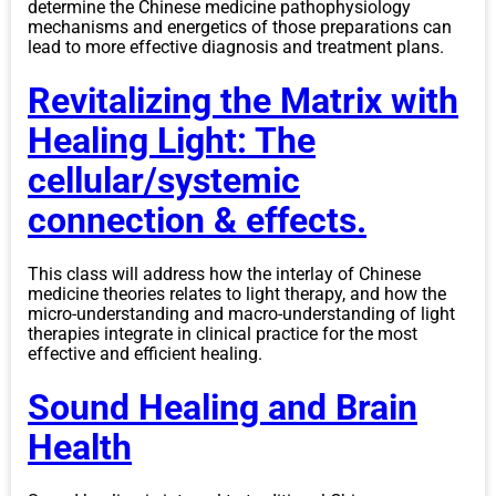
determine the Chinese medicine pathophysiology
mechanisms and energetics of those preparations can
lead to more effective diagnosis and treatment plans.
Revitalizing the Matrix with
Healing Light: The
cellular/systemic
connection & effects.
This class will address how the interlay of Chinese
medicine theories relates to light therapy, and how the
micro-understanding and macro-understanding of light
therapies integrate in clinical practice for the most
effective and efficient healing.
Sound Healing and Brain
Health