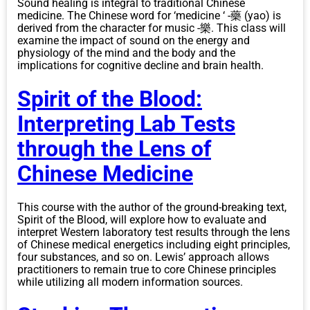
Sound healing is integral to traditional Chinese
medicine. The Chinese word for ‘medicine ‘ -藥 (yao) is
derived from the character for music -樂. This class will
examine the impact of sound on the energy and
physiology of the mind and the body and the
implications for cognitive decline and brain health.
Spirit of the Blood:
Interpreting Lab Tests
through the Lens of
Chinese Medicine
This course with the author of the ground-breaking text,
Spirit of the Blood, will explore how to evaluate and
interpret Western laboratory test results through the lens
of Chinese medical energetics including eight principles,
four substances, and so on. Lewis’ approach allows
practitioners to remain true to core Chinese principles
while utilizing all modern information sources.