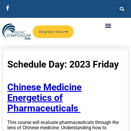
Register Now
Schedule Day:
2023 Friday
Chinese Medicine
Energetics of
Pharmaceuticals
This course will evaluate pharmaceuticals through the
lens of Chinese medicine. Understanding how to