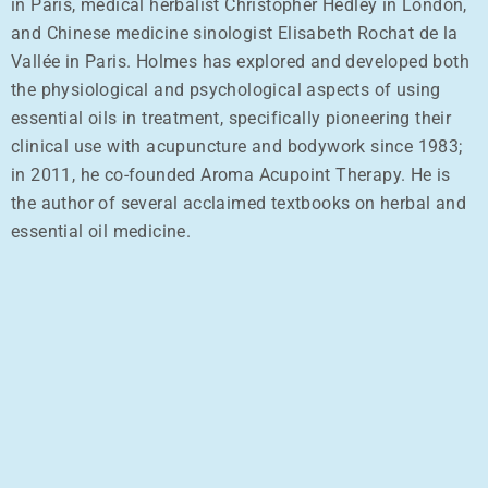
in Paris, medical herbalist Christopher Hedley in London,
and Chinese medicine sinologist Elisabeth Rochat de la
Vallée in Paris. Holmes has explored and developed both
the physiological and psychological aspects of using
essential oils in treatment, specifically pioneering their
clinical use with acupuncture and bodywork since 1983;
in 2011, he co-founded Aroma Acupoint Therapy. He is
the author of several acclaimed textbooks on herbal and
essential oil medicine.