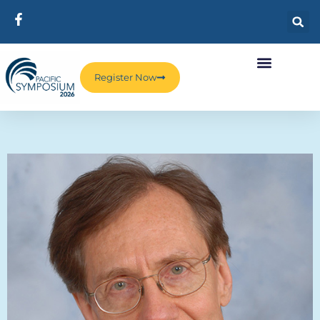
Register Now