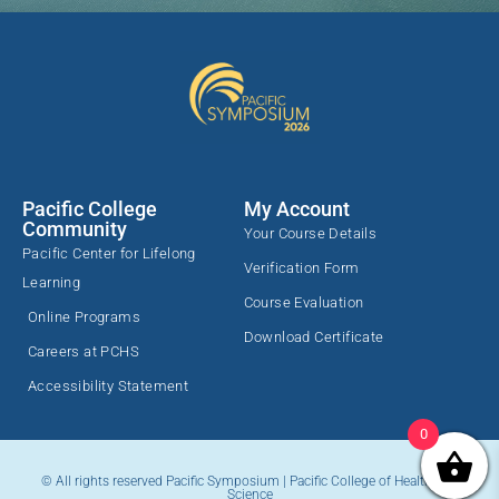
Pacific College
My Account
Community
Your Course Details
Pacific Center for Lifelong
Verification Form
Learning
Course Evaluation
Online Programs
Download Certificate
Careers at PCHS
Accessibility Statement
0
© All rights reserved Pacific Symposium | Pacific College of Health and
Science