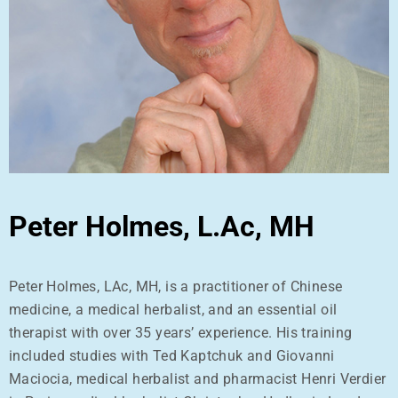
Peter Holmes, L.Ac, MH
Peter Holmes, LAc, MH, is a practitioner of Chinese
medicine, a medical herbalist, and an essential oil
therapist with over 35 years’ experience. His training
included studies with Ted Kaptchuk and Giovanni
Maciocia, medical herbalist and pharmacist Henri Verdier