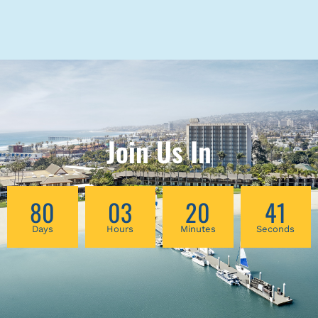
Join Us In
80
03
20
41
Days
Hours
Minutes
Seconds