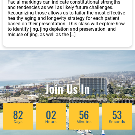
Facial markings can indicate constitutional strengths
and tendencies as well as likely future challenges.
Recognizing those allows us to tailor the most effective
healthy aging and longevity strategy for each patient
based on their presentation. This class will explore how
to identify jing, jing depletion and preservation, and
misuse of jing, as well as the […]
Join Us In
82
02
56
53
Days
Hours
Minutes
Seconds