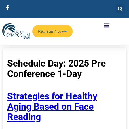
Register Now
Schedule Day:
2025 Pre
Conference 1-Day
Strategies for Healthy
Aging Based on Face
Reading