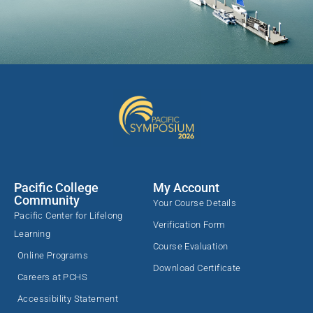
Pacific College
My Account
Community
Your Course Details
Pacific Center for Lifelong
Verification Form
Learning
Course Evaluation
Online Programs
Download Certificate
Careers at PCHS
Accessibility Statement