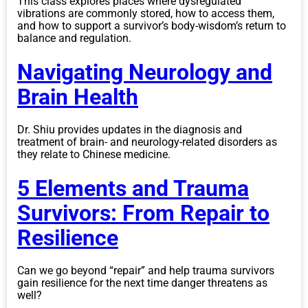
This class explores places where dysregulated
vibrations are commonly stored, how to access them,
and how to support a survivor’s body-wisdom’s return to
balance and regulation.
Navigating Neurology and
Brain Health
Dr. Shiu provides updates in the diagnosis and
treatment of brain- and neurology-related disorders as
they relate to Chinese medicine.
5 Elements and Trauma
Survivors: From Repair to
Resilience
Can we go beyond “repair” and help trauma survivors
gain resilience for the next time danger threatens as
well?