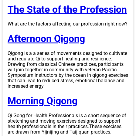
The State of the Profession
What are the factors affecting our profession right now?
Afternoon Qigong
Qigong is a a series of movements designed to cultivate
and regulate Qi to support healing and resilience.
Drawing from classical Chinese practices, participants
will join together in community with veteran Pacific
Symposium instructors by the ocean in qigong exercises
that can lead to reduced stress, emotional balance and
increased energy.
Morning Qigong
Qi Gong for Health Professionals is a short sequence of
stretching and moving exercises designed to support
health professionals in their practices.These execises
are drawn from Yijnijing and Taijiquan practices.