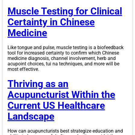
Muscle Testing for Clinical
Certainty in Chinese
Medicine
Like tongue and pulse, muscle testing is a biofeedback
tool for increased certainty to confirm which Chinese
medicine diagnosis, channel involvement, herb and
acupoint choices, tui na techniques, and more will be
most effective.
Thriving as an
Acupuncturist Within the
Current US Healthcare
Landscape
How can acupuncturists best strategize education and