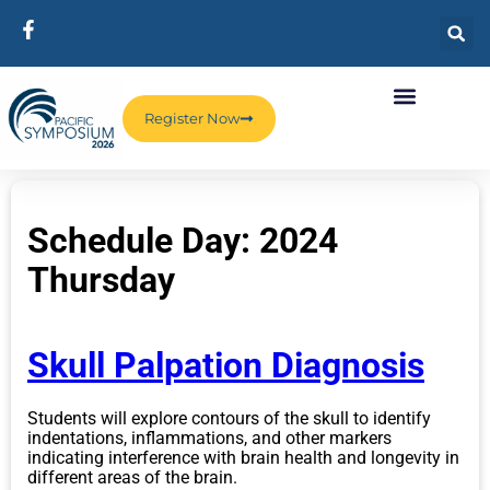
Register Now
Schedule Day:
2024
Thursday
Skull Palpation Diagnosis
Students will explore contours of the skull to identify
indentations, inflammations, and other markers
indicating interference with brain health and longevity in
different areas of the brain.