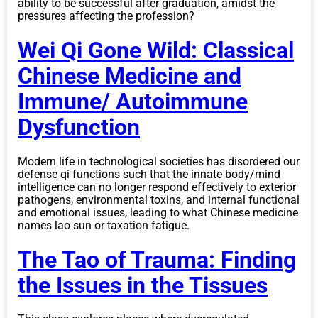
ability to be successful after graduation, amidst the
pressures affecting the profession?
Wei Qi Gone Wild: Classical
Chinese Medicine and
Immune/ Autoimmune
Dysfunction
Modern life in technological societies has disordered our
defense qi functions such that the innate body/mind
intelligence can no longer respond effectively to exterior
pathogens, environmental toxins, and internal functional
and emotional issues, leading to what Chinese medicine
names lao sun or taxation fatigue.
The Tao of Trauma: Finding
the Issues in the Tissues