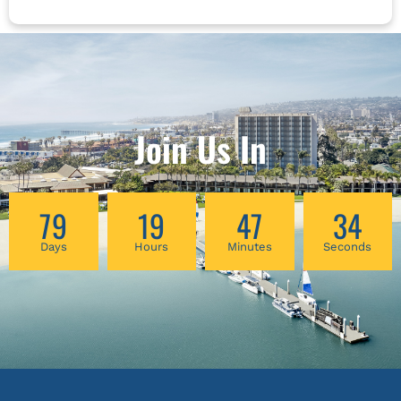
Join Us In
79
19
47
34
Days
Hours
Minutes
Seconds