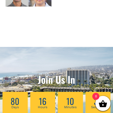
Join Us In
0
80
16
10
32
Days
Hours
Minutes
Seconds