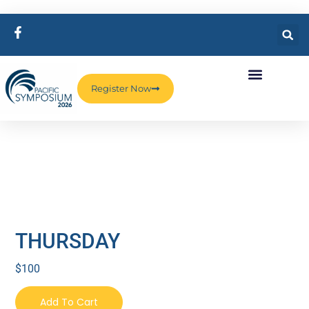
Register Now
THURSDAY
$
100
Add To Cart