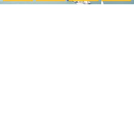
Pacific College
My Account
Community
Your Course Details
Pacific Center for Lifelong
Verification Form
Learning
Course Evaluation
Online Programs
Download Certificate
Careers at PCHS
Accessibility Statement