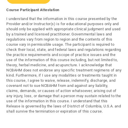
Course Participant Attestation
I understand that the information in this course presented by the
Provider and/or Instructor(s) is for educational purposes only and
should only be applied with appropriate clinical judgment and used
by a trained and licensed practitioner. Governmental laws and
regulations vary from region to region and the contents of this
course vary in permissible usage. The participant is required to
check their local, state, and federal laws and regulations regarding
the practice requirements and scope of practice issues and the
use of the information of this course including, but not limited to,
theory, herbal medicine, and acupuncture. I acknowledge that
NCBAHM does not endorse any specific treatment regimens of any
kind. Furthermore, if I use any modalities or treatments taught in
this course, I agree to waive, release, indemnify, discharge, and
covenant not to sue NCBAHM from and against any liability,
claims, demands, or causes of action whatsoever, arising out of
any injury, loss, or damage that a person may sustain related to the
use of the information in this course. I understand that this
Release is governed by the laws of District of Columbia, U.S.A. and
shall survive the termination or expiration of this course.