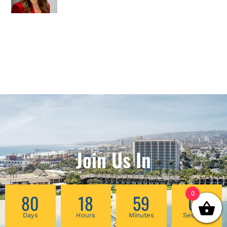
Join Us In
0
80
18
59
03
Days
Hours
Minutes
Seconds