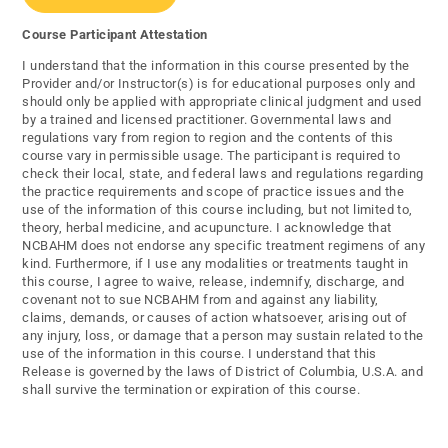
Course Participant Attestation
I understand that the information in this course presented by the
Provider and/or Instructor(s) is for educational purposes only and
should only be applied with appropriate clinical judgment and used
by a trained and licensed practitioner. Governmental laws and
regulations vary from region to region and the contents of this
course vary in permissible usage. The participant is required to
check their local, state, and federal laws and regulations regarding
the practice requirements and scope of practice issues and the
use of the information of this course including, but not limited to,
theory, herbal medicine, and acupuncture. I acknowledge that
NCBAHM does not endorse any specific treatment regimens of any
kind. Furthermore, if I use any modalities or treatments taught in
this course, I agree to waive, release, indemnify, discharge, and
covenant not to sue NCBAHM from and against any liability,
claims, demands, or causes of action whatsoever, arising out of
any injury, loss, or damage that a person may sustain related to the
use of the information in this course. I understand that this
Release is governed by the laws of District of Columbia, U.S.A. and
shall survive the termination or expiration of this course.