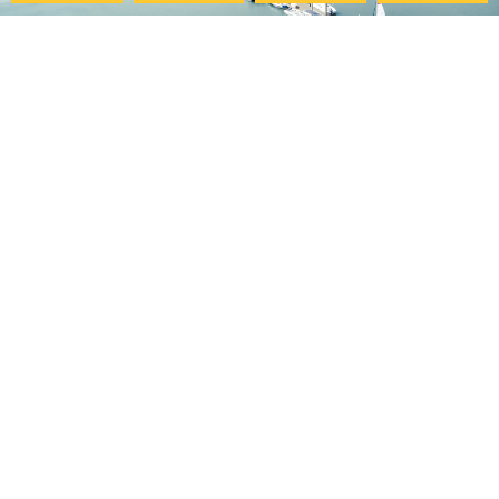
Pacific College
My Account
Community
Your Course Details
Pacific Center for Lifelong
Verification Form
Learning
Course Evaluation
Online Programs
Download Certificate
Careers at PCHS
Accessibility Statement