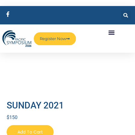
Register Now
SUNDAY 2021
$
150
Add To Cart