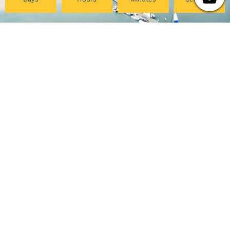
Pacific College
My Account
Community
Your Course Details
Pacific Center for Lifelong
Verification Form
Learning
Course Evaluation
Online Programs
Download Certificate
Careers at PCHS