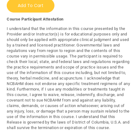
Add To Cart
Course Participant Attestation
I understand that the information in this course presented by the
Provider and/or Instructor(s) is for educational purposes only and
should only be applied with appropriate clinical judgment and used
by a trained and licensed practitioner. Governmental laws and
regulations vary from region to region and the contents of this
course vary in permissible usage. The participant is required to
check their local, state, and federal laws and regulations regarding
the practice requirements and scope of practice issues and the
use of the information of this course including, but not limited to,
theory, herbal medicine, and acupuncture. I acknowledge that
NCBAHM does not endorse any specific treatment regimens of any
kind. Furthermore, if I use any modalities or treatments taught in
this course, I agree to waive, release, indemnify, discharge, and
covenant not to sue NCBAHM from and against any liability,
claims, demands, or causes of action whatsoever, arising out of
any injury, loss, or damage that a person may sustain related to the
use of the information in this course. I understand that this
Release is governed by the laws of District of Columbia, U.S.A. and
shall survive the termination or expiration of this course.