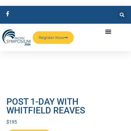
Register Now
POST 1-DAY WITH
WHITFIELD REAVES
$
195