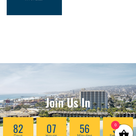
Join Us In
82
07
56
59
0
Days
Hours
Minutes
Seconds