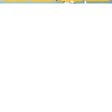
Pacific College
My Account
Community
Your Course Details
Pacific Center for Lifelong
Verification Form
Learning
Course Evaluation
Online Programs
Download Certificate
Careers at PCHS
Accessibility Statement