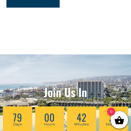
Join Us In
0
79
00
42
27
Days
Hours
Minutes
Seconds