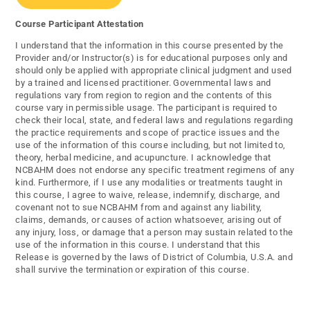
Course Participant Attestation
I understand that the information in this course presented by the
Provider and/or Instructor(s) is for educational purposes only and
should only be applied with appropriate clinical judgment and used
by a trained and licensed practitioner. Governmental laws and
regulations vary from region to region and the contents of this
course vary in permissible usage. The participant is required to
check their local, state, and federal laws and regulations regarding
the practice requirements and scope of practice issues and the
use of the information of this course including, but not limited to,
theory, herbal medicine, and acupuncture. I acknowledge that
NCBAHM does not endorse any specific treatment regimens of any
kind. Furthermore, if I use any modalities or treatments taught in
this course, I agree to waive, release, indemnify, discharge, and
covenant not to sue NCBAHM from and against any liability,
claims, demands, or causes of action whatsoever, arising out of
any injury, loss, or damage that a person may sustain related to the
use of the information in this course. I understand that this
Release is governed by the laws of District of Columbia, U.S.A. and
shall survive the termination or expiration of this course.