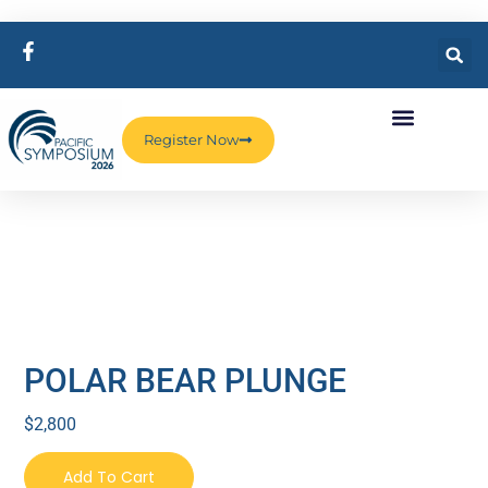
Register Now
POLAR BEAR PLUNGE
$
2,800
Add To Cart