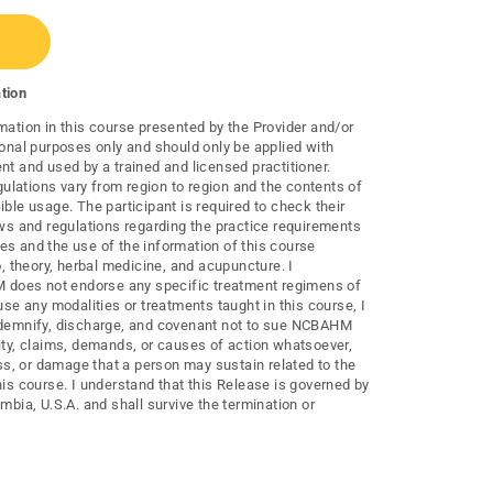
tion
mation in this course presented by the Provider and/or
ional purposes only and should only be applied with
nt and used by a trained and licensed practitioner.
lations vary from region to region and the contents of
ible usage. The participant is required to check their
laws and regulations regarding the practice requirements
es and the use of the information of this course
to, theory, herbal medicine, and acupuncture. I
does not endorse any specific treatment regimens of
 use any modalities or treatments taught in this course, I
indemnify, discharge, and covenant not to sue NCBAHM
lity, claims, demands, or causes of action whatsoever,
loss, or damage that a person may sustain related to the
his course. I understand that this Release is governed by
umbia, U.S.A. and shall survive the termination or