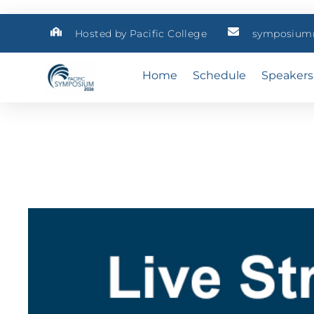
Hosted by Pacific College
symposium@
Home
Schedule
Speakers