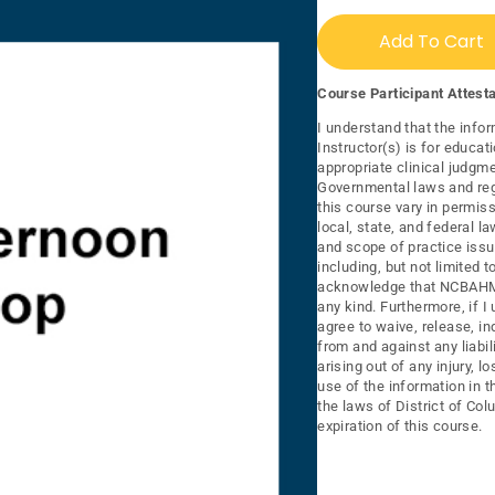
Add To Cart
Course Participant Attesta
I understand that the infor
Instructor(s) is for educat
appropriate clinical judgme
Governmental laws and regu
this course vary in permiss
local, state, and federal 
and scope of practice issu
including, but not limited 
acknowledge that NCBAHM 
any kind. Furthermore, if I
agree to waive, release, 
from and against any liabi
arising out of any injury, 
use of the information in t
the laws of District of Col
expiration of this course.