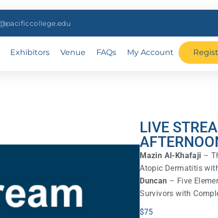
pacificcollege.edu
Exhibitors
Venue
FAQs
My Account
Regis
LIVE STRE
AFTERNOO
Mazin Al-Khafaji
– Th
Atopic Dermatitis wi
Duncan
– Five Elemen
Survivors with Comple
$
75