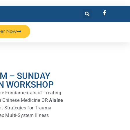
ter Now
AM – SUNDAY
N WORKSHOP
e Fundamentals of Treating
th Chinese Medicine OR
Alaine
t Strategies for Trauma
x Multi-System Illness