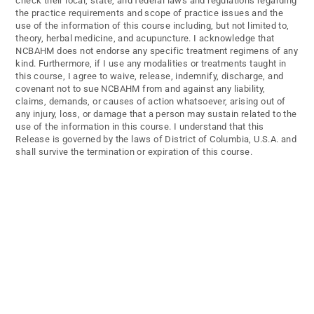
check their local, state, and federal laws and regulations regarding
the practice requirements and scope of practice issues and the
use of the information of this course including, but not limited to,
theory, herbal medicine, and acupuncture. I acknowledge that
NCBAHM does not endorse any specific treatment regimens of any
kind. Furthermore, if I use any modalities or treatments taught in
this course, I agree to waive, release, indemnify, discharge, and
covenant not to sue NCBAHM from and against any liability,
claims, demands, or causes of action whatsoever, arising out of
any injury, loss, or damage that a person may sustain related to the
use of the information in this course. I understand that this
Release is governed by the laws of District of Columbia, U.S.A. and
shall survive the termination or expiration of this course.