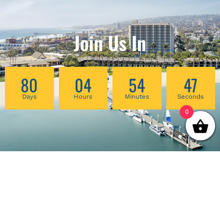
Join Us In
80
04
54
47
Days
Hours
Minutes
Seconds
0