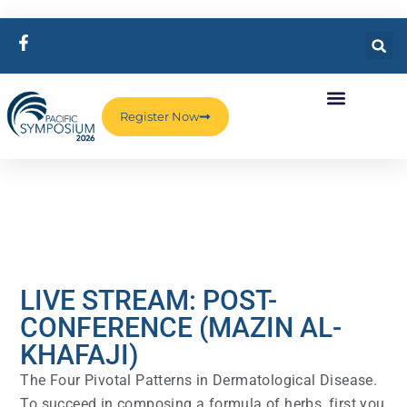
Register Now
LIVE STREAM: POST-
CONFERENCE (MAZIN AL-
KHAFAJI)
The Four Pivotal Patterns in Dermatological Disease.
To succeed in composing a formula of herbs, first you