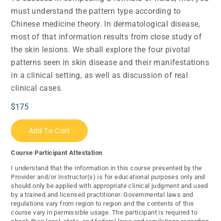
must understand the pattern type according to
Chinese medicine theory. In dermatological disease,
most of that information results from close study of
the skin lesions. We shall explore the four pivotal
patterns seen in skin disease and their manifestations
in a clinical setting, as well as discussion of real
clinical cases.
$
175
Add To Cart
Course Participant Attestation
I understand that the information in this course presented by the
Provider and/or Instructor(s) is for educational purposes only and
should only be applied with appropriate clinical judgment and used
by a trained and licensed practitioner. Governmental laws and
regulations vary from region to region and the contents of this
course vary in permissible usage. The participant is required to