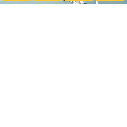
Pacific College
My Account
Community
Your Course Details
Pacific Center for Lifelong
Verification Form
Learning
Course Evaluation
Online Programs
Download Certificate
Careers at PCHS
Accessibility Statement