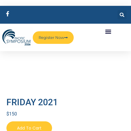
Register Now
FRIDAY 2021
$
150
Add To Cart