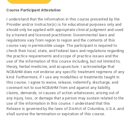
Course Participant Attestation
I understand that the information in this course presented by the
Provider and/or Instructor(s) is for educational purposes only and
should only be applied with appropriate clinical judgment and used
by a trained and licensed practitioner. Governmental laws and
regulations vary from region to region and the contents of this
course vary in permissible usage. The participant is required to
check their local, state, and federal laws and regulations regarding
the practice requirements and scope of practice issues and the
use of the information of this course including, but not limited to,
theory, herbal medicine, and acupuncture. I acknowledge that
NCBAHM does not endorse any specific treatment regimens of any
kind. Furthermore, if I use any modalities or treatments taught in
this course, I agree to waive, release, indemnify, discharge, and
covenant not to sue NCBAHM from and against any liability,
claims, demands, or causes of action whatsoever, arising out of
any injury, loss, or damage that a person may sustain related to the
use of the information in this course. I understand that this
Release is governed by the laws of District of Columbia, U.S.A. and
shall survive the termination or expiration of this course.