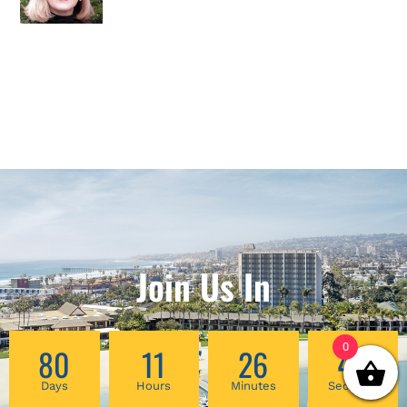
Join Us In
0
80
11
26
47
Days
Hours
Minutes
Seconds