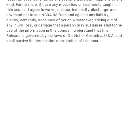
kind. Furthermore, if I use any modalities or treatments taught in
this course, I agree to waive, release, indemnify, discharge, and
covenant not to sue NCBAHM from and against any liability,
claims, demands, or causes of action whatsoever, arising out of
any injury, loss, or damage that a person may sustain related to the
use of the information in this course. I understand that this
Release is governed by the laws of District of Columbia, U.S.A. and
shall survive the termination or expiration of this course.