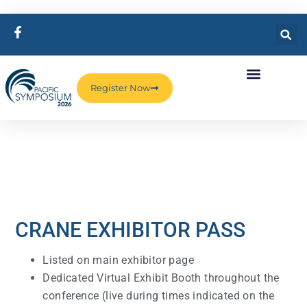
Register Now
CRANE EXHIBITOR PASS
Listed on main exhibitor page
Dedicated Virtual Exhibit Booth throughout the
conference (live during times indicated on the