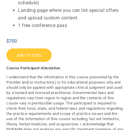
schedule)
Landing page where you can list special offers
and upload custom content
1 free conference pass
$
700
Add To Cart
Course Participant Attestation
I understand that the information in this course presented by the
Provider and/or Instructor(s) is for educational purposes only and
should only be applied with appropriate clinical judgment and used
by a trained and licensed practitioner. Governmental laws and
regulations vary from region to region and the contents of this
course vary in permissible usage. The participant is required to
check their local, state, and federal laws and regulations regarding
the practice requirements and scope of practice issues and the
use of the information of this course including, but not limited to,
theory, herbal medicine, and acupuncture. I acknowledge that
NCBAHM does not endorse any specific treatment regimens of any