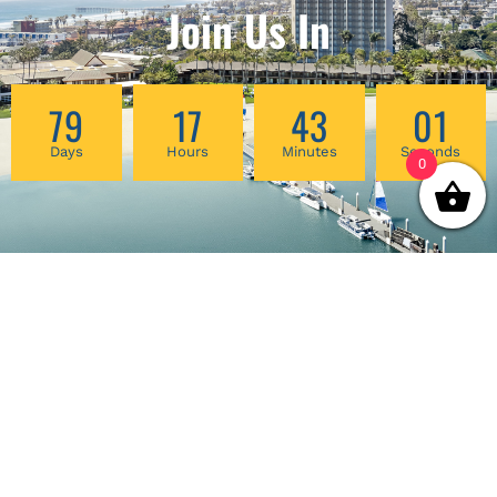
Join Us In
79
17
43
00
Days
Hours
Minutes
Seconds
0