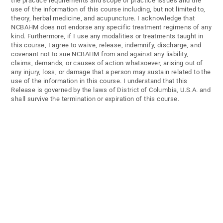
the practice requirements and scope of practice issues and the
use of the information of this course including, but not limited to,
theory, herbal medicine, and acupuncture. I acknowledge that
NCBAHM does not endorse any specific treatment regimens of any
kind. Furthermore, if I use any modalities or treatments taught in
this course, I agree to waive, release, indemnify, discharge, and
covenant not to sue NCBAHM from and against any liability,
claims, demands, or causes of action whatsoever, arising out of
any injury, loss, or damage that a person may sustain related to the
use of the information in this course. I understand that this
Release is governed by the laws of District of Columbia, U.S.A. and
shall survive the termination or expiration of this course.