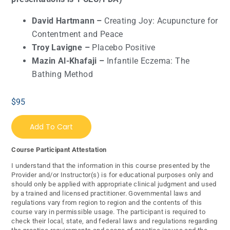
David Hartmann –
Creating Joy: Acupuncture for
Contentment and Peace
Troy Lavigne –
Placebo Positive
Mazin Al-Khafaji –
Infantile Eczema: The
Bathing Method
$
95
Add To Cart
Course Participant Attestation
I understand that the information in this course presented by the
Provider and/or Instructor(s) is for educational purposes only and
should only be applied with appropriate clinical judgment and used
by a trained and licensed practitioner. Governmental laws and
regulations vary from region to region and the contents of this
course vary in permissible usage. The participant is required to
check their local, state, and federal laws and regulations regarding