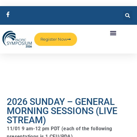
Register Now
2026 SUNDAY – GENERAL
MORNING SESSIONS (LIVE
STREAM)
11/01 9 am-12 pm PDT (each of the following
presentations is 1 CEU/PDA)