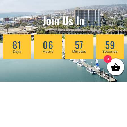
Join Us In
81
06
57
59
Days
Hours
Minutes
Seconds
0