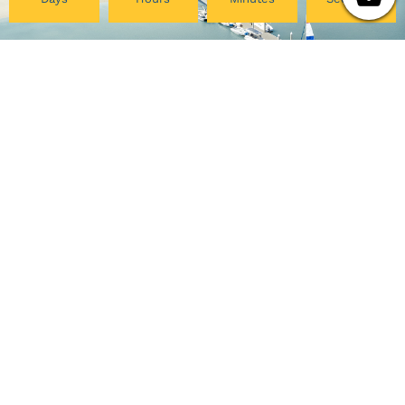
Pacific College
My Account
Community
Your Course Details
Pacific Center for Lifelong
Verification Form
Learning
Course Evaluation
Online Programs
Download Certificate
Careers at PCHS