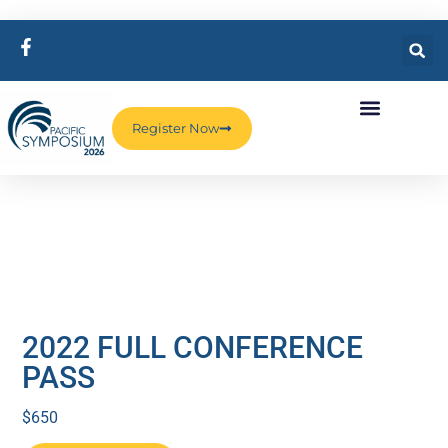
Register Now
2022 FULL CONFERENCE
PASS
$
650