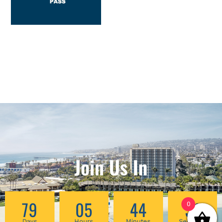
Join Us In
79
05
44
51
0
Days
Hours
Minutes
Seconds