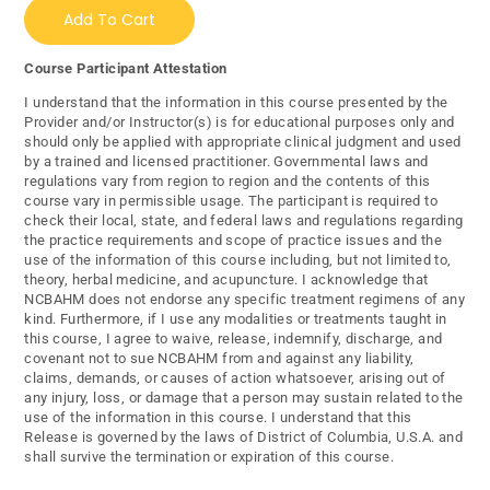
Add To Cart
Course Participant Attestation
I understand that the information in this course presented by the
Provider and/or Instructor(s) is for educational purposes only and
should only be applied with appropriate clinical judgment and used
by a trained and licensed practitioner. Governmental laws and
regulations vary from region to region and the contents of this
course vary in permissible usage. The participant is required to
check their local, state, and federal laws and regulations regarding
the practice requirements and scope of practice issues and the
use of the information of this course including, but not limited to,
theory, herbal medicine, and acupuncture. I acknowledge that
NCBAHM does not endorse any specific treatment regimens of any
kind. Furthermore, if I use any modalities or treatments taught in
this course, I agree to waive, release, indemnify, discharge, and
covenant not to sue NCBAHM from and against any liability,
claims, demands, or causes of action whatsoever, arising out of
any injury, loss, or damage that a person may sustain related to the
use of the information in this course. I understand that this
Release is governed by the laws of District of Columbia, U.S.A. and
shall survive the termination or expiration of this course.