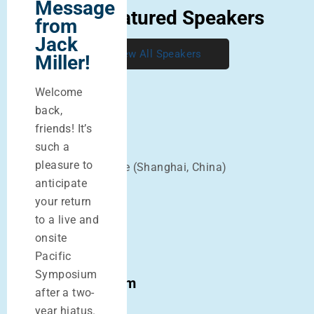
Message
2022 Featured Speakers
from
Jack
View All Speakers
Miller!
Welcome
back,
friends! It’s
Mazin Al-Khafaji
such a
pleasure to
Dr. of Chinese Medicine (Shanghai, China)
anticipate
your return
John Chen
to a live and
PhD, OMD, LAc
onsite
Pacific
Symposium
Sharon Weizenbaum
after a two-
LAc
year hiatus.