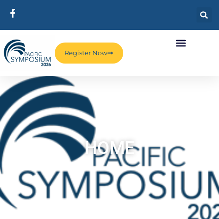
Register Now
HOME