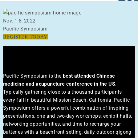
Nov. 1-8, 2022
Pacific Symposium
REGISTER TODAY
About The Event
Pacific Symposium is the
best attended Chinese
medicine and acupuncture conference in the US
.
Typically gathering close to a thousand participants
every fall in beautiful Mission Beach, California, Pacific
Symposium offers a powerful combination of inspiring
presentations, one and two-day workshops, exhibit halls,
networking opportunities, and time to recharge your
batteries with a beachfront setting, daily outdoor qigong