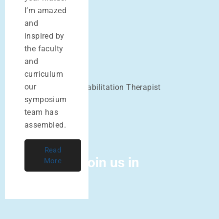
I’m amazed
and
Alaine Duncan
inspired by
MAc, LAc
the faculty
and
David Bomzon
curriculum
our
Acupuncturist and Rehabilitation Therapist
symposium
team has
assembled.
Read
Join us in
More