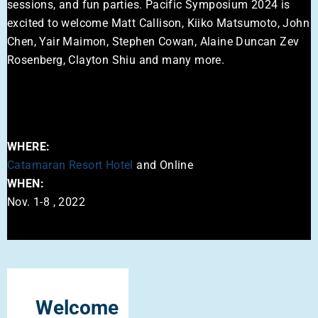
sessions, and fun parties. Pacific Symposium 2024 is
excited to welcome Matt Callison, Kiiko Matsumoto, John
Chen, Yair Maimon, Stephen Cowan, Alaine Duncan Zev
Rosenberg, Clayton Shiu and many more.
WHERE:
Catamaran Resort Hotel
and Online
WHEN:
Nov. 1-8 , 2022
Welcome