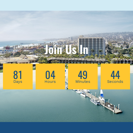
Join Us In
81
04
49
44
Days
Hours
Minutes
Seconds